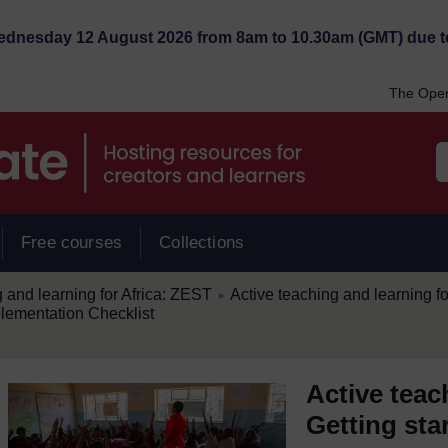
Wednesday 12 August 2026 from 8am to 10.30am (GMT) due t
The Open
Free courses
Collections
/
 and learning for Africa: ZEST
Active teaching and learning for
►
lementation Checklist
Active teac
Getting sta