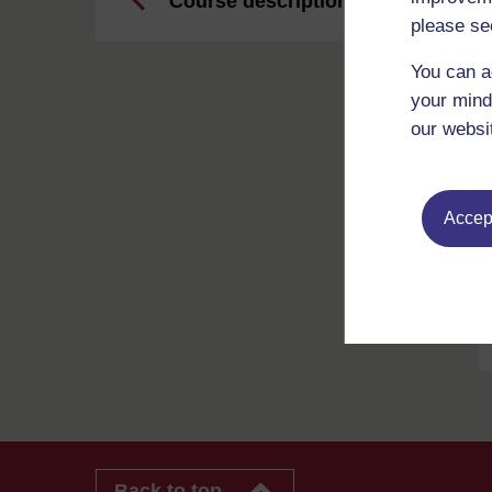
Course description
please se
You can a
your mind
our websi
Accept
Back to top