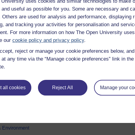
University uses cookies and similar technologies to make o
 and useful as possible for you. Some are necessary and ca
f. Others are used for analysis and performance, displaying 
g, and tracking your activities for personalisation and servic
nt. For more information on how The Open University uses
e our
cookie policy and privacy policy
.
ccept, reject or manage your cookie preferences below, an
e subjects
About OpenLearn
 at any time via the “Manage cookie preferences” link in the 
te.
 & Computing
About us
on & Development
Frequently asked questions
 all cookies
Reject All
Manage your co
 Sports & Psychology
Study with The Open Univers
& The Arts
Contact OpenLearn
ges
OpenLearn Create
 Business
& Environment