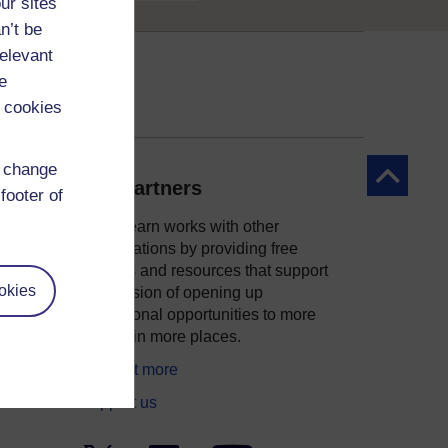
ur sites
n’t be
relevant
e
 cookies
d change
Back to to
Our partners
footer of
OpenLearn works with other
organisations by providing free
courses and resources that support
okies
ity
our mission of opening up
educational opportunities to more
people in more places.
Find out more
Support us