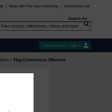
ity
Study with The Open University
Accessibility hub
Search for
Create account / Sign in
ation
Flag Comment as Offensive