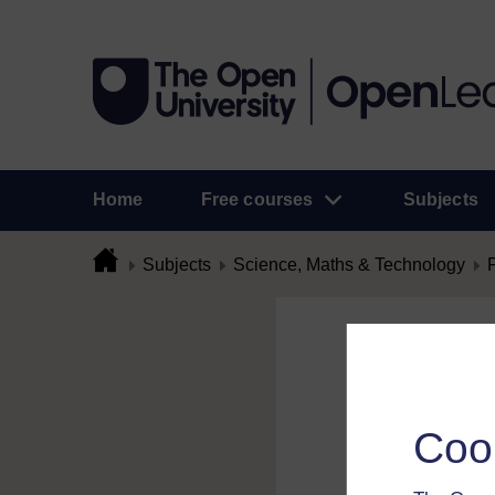
Home
Free courses
Subjects
Subjects
Science, Maths & Technology
Flag Comme
To flag a comment 
Coo