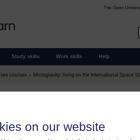
The Open Univers
Study skills
Work skills
Help
Free courses
Microgravity: living on the International Space St
nt as Offensive
as offensive, you must
log in
.
kies on our website