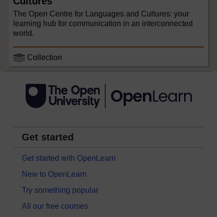
Cultures
The Open Centre for Languages and Cultures: your
learning hub for communication in an interconnected
world.
Collection
Get started
Get started with OpenLearn
New to OpenLearn
Try something popular
All our free courses