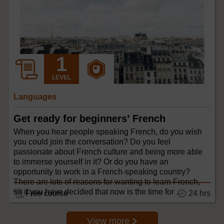
LEVEL
Languages
Get ready for beginners’ French
When you hear people speaking French, do you wish
you could join the conversation? Do you feel
passionate about French culture and being more able
to immerse yourself in it? Or do you have an
opportunity to work in a French-speaking country?
There are lots of reasons for wanting to learn French,
so if you have decided that now is the time for ...
24 hrs
Free course
View more