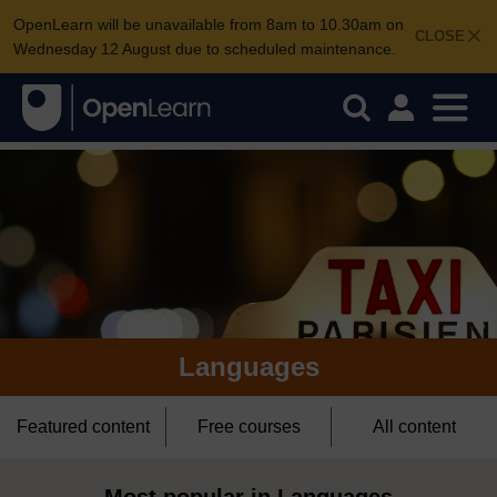
OpenLearn will be unavailable from 8am to 10.30am on
CLOSE
Wednesday 12 August due to scheduled maintenance.
Languages
Featured content
Free courses
All content