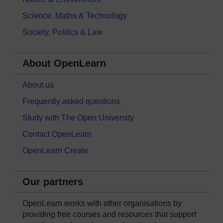
Science, Maths & Technology
Society, Politics & Law
About OpenLearn
About us
Frequently asked questions
Study with The Open University
Contact OpenLearn
OpenLearn Create
Our partners
OpenLearn works with other organisations by
providing free courses and resources that support