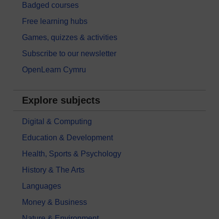
Badged courses
Free learning hubs
Games, quizzes & activities
Subscribe to our newsletter
OpenLearn Cymru
Explore subjects
Digital & Computing
Education & Development
Health, Sports & Psychology
History & The Arts
Languages
Money & Business
Nature & Environment