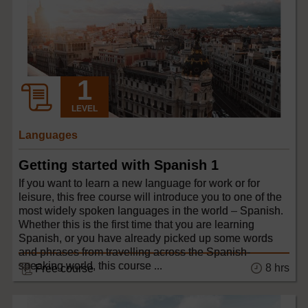
LEVEL
Languages
Getting started with Spanish 1
If you want to learn a new language for work or for
leisure, this free course will introduce you to one of the
most widely spoken languages in the world – Spanish.
Whether this is the first time that you are learning
Spanish, or you have already picked up some words
and phrases from travelling across the Spanish-
speaking world, this course ...
8 hrs
Free course