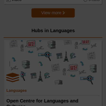
View more
Hubs in Languages
Languages
Open Centre for Languages and