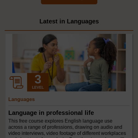
Latest in Languages
LEVEL
Languages
Language in professional life
This free course explores English language use
across a range of professions, drawing on audio and
video interviews, video footage of different workplaces