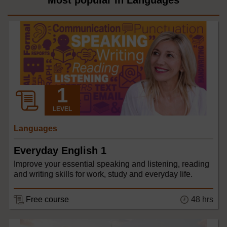
Most popular in Languages
LEVEL
Languages
Everyday English 1
Improve your essential speaking and listening, reading
and writing skills for work, study and everyday life.
48 hrs
Free course