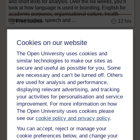
and short texts for analysis. Over the six weeks, you’ll
look at how language is used in branding, English for
academic purposes, organisational culture, health
communication, speech and ...
12 hrs
Free course
Cookies on our website
The Open University uses cookies and
similar technologies to make our sites as
secure and useful as possible for you. Some
are necessary and can’t be turned off. Others
are used for analysis and performance,
displaying relevant advertising, and tracking
your activities for personalisation and service
Languages
improvement. For more information on how
The Open University uses cookies please
Free online Italian courses
see our
cookie policy and privacy policy
.
Discover these free online Italian courses on
OpenLearn.
You can accept, reject or manage your
cookie preferences below, and change your