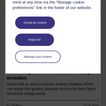
mind at any time via the “Manage cookie
5 mins
Article
preferences” link in the footer of our website.
Accept all cookies
Reject All
Manage your cookies
Languages
Write it right: seven common writing
mistakes
Tutors told us about common writing mistakes which
can impact the grades students receive for their Open
University assignments.
5 mins
Video