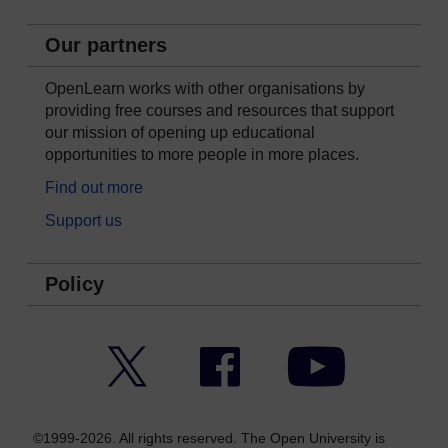
Our partners
OpenLearn works with other organisations by
providing free courses and resources that support
our mission of opening up educational
opportunities to more people in more places.
Find out more
Support us
Policy
Twitter
Facebook
YouTube
©1999-2026. All rights reserved. The Open University is