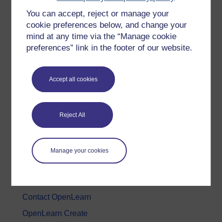
You can accept, reject or manage your
History & The Arts
cookie preferences below, and change your
Languages
mind at any time via the “Manage cookie
Money & Business
preferences” link in the footer of our website.
Nature & Environment
Science, Maths & Technology
Accept all cookies
Society, Politics & Law
Reject All
About OpenLearn
About us
Manage your cookies
Frequently asked questions
Study with The Open University
Contact OpenLearn
OpenLearn Create