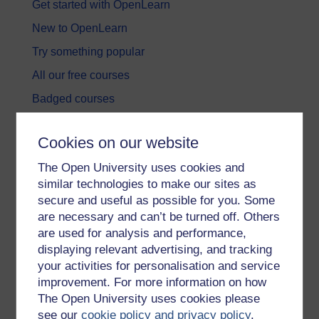
Get started with OpenLearn
New to OpenLearn
Try something popular
All our free courses
Badged courses
Free learning hubs
Cookies on our website
Games, quizzes & activities
The Open University uses cookies and
Subscribe to our newsletter
similar technologies to make our sites as
OpenLearn Cymru
secure and useful as possible for you. Some
are necessary and can’t be turned off. Others
are used for analysis and performance,
Explore subjects
displaying relevant advertising, and tracking
your activities for personalisation and service
Digital & Computing
improvement. For more information on how
Education & Development
The Open University uses cookies please
see our
cookie policy and privacy policy
.
Health, Sports & Psychology