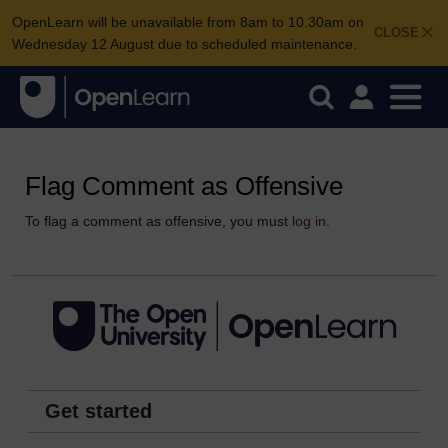
OpenLearn will be unavailable from 8am to 10.30am on
CLOSE
Wednesday 12 August due to scheduled maintenance.
Flag Comment as Offensive
To flag a comment as offensive, you must
log in
.
Get started