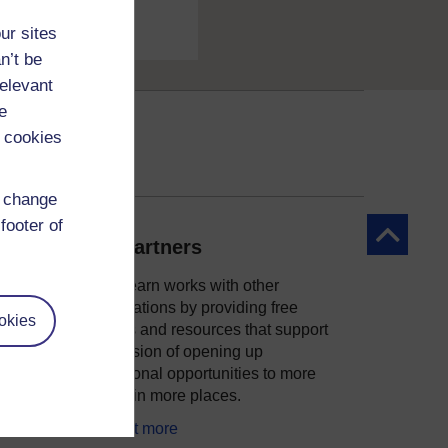
ur sites
n’t be
relevant
e
 cookies
d change
footer of
Back to to
Our partners
OpenLearn works with other
organisations by providing free
okies
courses and resources that support
ity
our mission of opening up
educational opportunities to more
people in more places.
Find out more