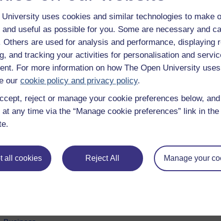
University uses cookies and similar technologies to make o
 and useful as possible for you. Some are necessary and ca
f. Others are used for analysis and performance, displaying 
g, and tracking your activities for personalisation and servic
nt. For more information on how The Open University uses
e our
cookie policy and privacy policy
.
ccept, reject or manage your cookie preferences below, an
 at any time via the “Manage cookie preferences” link in the 
e subjects
About OpenLearn
te.
 & Computing
About us
on & Development
Frequently asked questions
 all cookies
Reject All
Manage your co
 Sports & Psychology
Study with The Open Univers
& The Arts
Contact OpenLearn
ges
OpenLearn Create