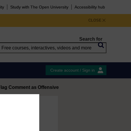
ity
Study with The Open University
Accessibility hub
CLOSE
Search for
Create account / Sign in
Flag Comment as Offensive