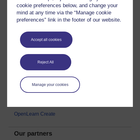
cookie preferences below, and change your
Money & Business
mind at any time via the “Manage cookie
Nature & Environment
preferences” link in the footer of our website.
Science, Maths & Technology
Society, Politics & Law
Accept all cookies
About OpenLearn
Reject All
About us
Frequently asked questions
Manage your cookies
Study with The Open University
Contact OpenLearn
OpenLearn Create
Our partners