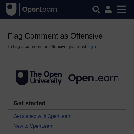
Flag Comment as Offensive
To flag a comment as offensive, you must
log in
.
Get started
Get started with OpenLearn
New to OpenLearn