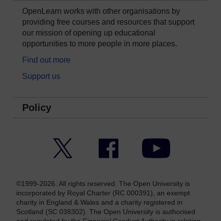
OpenLearn works with other organisations by
providing free courses and resources that support
our mission of opening up educational
opportunities to more people in more places.
Find out more
Support us
Policy
Twitter
Facebook
YouTube
©1999-2026. All rights reserved. The Open University is
incorporated by Royal Charter (RC 000391), an exempt
charity in England & Wales and a charity registered in
Scotland (SC 038302). The Open University is authorised