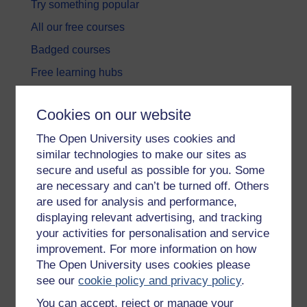
Try something popular
All our free courses
Badged courses
Free learning hubs
Games, quizzes & activities
Cookies on our website
Subscribe to our newsletter
The Open University uses cookies and
OpenLearn Cymru
similar technologies to make our sites as
secure and useful as possible for you. Some
Explore subjects
are necessary and can’t be turned off. Others
are used for analysis and performance,
Digital & Computing
displaying relevant advertising, and tracking
your activities for personalisation and service
Education & Development
improvement. For more information on how
Health, Sports & Psychology
The Open University uses cookies please
see our
cookie policy and privacy policy
.
History & The Arts
You can accept, reject or manage your
Languages