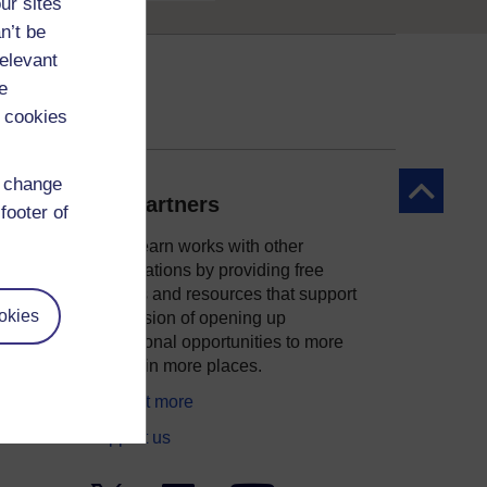
ur sites
n’t be
relevant
e
 cookies
d change
Back to to
Our partners
footer of
OpenLearn works with other
organisations by providing free
courses and resources that support
okies
ity
our mission of opening up
educational opportunities to more
people in more places.
Find out more
Support us