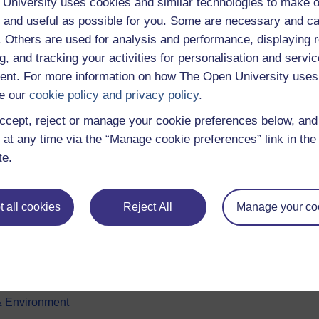
University uses cookies and similar technologies to make o
 and useful as possible for you. Some are necessary and ca
f. Others are used for analysis and performance, displaying 
g, and tracking your activities for personalisation and servic
nt. For more information on how The Open University uses
e our
cookie policy and privacy policy
.
ccept, reject or manage your cookie preferences below, an
e subjects
About OpenLearn
 at any time via the “Manage cookie preferences” link in the 
te.
 & Computing
About us
on & Development
Frequently asked questions
 all cookies
Reject All
Manage your co
 Sports & Psychology
Study with The Open Univers
& The Arts
Contact OpenLearn
ges
OpenLearn Create
 Business
& Environment