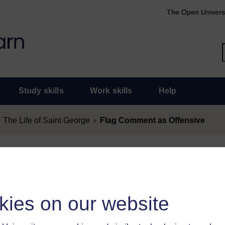
The Open Univers
Study skills
Work skills
Help
The Life of Saint George
Flag Comment as Offensive
nt as Offensive
as offensive, you must
log in
.
kies on our website