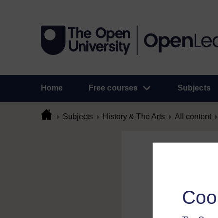
Home
Free courses
Subjects
Subjects
History & The Arts
All content
Flag Comme
To flag a comment 
Coo