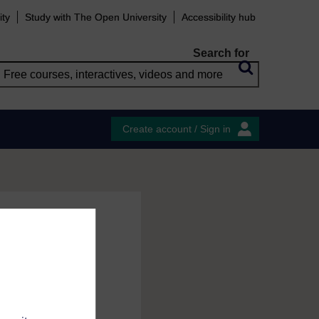
ity
Study with The Open University
Accessibility hub
Search for
Create account / Sign in