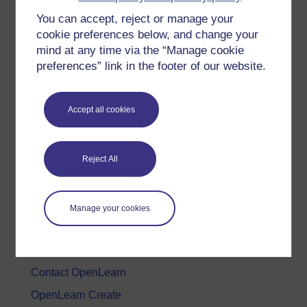
You can accept, reject or manage your
History & The Arts
cookie preferences below, and change your
Languages
mind at any time via the “Manage cookie
Money & Business
preferences” link in the footer of our website.
Nature & Environment
Science, Maths & Technology
Accept all cookies
Society, Politics & Law
Reject All
About OpenLearn
About us
Manage your cookies
Frequently asked questions
Study with The Open University
Contact OpenLearn
OpenLearn Create