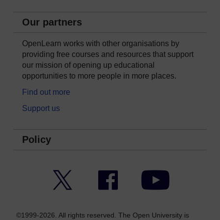
Our partners
OpenLearn works with other organisations by
providing free courses and resources that support
our mission of opening up educational
opportunities to more people in more places.
Find out more
Support us
Policy
Twitter
Facebook
YouTube
©1999-2026. All rights reserved. The Open University is