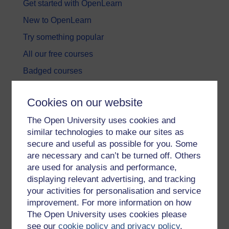
Get started with OpenLearn
New to OpenLearn
Try something popular
All our free courses
Badged courses
Free learning hubs
Cookies on our website
Games, quizzes & activities
The Open University uses cookies and
Subscribe to our newsletter
similar technologies to make our sites as
OpenLearn Cymru
secure and useful as possible for you. Some
are necessary and can’t be turned off. Others
are used for analysis and performance,
Explore subjects
displaying relevant advertising, and tracking
your activities for personalisation and service
Digital & Computing
improvement. For more information on how
Education & Development
The Open University uses cookies please
see our
cookie policy and privacy policy
.
Health, Sports & Psychology