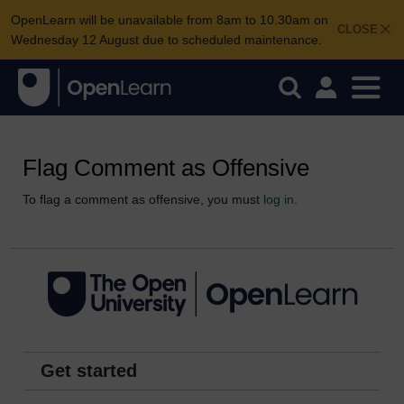
OpenLearn will be unavailable from 8am to 10.30am on
CLOSE
Wednesday 12 August due to scheduled maintenance.
Flag Comment as Offensive
To flag a comment as offensive, you must
log in
.
Get started