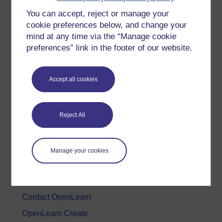
You can accept, reject or manage your
History & The Arts
cookie preferences below, and change your
Languages
mind at any time via the “Manage cookie
Money & Business
preferences” link in the footer of our website.
Nature & Environment
Science, Maths & Technology
Accept all cookies
Society, Politics & Law
Reject All
About OpenLearn
About us
Manage your cookies
Frequently asked questions
Study with The Open University
Contact OpenLearn
OpenLearn Create