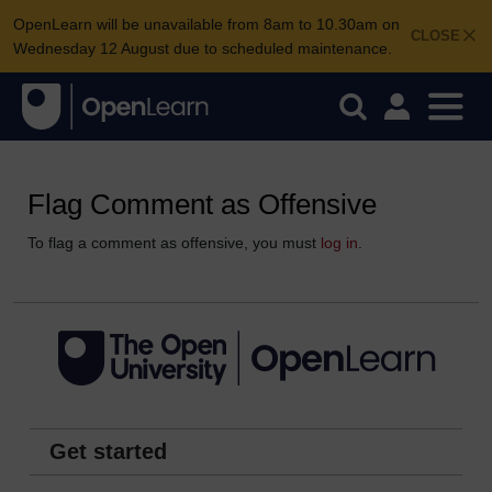
OpenLearn will be unavailable from 8am to 10.30am on
CLOSE
Wednesday 12 August due to scheduled maintenance.
Flag Comment as Offensive
To flag a comment as offensive, you must
log in
.
Get started