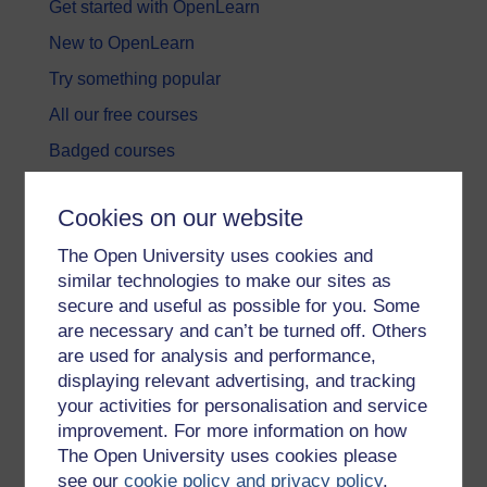
Get started with OpenLearn
New to OpenLearn
Try something popular
All our free courses
Badged courses
Free learning hubs
Cookies on our website
Games, quizzes & activities
The Open University uses cookies and
Subscribe to our newsletter
similar technologies to make our sites as
OpenLearn Cymru
secure and useful as possible for you. Some
are necessary and can’t be turned off. Others
are used for analysis and performance,
Explore subjects
displaying relevant advertising, and tracking
your activities for personalisation and service
Digital & Computing
improvement. For more information on how
Education & Development
The Open University uses cookies please
see our
cookie policy and privacy policy
.
Health, Sports & Psychology