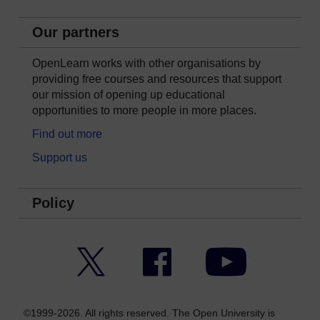
Our partners
OpenLearn works with other organisations by
providing free courses and resources that support
our mission of opening up educational
opportunities to more people in more places.
Find out more
Support us
Policy
Twitter
Facebook
YouTube
©1999-2026. All rights reserved. The Open University is