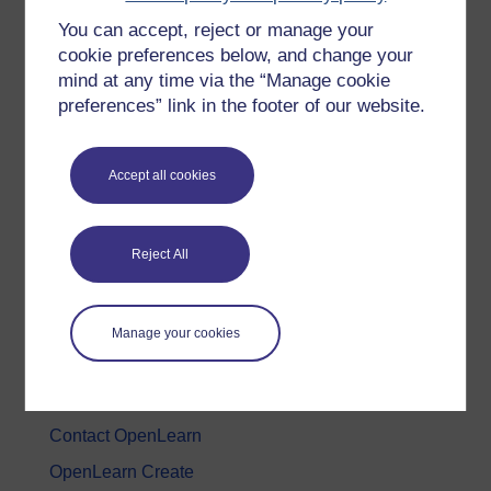
You can accept, reject or manage your
History & The Arts
cookie preferences below, and change your
Languages
mind at any time via the “Manage cookie
Money & Business
preferences” link in the footer of our website.
Nature & Environment
Science, Maths & Technology
Accept all cookies
Society, Politics & Law
Reject All
About OpenLearn
About us
Manage your cookies
Frequently asked questions
Study with The Open University
Contact OpenLearn
OpenLearn Create