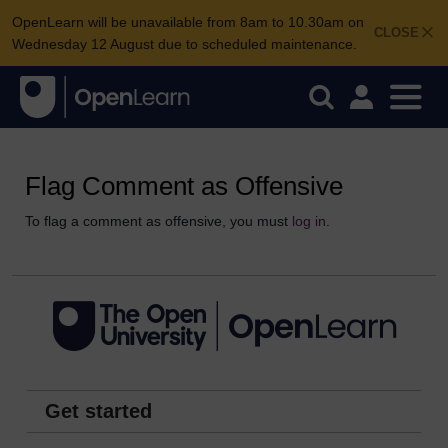
OpenLearn will be unavailable from 8am to 10.30am on
CLOSE
Wednesday 12 August due to scheduled maintenance.
Flag Comment as Offensive
To flag a comment as offensive, you must
log in
.
Get started