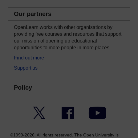
Our partners
OpenLearn works with other organisations by
providing free courses and resources that support
our mission of opening up educational
opportunities to more people in more places.
Find out more
Support us
Policy
Twitter
Facebook
YouTube
©1999-2026. All rights reserved. The Open University is