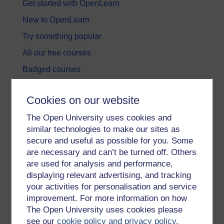
Get started with OpenLearn
New to OpenLearn
Try something popular
All our free courses
Badged courses
Free learning hubs
Cookies on our website
Games, quizzes & activities
The Open University uses cookies and
Subscribe to our newsletter
similar technologies to make our sites as
OpenLearn Cymru
secure and useful as possible for you. Some
are necessary and can’t be turned off. Others
are used for analysis and performance,
Explore subjects
displaying relevant advertising, and tracking
your activities for personalisation and service
Digital & Computing
improvement. For more information on how
Education & Development
The Open University uses cookies please
see our
cookie policy and privacy policy
.
Health, Sports & Psychology