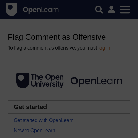
Flag Comment as Offensive
To flag a comment as offensive, you must
log in
.
Get started
Get started with OpenLearn
New to OpenLearn