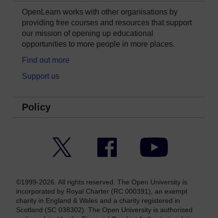
OpenLearn works with other organisations by
providing free courses and resources that support
our mission of opening up educational
opportunities to more people in more places.
Find out more
Support us
Policy
Twitter
Facebook
YouTube
©1999-2026. All rights reserved. The Open University is
incorporated by Royal Charter (RC 000391), an exempt
charity in England & Wales and a charity registered in
Scotland (SC 038302). The Open University is authorised