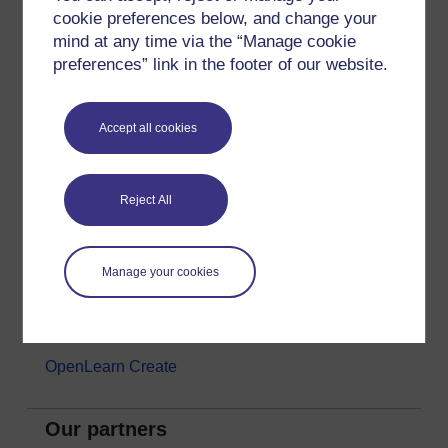
cookie preferences below, and change your
Money & Business
mind at any time via the “Manage cookie
Nature & Environment
preferences” link in the footer of our website.
Science, Maths & Technology
Society, Politics & Law
Accept all cookies
About OpenLearn
Reject All
About us
Frequently asked questions
Manage your cookies
Study with The Open University
Contact OpenLearn
OpenLearn Create
Our partners