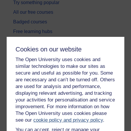
Try something popular
All our free courses
Badged courses
Free learning hubs
Games, quizzes & activities
Cookies on our website
Subscribe to our newsletter
The Open University uses cookies and
OpenLearn Cymru
similar technologies to make our sites as
secure and useful as possible for you. Some
Explore subjects
are necessary and can’t be turned off. Others
are used for analysis and performance,
Digital & Computing
displaying relevant advertising, and tracking
your activities for personalisation and service
Education & Development
improvement. For more information on how
Health, Sports & Psychology
The Open University uses cookies please
see our
cookie policy and privacy policy
.
History & The Arts
You can accept, reject or manage your
Languages