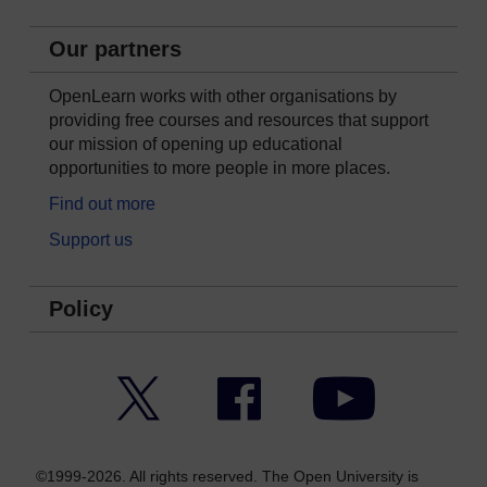
Our partners
OpenLearn works with other organisations by
providing free courses and resources that support
our mission of opening up educational
opportunities to more people in more places.
Find out more
Support us
Policy
Twitter
Facebook
YouTube
©1999-2026. All rights reserved. The Open University is