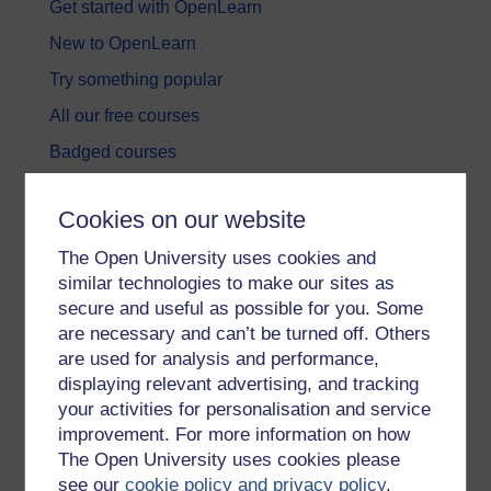
Get started with OpenLearn
New to OpenLearn
Try something popular
All our free courses
Badged courses
Free learning hubs
Cookies on our website
Games, quizzes & activities
The Open University uses cookies and
Subscribe to our newsletter
similar technologies to make our sites as
OpenLearn Cymru
secure and useful as possible for you. Some
are necessary and can’t be turned off. Others
are used for analysis and performance,
Explore subjects
displaying relevant advertising, and tracking
your activities for personalisation and service
Digital & Computing
improvement. For more information on how
Education & Development
The Open University uses cookies please
see our
cookie policy and privacy policy
.
Health, Sports & Psychology