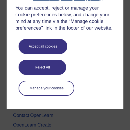
You can accept, reject or manage your
History & The Arts
cookie preferences below, and change your
Languages
mind at any time via the “Manage cookie
Money & Business
preferences” link in the footer of our website.
Nature & Environment
Science, Maths & Technology
Accept all cookies
Society, Politics & Law
Reject All
About OpenLearn
About us
Manage your cookies
Frequently asked questions
Study with The Open University
Contact OpenLearn
OpenLearn Create