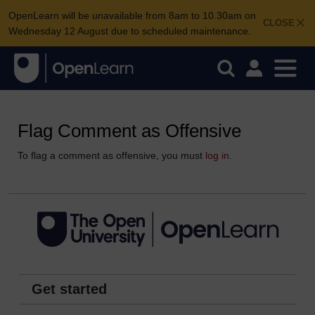
OpenLearn will be unavailable from 8am to 10.30am on
CLOSE
Wednesday 12 August due to scheduled maintenance.
Flag Comment as Offensive
To flag a comment as offensive, you must
log in
.
Get started