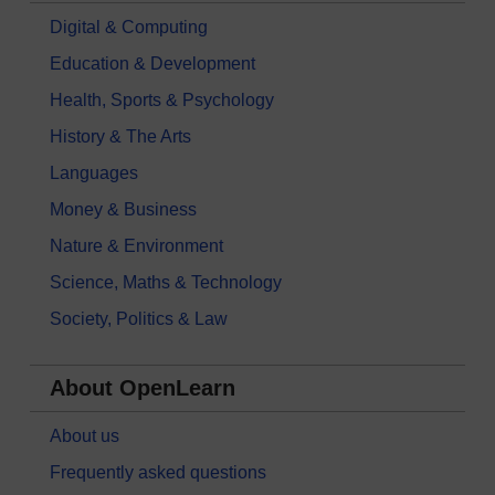
Digital & Computing
Education & Development
Health, Sports & Psychology
History & The Arts
Languages
Money & Business
Nature & Environment
Science, Maths & Technology
Society, Politics & Law
About OpenLearn
About us
Frequently asked questions