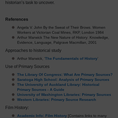
historian’s task to uncover.
References
Angela V. John By the Sweat of Their Brows. Women
Workers at Victorian Coal Mines, RKP, London 1984
Arthur Marwick The New Nature of History: Knowledge,
Evidence, Language, Palgrave Macmillan, 2001
Approaches to historical study
Arthur Marwick, ‘
The Fundamentals of History
’
Use of Primary Sources
The Library Of Congress: What Are Primary Sources?
Saratoga High School: Analysis of Primary Sources
The University of Auckland Library: Historical
Primary Sources - A Guide
University of Washington Libraries: Primary Sources
Western Libraries: Primary Source Research
Film History:
Academic Info: Film History
[Contains links to many