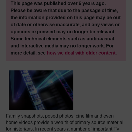
This page was published over 6 years ago.
Please be aware that due to the passage of time,
the information provided on this page may be out
of date or otherwise inaccurate, and any views or
opinions expressed may no longer be relevant.
Some technical elements such as audio-visual
and interactive media may no longer work. For
more detail, see
how we deal with older content
.
Family snapshots, posed photos, cine film and even
home videos provide a wealth of primary source material
for historians. In recent years a number of important TV