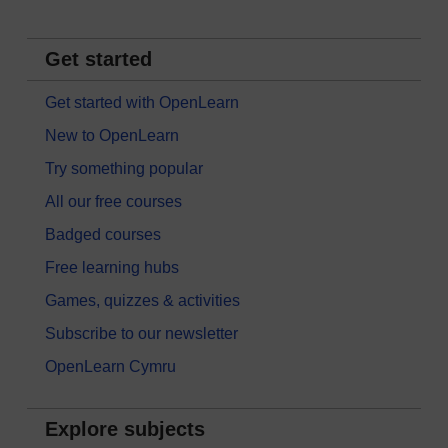
Get started
Get started with OpenLearn
New to OpenLearn
Try something popular
All our free courses
Badged courses
Free learning hubs
Games, quizzes & activities
Subscribe to our newsletter
OpenLearn Cymru
Explore subjects