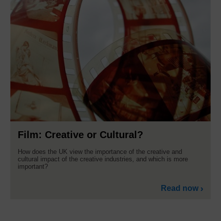
Film: Creative or Cultural?
How does the UK view the importance of the creative and
cultural impact of the creative industries, and which is more
important?
Read now