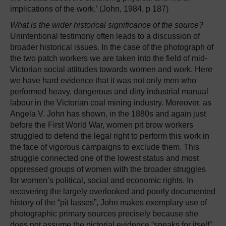
implications of the work.’ (John, 1984, p 187)
What is the wider historical significance of the source?
Unintentional testimony often leads to a discussion of
broader historical issues. In the case of the photograph of
the two patch workers we are taken into the field of mid-
Victorian social attitudes towards women and work. Here
we have hard evidence that it was not only men who
performed heavy, dangerous and dirty industrial manual
labour in the Victorian coal mining industry. Moreover, as
Angela V. John has shown, in the 1880s and again just
before the First World War, women pit brow workers
struggled to defend the legal right to perform this work in
the face of vigorous campaigns to exclude them. This
struggle connected one of the lowest status and most
oppressed groups of women with the broader struggles
for women’s political, social and economic rights. In
recovering the largely overlooked and poorly documented
history of the “pit lasses”, John makes exemplary use of
photographic primary sources precisely because she
does not assume the pictorial evidence “speaks for itself”.