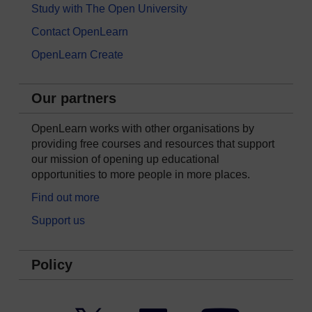
Study with The Open University
Contact OpenLearn
OpenLearn Create
Our partners
OpenLearn works with other organisations by
providing free courses and resources that support
our mission of opening up educational
opportunities to more people in more places.
Find out more
Support us
Policy