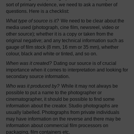
sort of primary evidence, we need to ask a number of
questions. Here is a checklist:
What type of source is it?
We need to be clear about the
media used (photograph, cine film, newsreel, video or
other source); whether it is a copy or taken from the
original negative; and any technical information such as
gauge of film stock (8 mm, 16 mm or 35 mm), whether
colour, black and white or tinted, and so on.
When was it created?
Dating our source is of crucial
importance when it comes to interpretation and looking for
secondary source information.
Who was it produced by?
While it may not always be
possible to put a name to the photographer or
cinematographer, it should be possible to find some
information about the creator. Studio photographs are
usually labelled. Photographs from private individuals
may have information on the reverse and there may be
information about commercial film processors on
packaging, film containers etc.