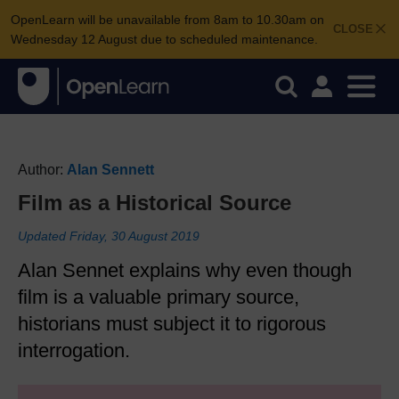
OpenLearn will be unavailable from 8am to 10.30am on
CLOSE
Wednesday 12 August due to scheduled maintenance.
Author:
Alan Sennett
Film as a Historical Source
Updated Friday, 30 August 2019
Alan Sennet explains why even though
film is a valuable primary source,
historians must subject it to rigorous
interrogation.