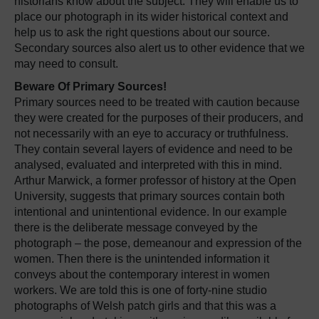
historians know about the subject. They will enable us to
place our photograph in its wider historical context and
help us to ask the right questions about our source.
Secondary sources also alert us to other evidence that we
may need to consult.
Beware Of Primary Sources!
Primary sources need to be treated with caution because
they were created for the purposes of their producers, and
not necessarily with an eye to accuracy or truthfulness.
They contain several layers of evidence and need to be
analysed, evaluated and interpreted with this in mind.
Arthur Marwick, a former professor of history at the Open
University, suggests that primary sources contain both
intentional and unintentional evidence. In our example
there is the deliberate message conveyed by the
photograph – the pose, demeanour and expression of the
women. Then there is the unintended information it
conveys about the contemporary interest in women
workers. We are told this is one of forty-nine studio
photographs of Welsh patch girls and that this was a