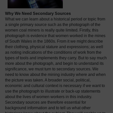
Why We Need Secondary Sources
What we can learn about a historical period or topic from
a single primary source such as the photograph of the
women coal miners is really quite limited. Firstly, this
photograph is evidence that women worked in the mines
of South Wales in the 1860s. From it we might describe
their clothing, physical stature and expressions; as well
as noting indications of the conditions of work from the
types of tools and implements they carry. But to say much
more about the photograph, and begin to understand its
significance, we must turn to secondary sources. We
need to know about the mining industry where and when
the picture was taken. A broader social, political,
economic and cultural context is necessary if we want to
use the photograph to illustrate or back-up statements
about the lives of women workers in this industry.
Secondary sources are therefore essential for
background information and to tell us what other