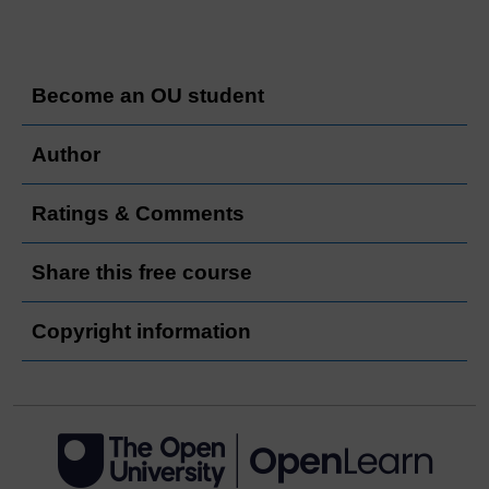
Become an OU student
Author
Ratings & Comments
Share this free course
Copyright information