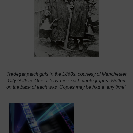
Tredegar patch girls in the 1860s, courtesy of Manchester
City Gallery. One of forty-nine such photographs. Written
on the back of each was ‘Copies may be had at any time’.