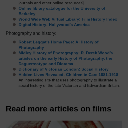
journals and other online resources]
Online library catalogue for the University of
Berkeley
World Wide Web Virtual Library: Film History Index
Digital History: Hollywood's America
Photography and history:
Robert Leggat's Home Page: A History of
Photography
Midley History of Photography: R. Derek Wood’s
articles on the early History of Photography, the
Daguerreotype and Diorama
Dictionary of Victorian London: Social History
Hidden Lives Revealed: Children in Care 1881-1918
An interesting site that uses photography to illustrate a
social history of the late Victorian and Edwardian Britain.
Read more articles on films