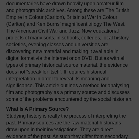
documentaries have drawn heavily upon amateur film
and photographic archives. Among these are The British
Empire in Colour (Carlton), Britain at War in Colour
(Carlton) and Ken Burns’ magnificent trilogy The West,
The American Civil War and Jazz. Now educational
projects of many sorts, in schools, colleges, local history
societies, evening classes and universities are
discovering new material and making it available in
digital format via the Internet or on DVD. But as with all
types of primary historical source material, the evidence
does not “speak for itself”. It requires historical
interpretation in order to reveal its meaning and
significance. This article outlines a method for analysing
film and photography as a primary source and discusses
some of the problems encountered by the social historian.
What Is A Primary Source?
Studying history is really the process of interpreting the
past. Primary sources are the raw material historians
draw upon in their investigations. They are direct
evidence of the past. As such they differ from secondary