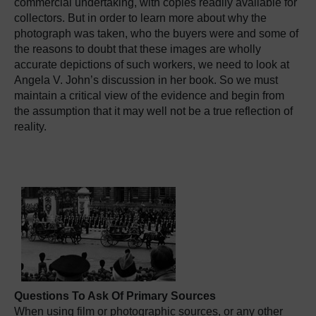
commercial undertaking, with copies readily available for
collectors. But in order to learn more about why the
photograph was taken, who the buyers were and some of
the reasons to doubt that these images are wholly
accurate depictions of such workers, we need to look at
Angela V. John’s discussion in her book. So we must
maintain a critical view of the evidence and begin from
the assumption that it may well not be a true reflection of
reality.
Questions To Ask Of Primary Sources
When using film or photographic sources, or any other