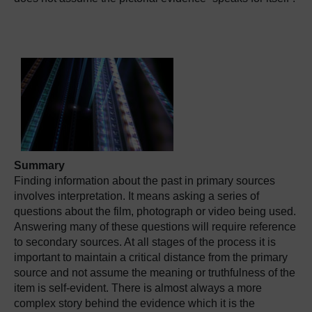
Summary
Finding information about the past in primary sources
involves interpretation. It means asking a series of
questions about the film, photograph or video being used.
Answering many of these questions will require reference
to secondary sources. At all stages of the process it is
important to maintain a critical distance from the primary
source and not assume the meaning or truthfulness of the
item is self-evident. There is almost always a more
complex story behind the evidence which it is the