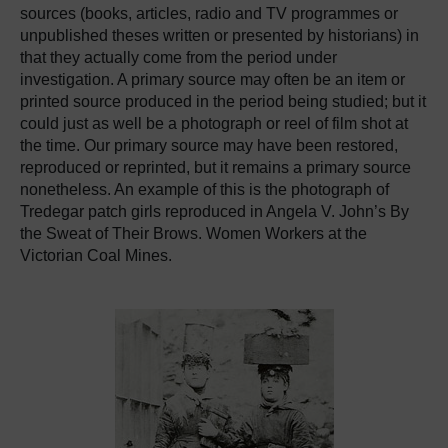
sources (books, articles, radio and TV programmes or
unpublished theses written or presented by historians) in
that they actually come from the period under
investigation. A primary source may often be an item or
printed source produced in the period being studied; but it
could just as well be a photograph or reel of film shot at
the time. Our primary source may have been restored,
reproduced or reprinted, but it remains a primary source
nonetheless. An example of this is the photograph of
Tredegar patch girls reproduced in Angela V. John’s By
the Sweat of Their Brows. Women Workers at the
Victorian Coal Mines.