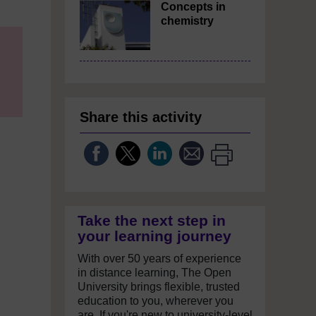
Concepts in
chemistry
Share this activity
Take the next step in
your learning journey
With over 50 years of experience
in distance learning, The Open
University brings flexible, trusted
education to you, wherever you
are. If you're new to university-level