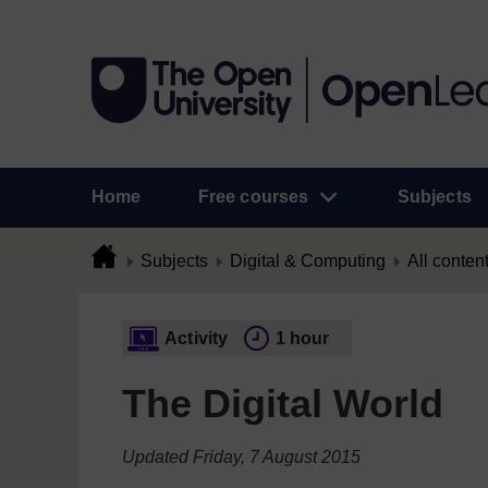
Home
Free courses
Subjects
Subjects
Digital & Computing
All conten
Activity
1 hour
The Digital World
Updated Friday, 7 August 2015