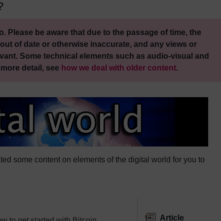
?
. Please be aware that due to the passage of time, the
out of date or otherwise inaccurate, and any views or
vant. Some technical elements such as audio-visual and
 more detail, see
how we deal with older content
.
ed some content on elements of the digital world for you to
Article
 to get started with Bitcoin.