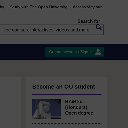
ity
Study with The Open University
Accessibility hub
Search for
Create account / Sign in
Become an OU student
BA/BSc
(Honours)
Open degree