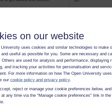
t a game?
Article
 games be perceived as a bad thing
kies on our website
oes not show aggressive behaviour in
Level: 1
Introductory
University uses cookies and similar technologies to make o
 and useful as possible for you. Some are necessary and ca
f. Others are used for analysis and performance, displaying 
g, and tracking your activities for personalisation and servic
nt. For more information on how The Open University uses
e our
cookie policy and privacy policy
.
ccept, reject or manage your cookie preferences below, an
Activity
e It Digital season, which includes
 at any time via the “Manage cookie preferences” link in the 
 The Open University, we have
Level: 1
Introductory
te.
ay of digital delights for you to get