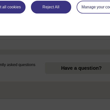
 all cookies
Reject All
Manage your co
uently asked questions
Have a question?