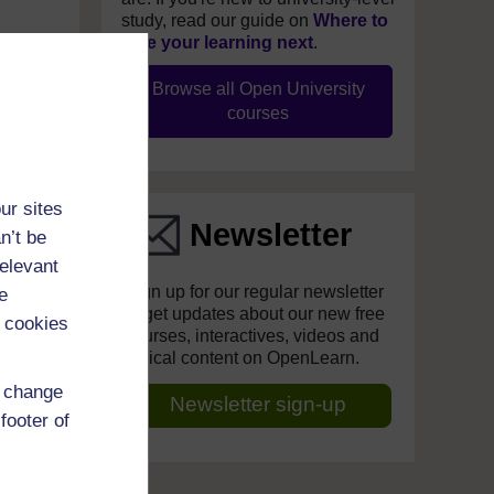
study, read our guide on
Where to
take your learning next
.
Browse all Open University
courses
ur sites
Newsletter
n’t be
relevant
Sign up for our regular newsletter
e
to get updates about our new free
 cookies
courses, interactives, videos and
topical content on OpenLearn.
d change
Newsletter sign-up
footer of