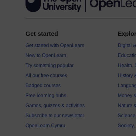
Get started
Explor
Get started with OpenLearn
Digital
New to OpenLearn
Educati
Try something popular
Health,
All our free courses
History 
Badged courses
Langua
Free learning hubs
Money &
Games, quizzes & activities
Nature 
Subscribe to our newsletter
Science
OpenLearn Cymru
Society,