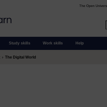
The Open Univers
Study skills
Work skills
Help
t
The Digital World