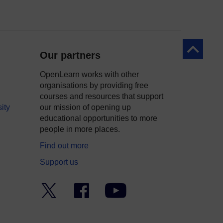
Back to to
Our partners
OpenLearn works with other
organisations by providing free
courses and resources that support
ity
our mission of opening up
educational opportunities to more
people in more places.
Find out more
Support us
Twitter
Facebook
YouTube