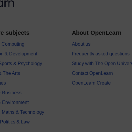
e subjects
About OpenLearn
 & Computing
About us
on & Development
Frequently asked questions
 Sports & Psychology
Study with The Open Univers
& The Arts
Contact OpenLearn
ges
OpenLearn Create
 Business
& Environment
, Maths & Technology
 Politics & Law