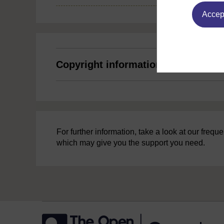
Accept
Copyright information
For further information, take a look at our freq
which may give you the support you need.