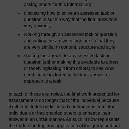
asking others for this information);
discussing how to solve an assessed task or
question in such a way that the final answer is
very obvious;
working through an assessed task or question
and writing the answers together so that they
are very similar in content, structure and style;
sharing the answer to an assessed task or
question (either making this available to others
or receiving/taking it from others) to see what
needs to be included in the final answer or
approach to a task.
In each of these examples, the final work presented for
assessment is no longer that of the individual because
it either includes undisclosed contributions from other
individuals or has enabled others to enhance their
answer in an unfair manner. As such, it now represents
the understanding and application of the group and not