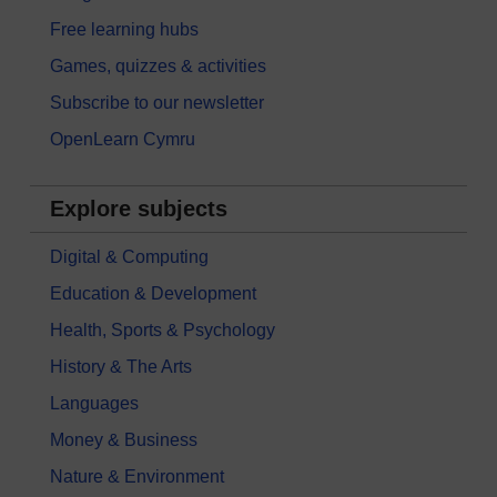
Free learning hubs
Games, quizzes & activities
Subscribe to our newsletter
OpenLearn Cymru
Explore subjects
Digital & Computing
Education & Development
Health, Sports & Psychology
History & The Arts
Languages
Money & Business
Nature & Environment