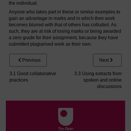
the individual.
Anyone who takes part in these or similar examples to
gain an advantage in marks and in which their work
becomes blurred with that of others has colluded. As
such, they are at risk of losing marks or being awarded
a zero grade for their assignment, because they have
submitted plagiarised work as their own.
Previous
Next
3.1 Good collaborative
3.3 Using extracts from
practices
spoken and online
discussions