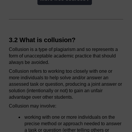
3.2 What is collusion?
Collusion is a type of plagiarism and so represents a
form of unacceptable academic practice that should
always be avoided.
Collusion refers to working too closely with one or
more individuals to help solve and/or answer an
assessed task or question, producing a joint answer or
solution (intentionally or not) to gain an unfair
advantage over other students.
Collusion may involve:
working with one or more individuals on the
precise method or approach needed to answer
a task or question (either telling others or