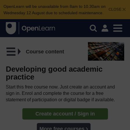
OpenLearn will be unavailable from 8am to 10.30am on
CLOSE
Wednesday 12 August due to scheduled maintenance.
Course content
Developing good academic
practice
Start this free course now. Just create an account and
sign in. Enrol and complete the course for a free
statement of participation or digital badge if available.
Create account / Sign in
More free courses