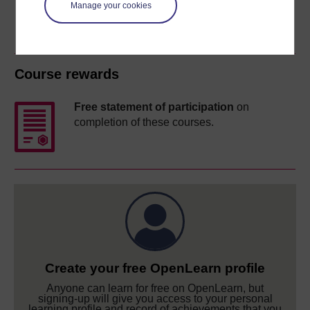
Manage your cookies
Course rewards
Free statement of participation
on
completion of these courses.
Create your free OpenLearn profile
Anyone can learn for free on OpenLearn, but
signing-up will give you access to your personal
learning profile and record of achievements that you