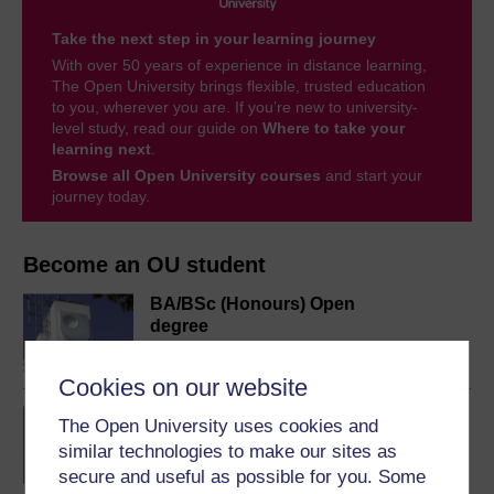
Take the next step in your learning journey
With over 50 years of experience in distance learning,
The Open University brings flexible, trusted education
to you, wherever you are. If you’re new to university-
level study, read our guide on
Where to take your
learning next
.
Browse all Open University courses
and start your
journey today.
Become an OU student
BA/BSc (Honours) Open
degree
Cookies on our website
English for academic
The Open University uses cookies and
purposes online
similar technologies to make our sites as
secure and useful as possible for you. Some