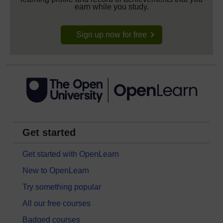
earn while you study.
Sign up now for free
Get started
Get started with OpenLearn
New to OpenLearn
Try something popular
All our free courses
Badged courses