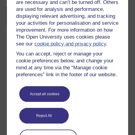
are necessary and can’t be turned off. Others
are used for analysis and performance,
Developing a strategic
view
displaying relevant advertising, and tracking
your activities for personalisation and service
improvement. For more information on how
The Open University uses cookies please
see our
cookie policy and privacy policy
.
Download this course
You can accept, reject or manage your
cookie preferences below, and change your
Download this course for use offline or for other devices
mind at any time via the “Manage cookie
preferences” link in the footer of our website.
Accept all cookies
Word
Kindle
PDF
Epub 2
See more formats
Reject All
Share this free course