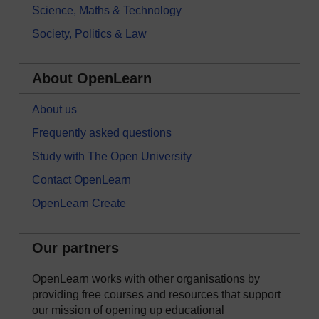
Science, Maths & Technology
Society, Politics & Law
About OpenLearn
About us
Frequently asked questions
Study with The Open University
Contact OpenLearn
OpenLearn Create
Our partners
OpenLearn works with other organisations by
providing free courses and resources that support
our mission of opening up educational