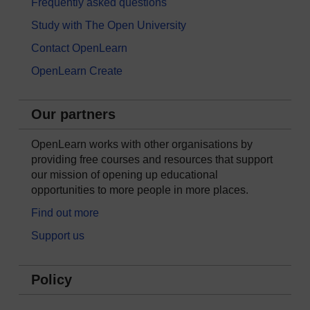
Frequently asked questions
Study with The Open University
Contact OpenLearn
OpenLearn Create
Our partners
OpenLearn works with other organisations by
providing free courses and resources that support
our mission of opening up educational
opportunities to more people in more places.
Find out more
Support us
Policy