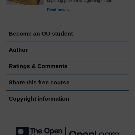
superbug problem is a growing threat.
Read now
Become an OU student
Author
Ratings & Comments
Share this free course
Copyright information