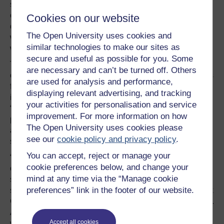
significant correlate of antimicrobial resistance across
countries,” Alsan told me. “But when we looked more
Cookies on our website
deeply into the data, we found that that entire correlation
The Open University uses cookies and
was driven by countries that had in place a policy by
similar technologies to make our sites as
which copayments were imposed in the public sector.”
secure and useful as possible for you. Some
That means some of the poorest of the poor need to fork
are necessary and can’t be turned off. Others
over a copayment anytime they want to receive antibiotics
are used for analysis and performance,
from a public sector provider. That gives us a pretty good
displaying relevant advertising, and tracking
idea of why someone might decide to use the
your activities for personalisation and service
“unregulated market” or why they might only complete
improvement. For more information on how
part of their treatment and
save the rest
of their
The Open University uses cookies please
antibiotics for a family member or the next time they’re
see our
cookie policy and privacy policy
.
sick.
You can accept, reject or manage your
“If you think about a model in which there’s two sectors to
cookie preferences below, and change your
obtain healthcare, there’s a private sector and a public
mind at any time via the “Manage cookie
sector. It’s sort of like you have Coke and Pepsi. If you
preferences” link in the footer of our website.
start taxing Pepsi, then people are probably going to drink
Coke,” she explained. “We can see that in healthcare, too.
And that’s great if the private sector is homogenous and
Accept all cookies
well regulated, but often times the private sector is really