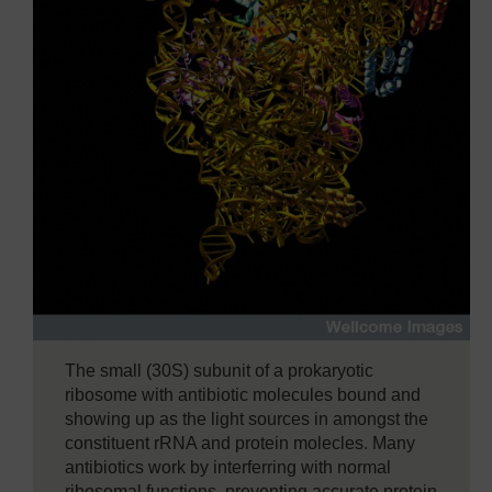
The small (30S) subunit of a prokaryotic
ribosome with antibiotic molecules bound and
showing up as the light sources in amongst the
constituent rRNA and protein molecles. Many
antibiotics work by interferring with normal
ribosomal functions, preventing accurate protein