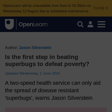
OpenLearn will be unavailable from 8am to 10.30am on
CLOSE
Wednesday 12 August due to scheduled maintenance.
Author:
Jason Silverstein
Is the first step in beating
superbugs to defeat poverty?
Updated Wednesday, 1 June 2016
A two-speed health service can only aid
the spread of disease resistant
'superbugs', warns Jason Silverstein