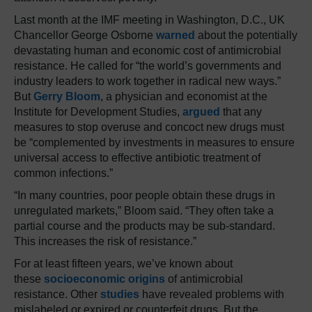
Last month at the IMF meeting in Washington, D.C., UK
Chancellor George Osborne
warned
about the potentially
devastating human and economic cost of antimicrobial
resistance. He called for “the world’s governments and
industry leaders to work together in radical new ways.”
But
Gerry Bloom
, a physician and economist at the
Institute for Development Studies,
argued
that any
measures to stop overuse and concoct new drugs must
be “complemented by investments in measures to ensure
universal access to effective antibiotic treatment of
common infections.”
“In many countries, poor people obtain these drugs in
unregulated markets,” Bloom said. “They often take a
partial course and the products may be sub-standard.
This increases the risk of resistance.”
For at least fifteen years, we’ve known about
these
socioeconomic origins
of antimicrobial
resistance. Other
studies
have revealed problems with
mislabeled or expired or counterfeit drugs. But the