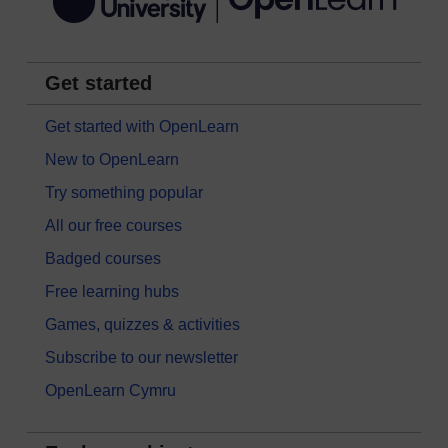
Get started
Get started with OpenLearn
New to OpenLearn
Try something popular
All our free courses
Badged courses
Free learning hubs
Games, quizzes & activities
Subscribe to our newsletter
OpenLearn Cymru