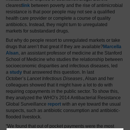
clearest
link
between poverty and the rise of antimicrobial
resistance is that poor people may not see a qualified
health care provider or complete a course of quality
antibiotics. Instead, they might turn to unregulated
markets for substandard drugs.
But why do people resort to unregulated markets or take
drugs that aren’t that great if they are available?
Marcella
Alsan
, an assistant professor of medicine at the Stanford
School of Medicine who studies the relationship between
socioeconomic disparities and infectious diseases, led
a
study
that answered this question. In last
October’s
Lancet Infectious Diseases
, Alsan and her
colleagues showed that it might have a lot to do with
requiring copayments in the public sector. To show this,
they analyzed the WHO’s 2014 Antibacterial Resistance
Global Surveillance
report
with an eye toward the usual
suspects, such as antibiotic consumption and antibiotic-
flooded livestock.
“We found that out of pocket payments were the most