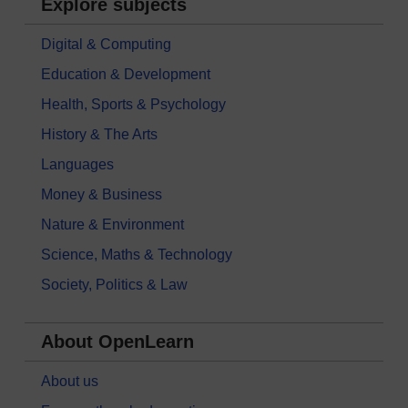
Explore subjects
Digital & Computing
Education & Development
Health, Sports & Psychology
History & The Arts
Languages
Money & Business
Nature & Environment
Science, Maths & Technology
Society, Politics & Law
About OpenLearn
About us