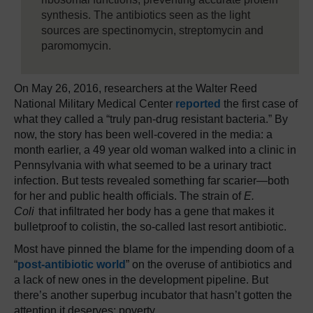
synthesis. The antibiotics seen as the light
sources are spectinomycin, streptomycin and
paromomycin.
On May 26, 2016, researchers at the Walter Reed
National Military Medical Center
reported
the first case of
what they called a “truly pan-drug resistant bacteria.” By
now, the story has been well-covered in the media: a
month earlier, a 49 year old woman walked into a clinic in
Pennsylvania with what seemed to be a urinary tract
infection. But tests revealed something far scarier—both
for her and public health officials. The strain of
E.
Coli
that infiltrated her body has a gene that makes it
bulletproof to colistin, the so-called last resort antibiotic.
Most have pinned the blame for the impending doom of a
“
post-antibiotic world
” on the overuse of antibiotics and
a lack of new ones in the development pipeline. But
there’s another superbug incubator that hasn’t gotten the
attention it deserves: poverty.