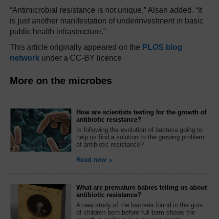
“Antimicrobial resistance is not unique,” Alsan added. “It
is just another manifestation of underinvestment in basic
public health infrastructure.”
This article originally appeared on the
PLOS blog
network
under a CC-BY licence
More on the microbes
How are scientists testing for the growth of
antibiotic resistance?
Is following the evolution of bacteria going to
help us find a solution to the growing problem
of antibiotic resistance?
Read now
What are premature babies telling us about
antibiotic resistance?
A new study of the bacteria found in the guts
of children born before full-term shows the