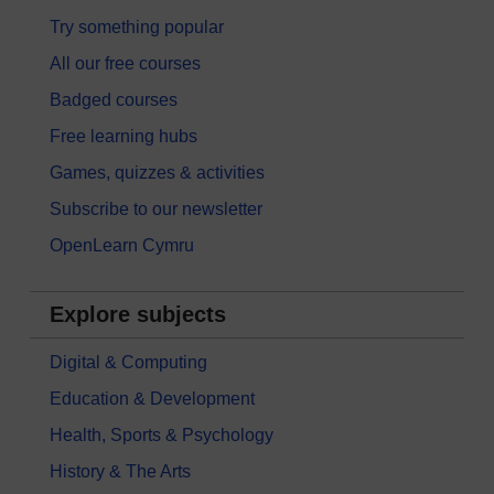
Try something popular
All our free courses
Badged courses
Free learning hubs
Games, quizzes & activities
Subscribe to our newsletter
OpenLearn Cymru
Explore subjects
Digital & Computing
Education & Development
Health, Sports & Psychology
History & The Arts