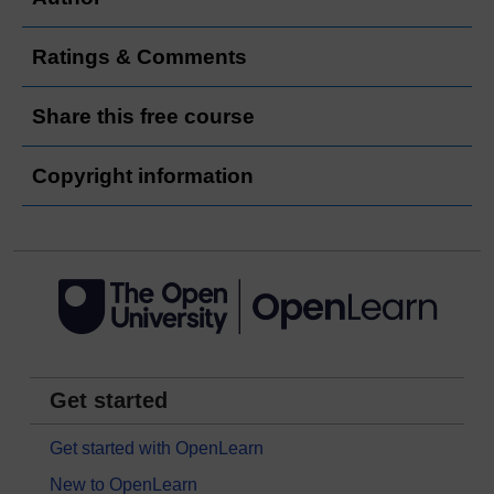
Ratings & Comments
Share this free course
Copyright information
Get started
Get started with OpenLearn
New to OpenLearn