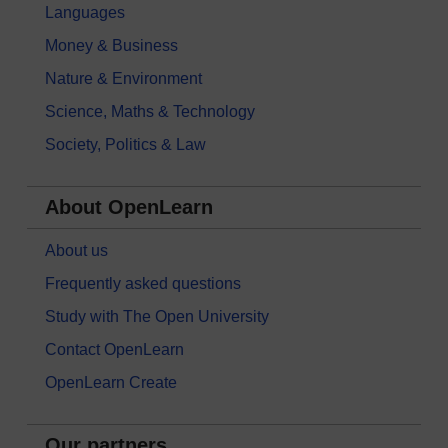
Languages
Money & Business
Nature & Environment
Science, Maths & Technology
Society, Politics & Law
About OpenLearn
About us
Frequently asked questions
Study with The Open University
Contact OpenLearn
OpenLearn Create
Our partners