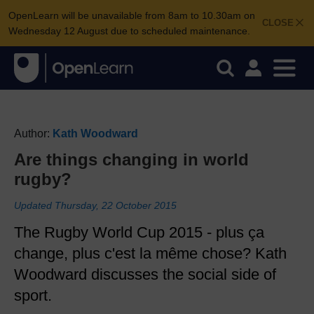
OpenLearn will be unavailable from 8am to 10.30am on
CLOSE
Wednesday 12 August due to scheduled maintenance.
Author:
Kath Woodward
Are things changing in world
rugby?
Updated Thursday, 22 October 2015
The Rugby World Cup 2015 - plus ça
change, plus c'est la même chose? Kath
Woodward discusses the social side of
sport.