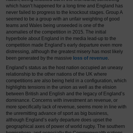
which hasn’t happened for a long time and England has
never failed to progress to the knockout stages. Group A
seemed to be a group with an unfair weighting of good
teams and Wales being unseeded is one of the
anomalies of the competition in 2015. The initial
hyperbole about England in the media lead-up to the
competition made England’s early departure even more
distressing, although the greatest misery has most likely
been generated by the massive
loss of revenue
.
England’s status as the host nation occupied an uneasy
relationship to the other nations of the UK where
competitions are also being held in a configuration, which
highlights tensions in the union as well as the elision
between British and English and the legacy of England’s
dominance. Concerns with investment an revenue, or
more specifically lack of revenue, seems more in line with
the unremitting advance of sport as big business,
although England’s early departure does upset the
geographical axes of power of world rugby. The southern
hemisphere, and especially the Commonwealth nations