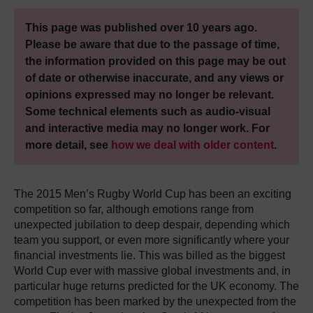
This page was published over 10 years ago.
Please be aware that due to the passage of time,
the information provided on this page may be out
of date or otherwise inaccurate, and any views or
opinions expressed may no longer be relevant.
Some technical elements such as audio-visual
and interactive media may no longer work. For
more detail, see
how we deal with older content
.
The 2015 Men’s Rugby World Cup has been an exciting
competition so far, although emotions range from
unexpected jubilation to deep despair, depending which
team you support, or even more significantly where your
financial investments lie. This was billed as the biggest
World Cup ever with massive global investments and, in
particular huge returns predicted for the UK economy. The
competition has been marked by the unexpected from the