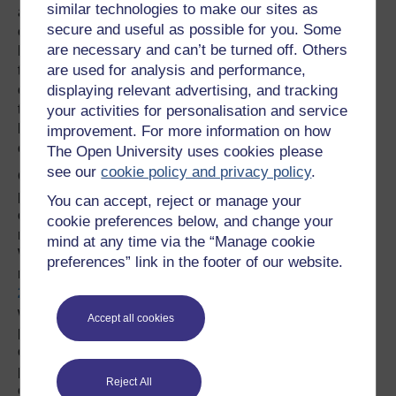
similar technologies to make our sites as
associated with independent schools and the
secure and useful as possible for you. Some
establishment (which it is not in Wales, where the sport
are necessary and can’t be turned off. Others
has traditional links with grammar schools and is more
are used for analysis and performance,
the sport of the people). Whilst rugby league, which
displaying relevant advertising, and tracking
contributed some players such as Burgess and Farrell, to
the 2015 England team, has strong local, working class
your activities for personalisation and service
links in England rugby union retains upper and middle
improvement. For more information on how
class associations.
The Open University uses cookies please
see our
cookie policy and privacy policy
.
One of the enduring characteristics of rugby is its all-
pervasive culture of masculinity. Its embodied practices
You can accept, reject or manage your
on the pitch are distinctive of aggressive, brave, corporeal
cookie preferences below, and change your
masculinity, so it may not be surprising that the 2015
mind at any time via the “Manage cookie
World Cup made no concessions to changing gender
preferences” link in the footer of our website.
roles, which, albeit at a somewhat superficial level, the
2014 Men’s Football World Cup
did with the inclusion of
women players contributing to media coverage. Women
Accept all cookies
play rugby and follow the sport enthusiastically but its
culture is persistently masculine. The All Black’s
performance of the haka, although it is defended as an
Reject All
enactment of ethnic diversity and not particularly