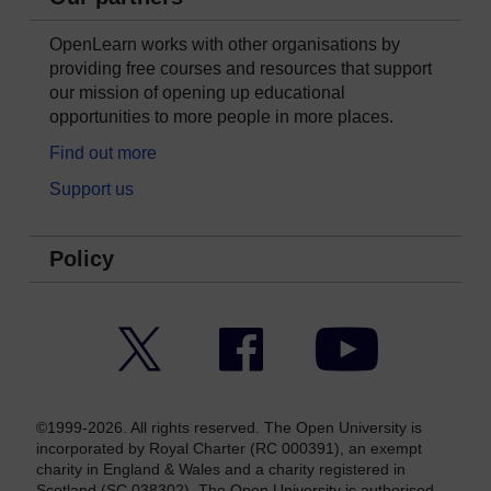
OpenLearn works with other organisations by
providing free courses and resources that support
our mission of opening up educational
opportunities to more people in more places.
Find out more
Support us
Policy
Twitter
Facebook
YouTube
©1999-2026. All rights reserved. The Open University is
incorporated by Royal Charter (RC 000391), an exempt
charity in England & Wales and a charity registered in
Scotland (SC 038302). The Open University is authorised