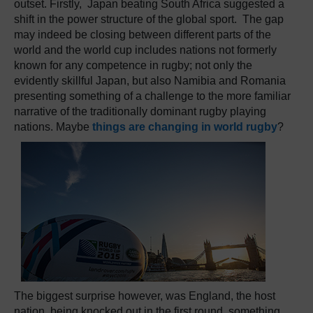
outset. Firstly, Japan beating South Africa suggested a
shift in the power structure of the global sport. The gap
may indeed be closing between different parts of the
world and the world cup includes nations not formerly
known for any competence in rugby; not only the
evidently skillful Japan, but also Namibia and Romania
presenting something of a challenge to the more familiar
narrative of the traditionally dominant rugby playing
nations. Maybe
things are changing in world rugby
?
The biggest surprise however, was England, the host
nation, being knocked out in the first round, something