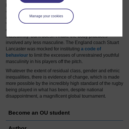
pugilistic, has its roots in the challenge of Maori warriors
and the New Zealand team has never included more than
Manage your cookies
a very small number of Maori players. There is a women’s
version of the haka, which demonstrates that women too
can, as feminist philosopher, Judith Butler argues, ‘do
masculinity’ but it doesn’t make the body practices
involved any less masculine. The England coach Stuart
Lancaster was mocked for instituting
a code of
behaviour
to limit the excesses of unrestrained youthful
masculinity in his players off the pitch.
Whatever the extent of residual class, gender and ethnic
inequalities, there is evidence of change, which is made
more possible by the incredibly high standard of the rugby
being played in what has been, despite national
disappointment, a magnificent global tournament.
Become an OU student
Author