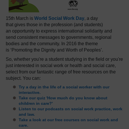
15th March is
World Social Work Day
, a day
that gives those in the profession (and students)
an opportunity to express international solidarity and
send consistent messages to governments, regional
bodies and the community. In 2016 the theme
is ‘Promoting the Dignity and Worth of Peoples’.
So, whether you're a student studying in the field or you're
just interested in social work or health and social care,
select from our fantastic range of free resources on the
subject. You can:
Try a day in the life of a social worker with our
interactive.
Take our quiz 'How much do you know about
children in care?'
Listen to our podcasts on social work practice, work
and law.
Take a look at our free courses on social work and
care.