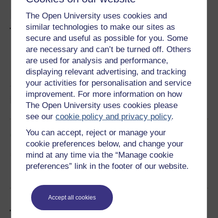
Explore social work with
The Open University uses cookies and
similar technologies to make our sites as
these free courses
secure and useful as possible for you. Some
are necessary and can’t be turned off. Others
are used for analysis and performance,
An introduction to social work
displaying relevant advertising, and tracking
Do you want to learn more about the social
work role and develop your understanding of
your activities for personalisation and service
some of the theory associated with social
improvement. For more information on how
work practice? This free course, An
introduction to social work, begins by
The Open University uses cookies please
Learn more
introducing key ideas, values, the social work
see our
cookie policy and privacy policy
.
process and the skills needed for social work
practice in the UK. You will then move on to
You can accept, reject or manage your
look...
Social care in the community
cookie preferences below, and change your
Social care involves the challenge of
supporting people who, for a variety of
mind at any time via the “Manage cookie
reasons, are unable to function without
preferences” link in the footer of our website.
assistance or supervision. This free course,
Social care in the community, focuses on one
Learn more
important area of social care, home care for
older people.
Accept all cookies
Take it further with The Open