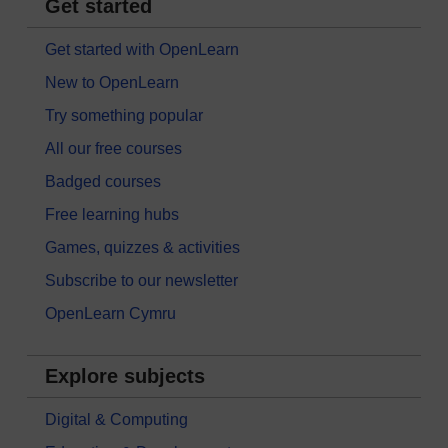
Get started
Get started with OpenLearn
New to OpenLearn
Try something popular
All our free courses
Badged courses
Free learning hubs
Games, quizzes & activities
Subscribe to our newsletter
OpenLearn Cymru
Explore subjects
Digital & Computing