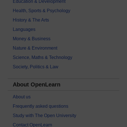
Education & Development
Health, Sports & Psychology
History & The Arts
Languages
Money & Business
Nature & Environment
Science, Maths & Technology
Society, Politics & Law
About OpenLearn
About us
Frequently asked questions
Study with The Open University
Contact OpenLearn