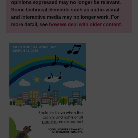
opinions expressed may no longer be relevant.
Some technical elements such as audio-visual
and interactive media may no longer work. For
more detail, see
how we deal with older content
.