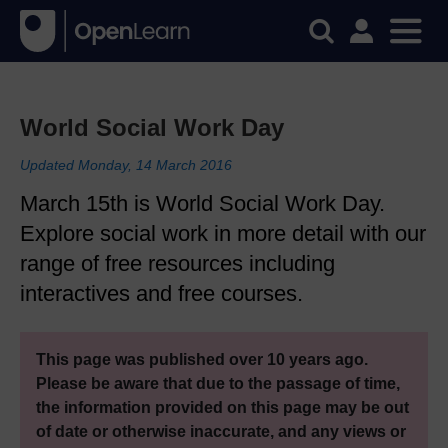
World Social Work Day
Updated Monday, 14 March 2016
March 15th is World Social Work Day.
Explore social work in more detail with our
range of free resources including
interactives and free courses.
This page was published over 10 years ago.
Please be aware that due to the passage of time,
the information provided on this page may be out
of date or otherwise inaccurate, and any views or