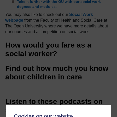
Take it further with the OU with our social work
degrees and modules.
You may also like to check out our
Social Work
webpage
from the Faculty of Health and Social Care at
The Open University where we have more details about
our courses and a competition on social work.
How would you fare as a
social worker?
Find out how much you know
about children in care
Listen to these podcasts on
social work
Cookies on our website