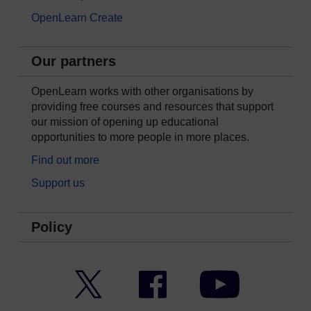
OpenLearn Create
Our partners
OpenLearn works with other organisations by
providing free courses and resources that support
our mission of opening up educational
opportunities to more people in more places.
Find out more
Support us
Policy
Twitter
Facebook
YouTube