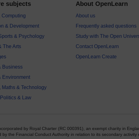
e subjects
About OpenLearn
 & Computing
About us
on & Development
Frequently asked questions
 Sports & Psychology
Study with The Open Univers
& The Arts
Contact OpenLearn
ges
OpenLearn Create
 Business
& Environment
, Maths & Technology
 Politics & Law
incorporated by Royal Charter (RC 000391), an exempt charity in Engla
y the Financial Conduct Authority in relation to its secondary activity o