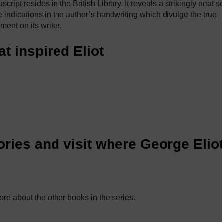
ript resides in the British Library. It reveals a strikingly neat se
e indications in the author’s handwriting which divulge the true
ment on its writer.
at inspired Eliot
ries and visit where George Elio
ore about the other books in the series.