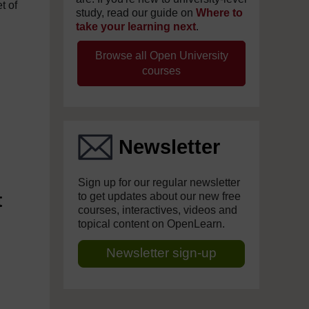
t of
study, read our guide on
Where to
take your learning next
.
Browse all Open University
courses
Newsletter
Sign up for our regular newsletter
t
to get updates about our new free
courses, interactives, videos and
topical content on OpenLearn.
Newsletter sign-up