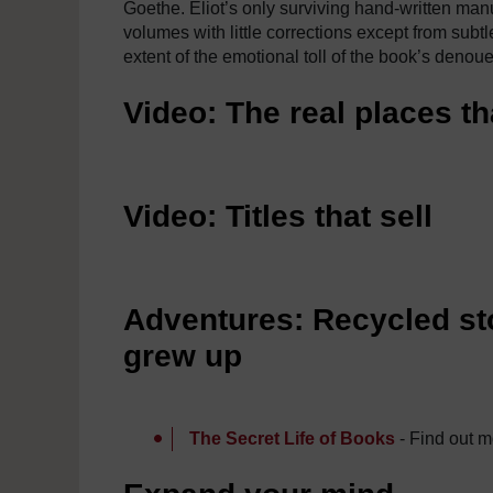
Goethe. Eliot’s only surviving hand-written manusc
volumes with little corrections except from subtl
extent of the emotional toll of the book’s denoue
Video: The real places th
Video: Titles that sell
Adventures: Recycled sto
grew up
The Secret Life of Books
- Find out m