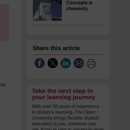
Concepts in
chemistry
Share this article
was
Take the next step in
your learning journey
With over 50 years of experience
t
in distance learning, The Open
University brings flexible, trusted
education to you, wherever you
r
are. If you're new to university-level