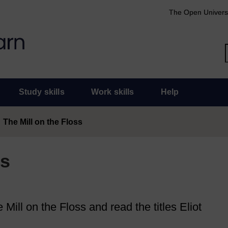
The Open Univers
Study skills
Work skills
Help
The Mill on the Floss
ss
Mill on the Floss and read the titles Eliot