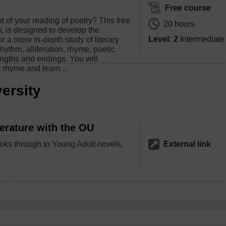
Free course
 of your reading of poetry? This free
20 hours
, is designed to develop the
Level: 2
Intermediate
or a more in-depth study of literary
rhythm, alliteration, rhyme, poetic
engths and endings. You will
rhyme and learn ...
ersity
terature with the OU
ks through to Young Adult novels,
External link