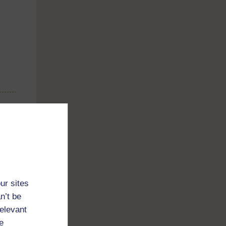
ur sites
n’t be
relevant
e