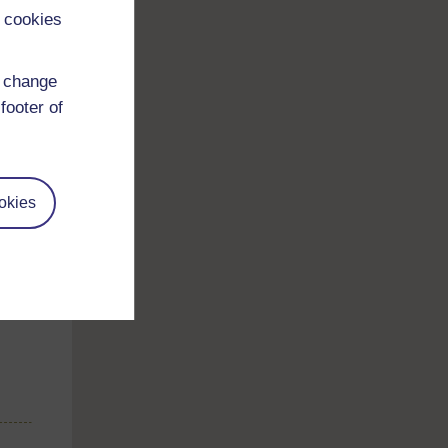
 cookies
d change
footer of
okies