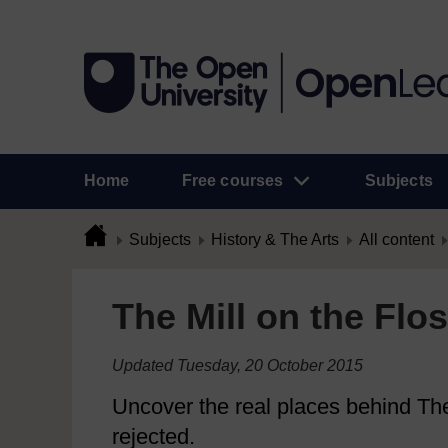
Home
Free courses
Subjects
Subjects
History & The Arts
All content
The Mill on the Flo
Updated Tuesday, 20 October 2015
Uncover the real places behind The 
rejected.