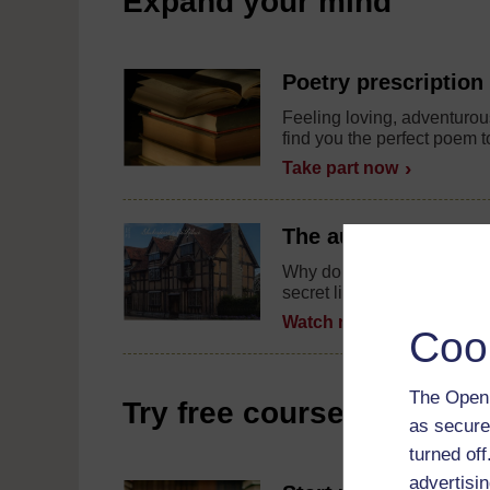
Expand your mind
Poetry prescription
Feeling loving, adventurous
find you the perfect poem t
Take part now
The author at home
Why do people visit museu
secret life of authors in thi
Watch now
Coo
The Open 
Try free courses
as secure
turned of
advertisin