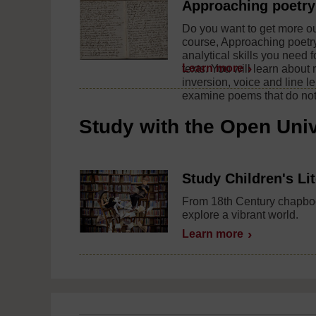
Approaching poetry
Do you want to get more out
course, Approaching poetry
analytical skills you need f
Learn more
texts. You will learn about 
inversion, voice and line l
examine poems that do not 
Study with the Open Univ
Study Children's Li
From 18th Century chapboo
explore a vibrant world.
Learn more