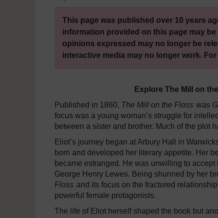
This page was published over 10 years ago
information provided on this page may be 
opinions expressed may no longer be rele
interactive media may no longer work. For
Explore The Mill on th
Published in 1860,
The Mill on the Floss
was Ge
focus was a young woman’s struggle for intellect
between a sister and brother. Much of the plot ha
Eliot’s journey began at Arbury Hall in Warwick
born and developed her literary appetite. Her be
became estranged. He was unwilling to accept he
George Henry Lewes. Being shunned by her bro
Floss
and its focus on the fractured relationsh
powerful female protagonists.
The life of Eliot herself shaped the book but an