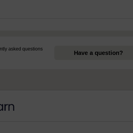
uently asked questions
Have a question?