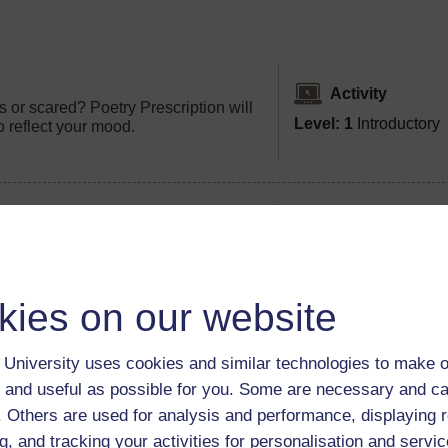
Activity
 or scared? Poetry Prescription will
Level: 1
Introductory
o reflect your mood.
Video
ms of writers' homes? Discover the
Level: 1
Introductory
s short video.
kies on our website
University uses cookies and similar technologies to make o
 and useful as possible for you. Some are necessary and ca
f. Others are used for analysis and performance, displaying 
g, and tracking your activities for personalisation and servic