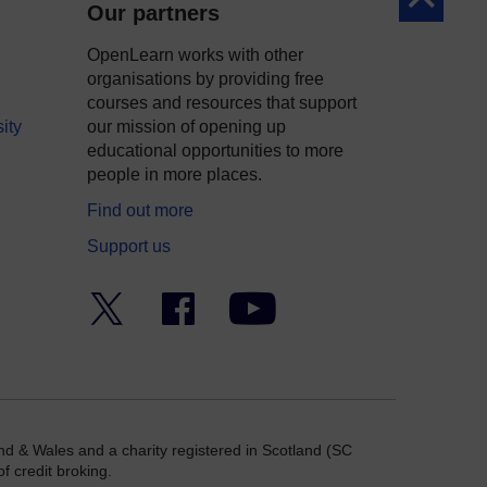
Our partners
OpenLearn works with other
organisations by providing free
courses and resources that support
ity
our mission of opening up
educational opportunities to more
people in more places.
Find out more
Support us
Twitter
Facebook
YouTube
nd & Wales and a charity registered in Scotland (SC
f credit broking.