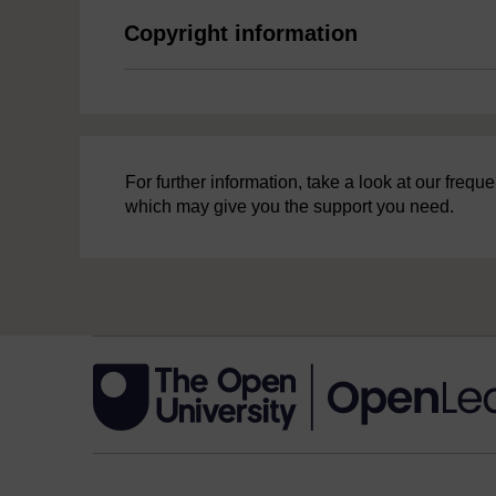
Copyright information
For further information, take a look at our freq
which may give you the support you need.