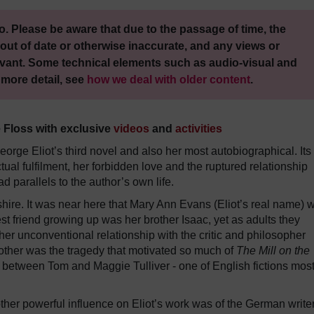
. Please be aware that due to the passage of time, the
out of date or otherwise inaccurate, and any views or
vant. Some technical elements such as audio-visual and
 more detail, see
how we deal with older content
.
e Floss with exclusive
videos
and
activities
orge Eliot’s third novel and also her most autobiographical. Its
ual fulfilment, her forbidden love and the ruptured relationship
d parallels to the author’s own life.
shire. It was near here that Mary Ann Evans (Eliot’s real name) 
st friend growing up was her brother Isaac, yet as adults they
r unconventional relationship with the critic and philosopher
ther was the tragedy that motivated so much of
The Mill on the
ip between Tom and Maggie Tulliver - one of English fictions mos
other powerful influence on Eliot’s work was of the German write