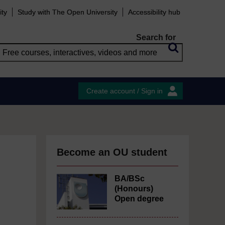
ity
Study with The Open University
Accessibility hub
Search for
Create account / Sign in
Become an OU student
BA/BSc
(Honours)
Open degree