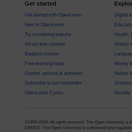
Get started
Explor
Get started with OpenLearn
Digital
New to OpenLearn
Educati
Try something popular
Health,
All our free courses
History 
Badged courses
Langua
Free learning hubs
Money &
Games, quizzes & activities
Nature 
Subscribe to our newsletter
Science
OpenLearn Cymru
Society,
©1999-2026. All rights reserved. The Open University is 
038302). The Open University is authorised and regulated b