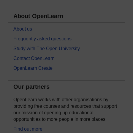
About OpenLearn
About us
Frequently asked questions
Study with The Open University
Contact OpenLearn
OpenLearn Create
Our partners
OpenLearn works with other organisations by
providing free courses and resources that support
our mission of opening up educational
opportunities to more people in more places.
Find out more