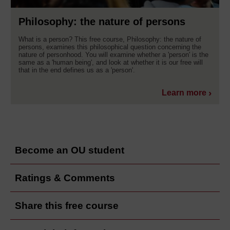
Philosophy: the nature of persons
What is a person? This free course, Philosophy: the nature of
persons, examines this philosophical question concerning the
nature of personhood. You will examine whether a 'person' is the
same as a 'human being', and look at whether it is our free will
that in the end defines us as a 'person'.
Learn more
Become an OU student
Ratings & Comments
Share this free course