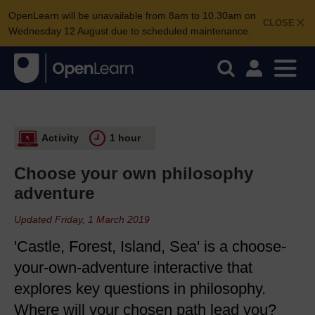
OpenLearn will be unavailable from 8am to 10.30am on
CLOSE
Wednesday 12 August due to scheduled maintenance.
Activity
1 hour
Choose your own philosophy
adventure
Updated Friday, 1 March 2019
'Castle, Forest, Island, Sea' is a choose-
your-own-adventure interactive that
explores key questions in philosophy.
Where will your chosen path lead you?