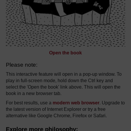
Open the book
Please note:
This interactive feature will open in a pop-up window. To
play in full-screen mode, hold down the Ctrl key and
select the 'Open the book' link above. This will open the
book in a new browser tab.
For best results, use a
modern web browser
. Upgrade to
the latest version of Internet Explorer or try a free
alternative like Google Chrome, Firefox or Safari.
Explore more philosophy: