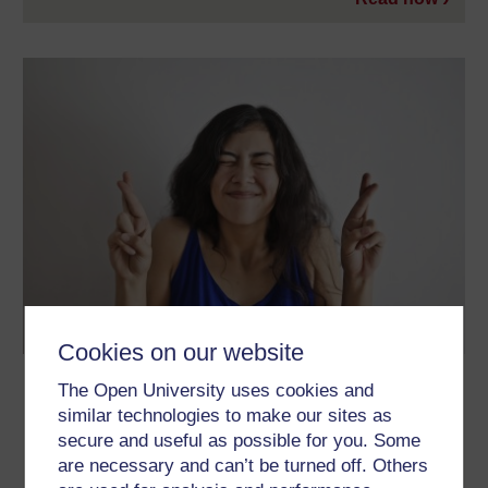
Cookies on our website
Why are people superstitious?
The Open University uses cookies and
similar technologies to make our sites as
Have you ever found yourself counting magpies, avoiding black
cats or worrying about an upcoming Friday the 13th? You may
secure and useful as possible for you. Some
have said 'Bless You!' after a loved one’s sneeze, or kept your
are necessary and can’t be turned off. Others
fingers crossed for a good outcome. Perhaps you count your
success in say an exam or driving test on a pair of lucky pants.