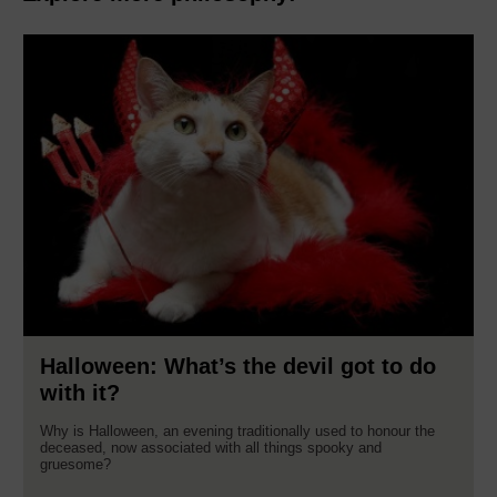
Halloween: What’s the devil got to do
with it?
Why is Halloween, an evening traditionally used to honour the
deceased, now associated with all things spooky and
gruesome?