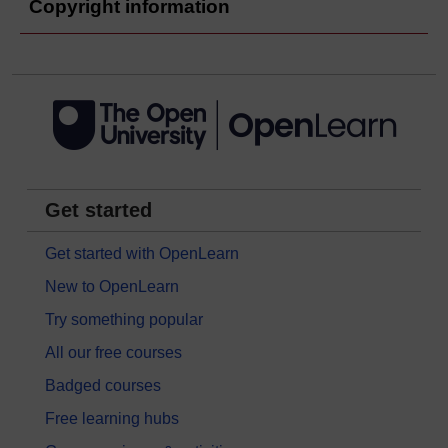
Copyright information
Get started
Get started with OpenLearn
New to OpenLearn
Try something popular
All our free courses
Badged courses
Free learning hubs