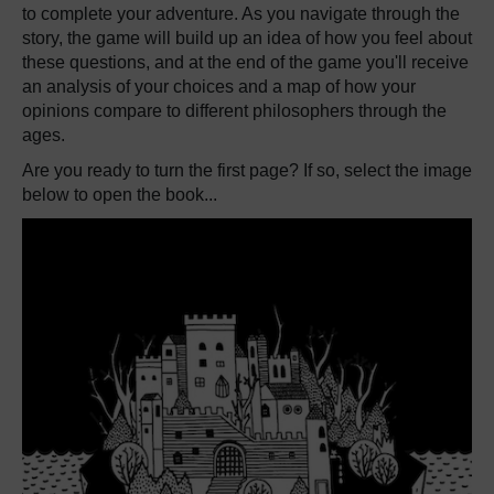
to complete your adventure. As you navigate through the
story, the game will build up an idea of how you feel about
these questions, and at the end of the game you'll receive
an analysis of your choices and a map of how your
opinions compare to different philosophers through the
ages.
Are you ready to turn the first page? If so, select the image
below to open the book...