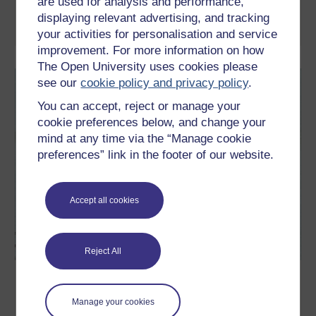
are used for analysis and performance,
displaying relevant advertising, and tracking
Read now
your activities for personalisation and service
improvement. For more information on how
The Open University uses cookies please
see our
cookie policy and privacy policy
.
You can accept, reject or manage your
cookie preferences below, and change your
mind at any time via the “Manage cookie
preferences” link in the footer of our website.
Accept all cookies
Reject All
Introducing consciousness
Manage your cookies
What is consciousness? How does the brain generate
consciousness and how can a science of the mind describe and