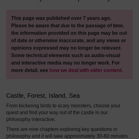
This page was published over 7 years ago.
Please be aware that due to the passage of time,
the information provided on this page may be out
of date or otherwise inaccurate, and any views or
opinions expressed may no longer be relevant.
Some technical elements such as audio-visual
and interactive media may no longer work. For
more detail, see
how we deal with older content
.
Castle, Forest, Island, Sea
From bickering birds to scary monsters, choose your
quest and find your way out of the castle in our
philosophy interactive.
There are nine chapters exploring key questions in
philosophy and it will take approximately 30-60 minutes