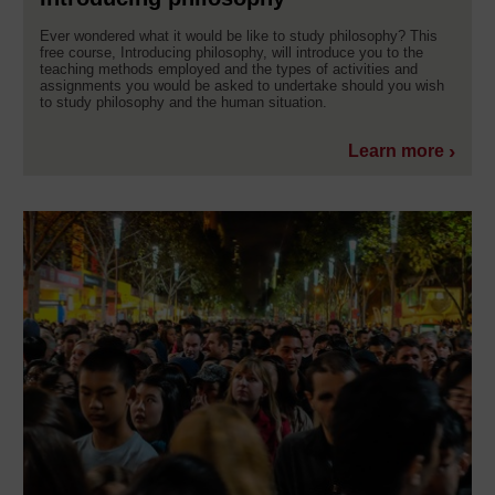
Ever wondered what it would be like to study philosophy? This
free course, Introducing philosophy, will introduce you to the
teaching methods employed and the types of activities and
assignments you would be asked to undertake should you wish
to study philosophy and the human situation.
Learn more