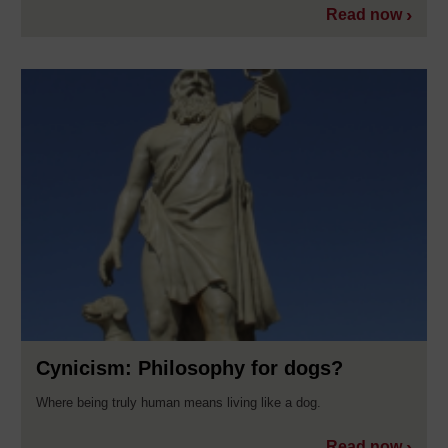
Read now
Cynicism: Philosophy for dogs?
Where being truly human means living like a dog.
Read now