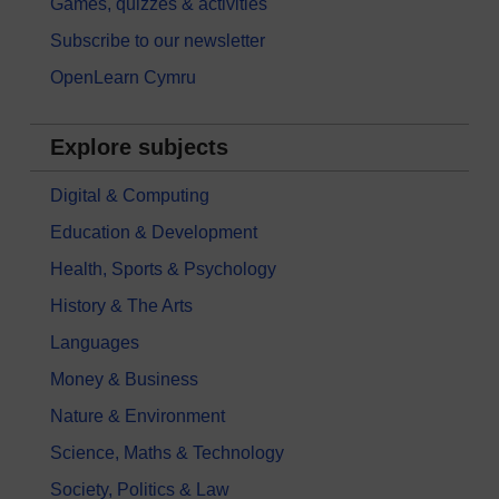
Games, quizzes & activities
Subscribe to our newsletter
OpenLearn Cymru
Explore subjects
Digital & Computing
Education & Development
Health, Sports & Psychology
History & The Arts
Languages
Money & Business
Nature & Environment
Science, Maths & Technology
Society, Politics & Law