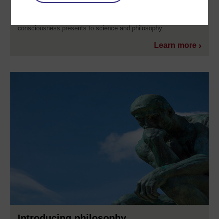
explain it adequately? This free course, Introducing
consciousness, will introduce you to the slippery phenomenon
that is consciousness, as well as some of the difficulties
consciousness presents to science and philosophy.
Learn more
Introducing philosophy