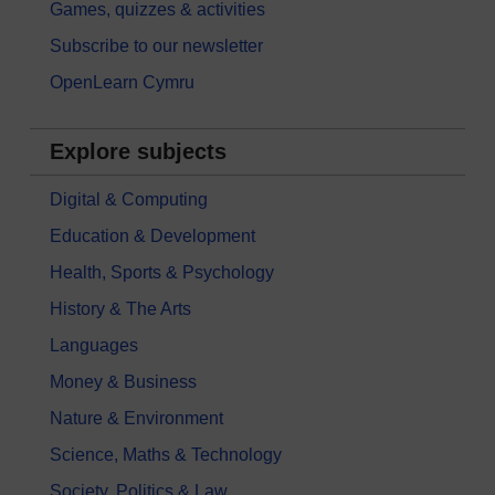
Games, quizzes & activities
Subscribe to our newsletter
OpenLearn Cymru
Explore subjects
Digital & Computing
Education & Development
Health, Sports & Psychology
History & The Arts
Languages
Money & Business
Nature & Environment
Science, Maths & Technology
Society, Politics & Law