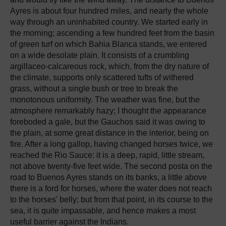
Ayres is about four hundred miles, and nearly the whole
way through an uninhabited country. We started early in
the morning; ascending a few hundred feet from the basin
of green turf on which Bahia Blanca stands, we entered
on a wide desolate plain. It consists of a crumbling
argillaceo-calcareous rock, which, from the dry nature of
the climate, supports only scattered tufts of withered
grass, without a single bush or tree to break the
monotonous uniformity. The weather was fine, but the
atmosphere remarkably hazy; I thought the appearance
foreboded a gale, but the Gauchos said it was owing to
the plain, at some great distance in the interior, being on
fire. After a long gallop, having changed horses twice, we
reached the Rio Sauce: it is a deep, rapid, little stream,
not above twenty-five feet wide. The second posta on the
road to Buenos Ayres stands on its banks, a little above
there is a ford for horses, where the water does not reach
to the horses' belly; but from that point, in its course to the
sea, it is quite impassable, and hence makes a most
useful barrier against the Indians.