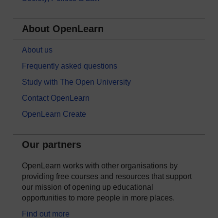
About OpenLearn
About us
Frequently asked questions
Study with The Open University
Contact OpenLearn
OpenLearn Create
Our partners
OpenLearn works with other organisations by
providing free courses and resources that support
our mission of opening up educational
opportunities to more people in more places.
Find out more