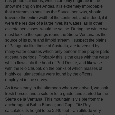
has periodical floods; which can only originate in the
snow melting on the Andes. It is extremely improbable
that a stream so small as the Sauce then was, should
traverse the entire width of the continent; and indeed, if it
were the residue of a large river, its waters, as in other
ascertained cases, would be saline. During the winter we
must look to the springs round the Sierra Ventana as the
source of its pure and limpid stream. I suspect the plains
of Patagonia like those of Australia, are traversed by
many water-courses which only perform their proper parts
at certain periods. Probably this is the case with the water
which flows into the head of Port Desire, and likewise
with the Rio Chupat, on the banks of which masses of
highly cellular scoriae were found by the officers
employed in the survey.
As it was early in the afternoon when we arrived, we took
fresh horses, and a soldier for a guide, and started for the
Sierra de la Ventana. This mountain is visible from the
anchorage at Bahia Blanca; and Capt. Fitz Roy
calculates its height to be 3340 feet—an altitude very