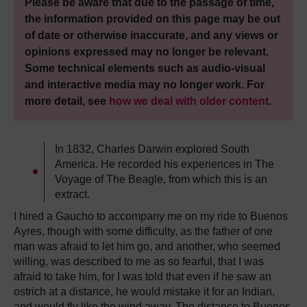
Please be aware that due to the passage of time,
the information provided on this page may be out
of date or otherwise inaccurate, and any views or
opinions expressed may no longer be relevant.
Some technical elements such as audio-visual
and interactive media may no longer work. For
more detail, see
how we deal with older content
.
In 1832, Charles Darwin explored South
America. He recorded his experiences in The
Voyage of The Beagle, from which this is an
extract.
I hired a Gaucho to accompany me on my ride to Buenos
Ayres, though with some difficulty, as the father of one
man was afraid to let him go, and another, who seemed
willing, was described to me as so fearful, that I was
afraid to take him, for I was told that even if he saw an
ostrich at a distance, he would mistake it for an Indian,
and would fly like the wind away. The distance to Buenos