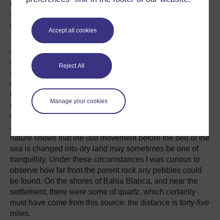
entirely destitute of trees, and even bushes, that we
actually could not make a skewer to stretch out our meat
over the fire of thistle-stalks.
Accept all cookies
The strange aspect of this mountain is contrasted by the
sea-like plain, which not only abuts against its steep
sides, but likewise separates the parallel ranges. The
Reject All
uniformity of the colouring gives an extreme quietness to
the view,—the whitish grey of the quartz rock, and the
light brown of the withered grass of the plain, being
Manage your cookies
unrelieved by any brighter tint. From custom, one expects
to see in the neighbourhood of a lofty and bold mountain,
a broken country strewed over with huge fragments. Here
nature shows that the last movement before the bed of the
sea is changed into dry land may sometimes be one of
tranquillity. Under these circumstances I was curious to
observe how far from the parent rock any pebbles could
be found. On the shores of Bahia Blanca, and near the
settlement, there were some of quartz, which certainly
must have come from this source: the distance is forty-five
miles.