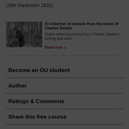
(18th September 1832)
A collection of extracts from the works of
Charles Darwin
Some selected pieces from Charles Darwin's
writing and work
Read now
Become an OU student
Author
Ratings & Comments
Share this free course