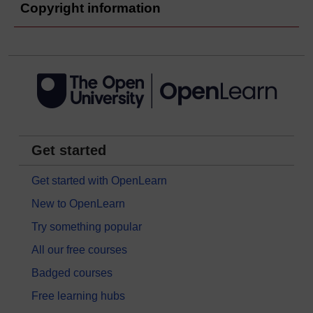
Copyright information
Get started
Get started with OpenLearn
New to OpenLearn
Try something popular
All our free courses
Badged courses
Free learning hubs