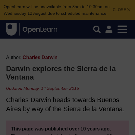
OpenLearn will be unavailable from 8am to 10.30am on
CLOSE
Wednesday 12 August due to scheduled maintenance.
Author:
Charles Darwin
Darwin explores the Sierra de la
Ventana
Updated Monday, 14 September 2015
Charles Darwin heads towards Buenos
Aires by way of the Sierra de la Ventana.
This page was published over 10 years ago.