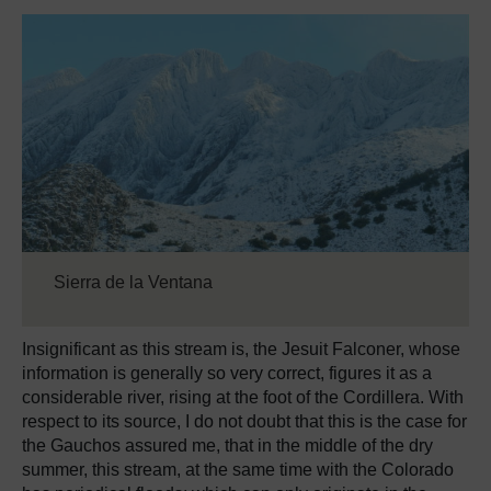
Sierra de la Ventana
Insignificant as this stream is, the Jesuit Falconer, whose
information is generally so very correct, figures it as a
considerable river, rising at the foot of the Cordillera. With
respect to its source, I do not doubt that this is the case for
the Gauchos assured me, that in the middle of the dry
summer, this stream, at the same time with the Colorado