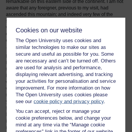
remarkable on this eastern side of the continent. I am not
aware that any foreigner, previous to my visit, had
ascended this mountain; and indeed very few of the
soldiers at Bahia Blanca knew anything about it. Hence
we heard of beds of coal, of gold and silver, of caves, and
Cookies on our website
of forests, all of which inflamed my curiosity, only to
The Open University uses cookies and
disappoint it.
similar technologies to make our sites as
The distance from the posta was about six leagues over a
secure and useful as possible for you. Some
level plain of the same character as before. The ride was,
are necessary and can’t be turned off. Others
however, interesting, as the mountain began to show its
are used for analysis and performance,
true form. When we reached the foot of the main ridge, we
displaying relevant advertising, and tracking
had much difficulty in finding any water, and we thought
your activities for personalisation and service
we should have been obliged to have passed the night
improvement. For more information on how
without any. At last we discovered some by looking close
The Open University uses cookies please
to the mountain, for at the distance even of a few hundred
see our
cookie policy and privacy policy
.
yards the streamlets were buried and entirely lost in the
friable calcareous stone and loose detritus. I do not think
You can accept, reject or manage your
Nature ever made a more solitary, desolate pile of rock;—
cookie preferences below, and change your
it well deserves its name of
Hurtado
, or separated. The
mind at any time via the “Manage cookie
mountain is steep, extremely rugged, and broken, and so
preferences” link in the footer of our website.