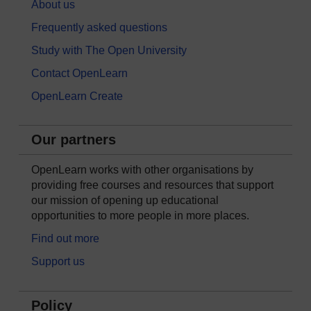
About us
Frequently asked questions
Study with The Open University
Contact OpenLearn
OpenLearn Create
Our partners
OpenLearn works with other organisations by
providing free courses and resources that support
our mission of opening up educational
opportunities to more people in more places.
Find out more
Support us
Policy