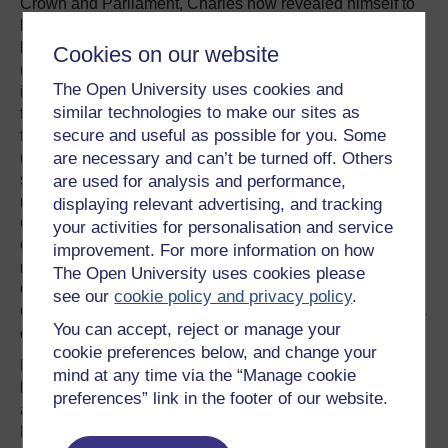
Crown and Parliament, Charles now revealed himself to
be a less than effective war leader. Although personally
brave and capable of winning occasional engagements
Cookies on our website
(Lostwithiel, Cropredy Bridge) his strategy was
The Open University uses cookies and
inconsistent and he was easily swayed by the advice of
similar technologies to make our sites as
favourites. Charles made the fateful decision to stand and
secure and useful as possible for you. Some
fight against a bigger Roundhead army at Naseby
are necessary and can’t be turned off. Others
(against Rupert's advice) and, when Rupert was forced to
surrender at Bristol, Charles impetuously dismissed his
are used for analysis and performance,
most effective general. The defeat at Naseby, the
displaying relevant advertising, and tracking
Covenanter victory at Philiphaugh and the seizure of
your activities for personalisation and service
Chester (which prevented the landing of Irish troops)
improvement. For more information on how
rendered the Royalist position untenable by early 1646.
The Open University uses cookies please
On 5th May 1646, Charles surrendered to the Scottish
see our
cookie policy and privacy policy
.
Covenanter army at Southwell and the First Civil War was
You can accept, reject or manage your
over.
cookie preferences below, and change your
Having lost the military struggle, Charles had to rely on
mind at any time via the “Manage cookie
his political instincts and negotiating skills to secure
preferences” link in the footer of our website.
advantage but he was not well-equipped in either regard.
Having been raised in a rarefied atmosphere in which his