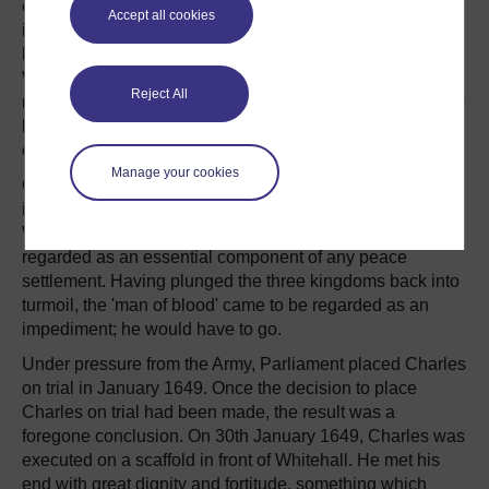
every wish was a command, Charles lacked the
Accept all cookies
imagination to appreciate the extent to which his
kingdoms had been transformed by the turmoil of Civil
War. Having been placed on the throne by God, he could
Reject All
not envisage a world in which he did not regain his throne
by either political or military means. It was an attitude out
of step with the times.
Manage your cookies
Charles' decision to form an Engagement with the Scots
in December 1647 (which precipitated the Second Civil
War) sealed his fate. Before this, Charles had been
regarded as an essential component of any peace
settlement. Having plunged the three kingdoms back into
turmoil, the 'man of blood' came to be regarded as an
impediment; he would have to go.
Under pressure from the Army, Parliament placed Charles
on trial in January 1649. Once the decision to place
Charles on trial had been made, the result was a
foregone conclusion. On 30th January 1649, Charles was
executed on a scaffold in front of Whitehall. He met his
end with great dignity and fortitude, something which