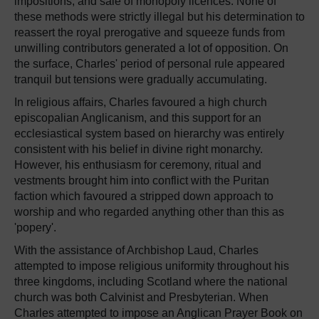
impositions, and sale of monopoly licences. None of
these methods were strictly illegal but his determination to
reassert the royal prerogative and squeeze funds from
unwilling contributors generated a lot of opposition. On
the surface, Charles' period of personal rule appeared
tranquil but tensions were gradually accumulating.
In religious affairs, Charles favoured a high church
episcopalian Anglicanism, and this support for an
ecclesiastical system based on hierarchy was entirely
consistent with his belief in divine right monarchy.
However, his enthusiasm for ceremony, ritual and
vestments brought him into conflict with the Puritan
faction which favoured a stripped down approach to
worship and who regarded anything other than this as
'popery'.
With the assistance of Archbishop Laud, Charles
attempted to impose religious uniformity throughout his
three kingdoms, including Scotland where the national
church was both Calvinist and Presbyterian. When
Charles attempted to impose an Anglican Prayer Book on