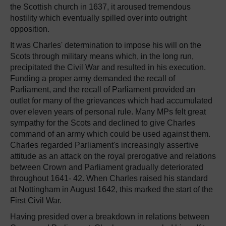
the Scottish church in 1637, it aroused tremendous
hostility which eventually spilled over into outright
opposition.
It was Charles' determination to impose his will on the
Scots through military means which, in the long run,
precipitated the Civil War and resulted in his execution.
Funding a proper army demanded the recall of
Parliament, and the recall of Parliament provided an
outlet for many of the grievances which had accumulated
over eleven years of personal rule. Many MPs felt great
sympathy for the Scots and declined to give Charles
command of an army which could be used against them.
Charles regarded Parliament's increasingly assertive
attitude as an attack on the royal prerogative and relations
between Crown and Parliament gradually deteriorated
throughout 1641- 42. When Charles raised his standard
at Nottingham in August 1642, this marked the start of the
First Civil War.
Having presided over a breakdown in relations between