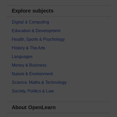
Explore subjects
Digital & Computing
Education & Development
Health, Sports & Psychology
History & The Arts
Languages
Money & Business
Nature & Environment
Science, Maths & Technology
Society, Politics & Law
About OpenLearn