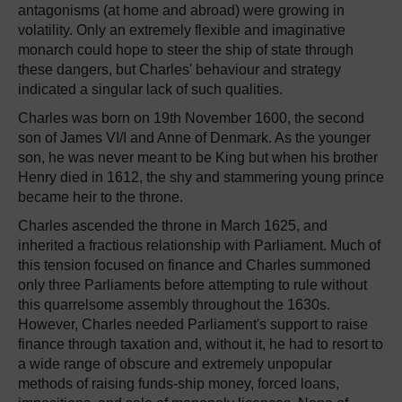
antagonisms (at home and abroad) were growing in
volatility. Only an extremely flexible and imaginative
monarch could hope to steer the ship of state through
these dangers, but Charles' behaviour and strategy
indicated a singular lack of such qualities.
Charles was born on 19th November 1600, the second
son of James VI/I and Anne of Denmark. As the younger
son, he was never meant to be King but when his brother
Henry died in 1612, the shy and stammering young prince
became heir to the throne.
Charles ascended the throne in March 1625, and
inherited a fractious relationship with Parliament. Much of
this tension focused on finance and Charles summoned
only three Parliaments before attempting to rule without
this quarrelsome assembly throughout the 1630s.
However, Charles needed Parliament's support to raise
finance through taxation and, without it, he had to resort to
a wide range of obscure and extremely unpopular
methods of raising funds-ship money, forced loans,