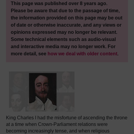
This page was published over 8 years ago.
Please be aware that due to the passage of time,
the information provided on this page may be out
of date or otherwise inaccurate, and any views or
opinions expressed may no longer be relevant.
Some technical elements such as audio-visual
and interactive media may no longer work. For
more detail, see
how we deal with older content
.
King Charles I had the misfortune of ascending the throne
at a time when Crown-Parliament relations were
becoming increasingly tense, and when religious