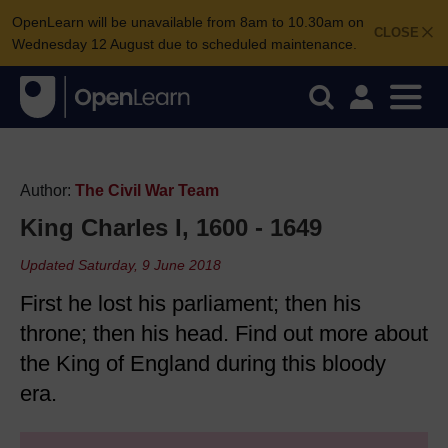
OpenLearn will be unavailable from 8am to 10.30am on
CLOSE
Wednesday 12 August due to scheduled maintenance.
Author:
The Civil War Team
King Charles I, 1600 - 1649
Updated Saturday, 9 June 2018
First he lost his parliament; then his
throne; then his head. Find out more about
the King of England during this bloody
era.