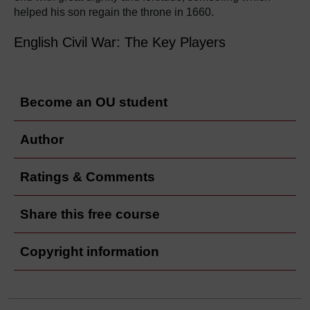
helped his son regain the throne in 1660.
English Civil War: The Key Players
Become an OU student
Author
Ratings & Comments
Share this free course
Copyright information