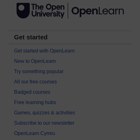
Get started
Get started with OpenLearn
New to OpenLearn
Try something popular
All our free courses
Badged courses
Free learning hubs
Games, quizzes & activities
Subscribe to our newsletter
OpenLearn Cymru