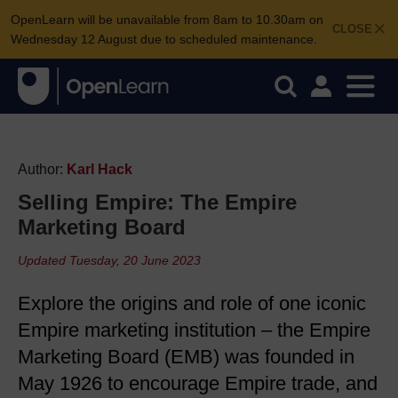
OpenLearn will be unavailable from 8am to 10.30am on
CLOSE
Wednesday 12 August due to scheduled maintenance.
Author:
Karl Hack
Selling Empire: The Empire
Marketing Board
Updated Tuesday, 20 June 2023
Explore the origins and role of one iconic
Empire marketing institution – the Empire
Marketing Board (EMB) was founded in
May 1926 to encourage Empire trade, and