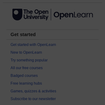
Get started
Get started with OpenLearn
New to OpenLearn
Try something popular
All our free courses
Badged courses
Free learning hubs
Games, quizzes & activities
Subscribe to our newsletter