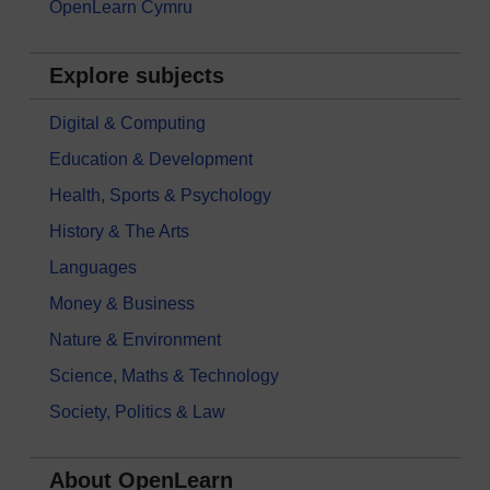
OpenLearn Cymru
Explore subjects
Digital & Computing
Education & Development
Health, Sports & Psychology
History & The Arts
Languages
Money & Business
Nature & Environment
Science, Maths & Technology
Society, Politics & Law
About OpenLearn