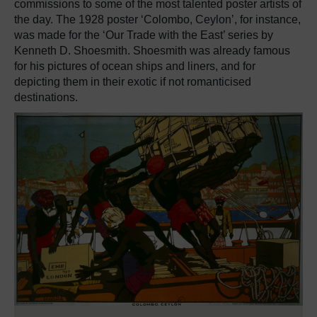
commissions to some of the most talented poster artists of
the day. The 1928 poster ‘Colombo, Ceylon’, for instance,
was made for the ‘Our Trade with the East’ series by
Kenneth D. Shoesmith. Shoesmith was already famous
for his pictures of ocean ships and liners, and for
depicting them in their exotic if not romanticised
destinations.