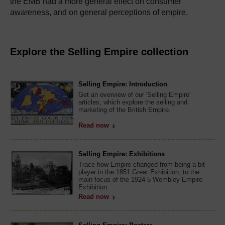
the EMB had a more general effect on consumer
awareness, and on general perceptions of empire.
Explore the Selling Empire collection
Selling Empire: Introduction
Get an overview of our 'Selling Empire'
articles, which explore the selling and
marketing of the British Empire.
Read now
Selling Empire: Exhibitions
Trace how Empire changed from being a bit-
player in the 1851 Great Exhibition, to the
main focus of the 1924-5 Wembley Empire
Exhibition.
Read now