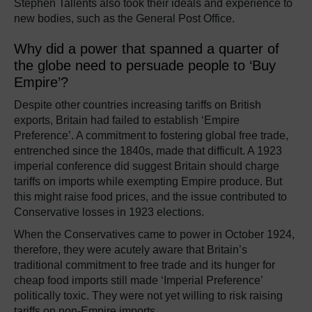
Stephen Tallents also took their ideals and experience to
new bodies, such as the General Post Office.
Why did a power that spanned a quarter of
the globe need to persuade people to ‘Buy
Empire’?
Despite other countries increasing tariffs on British
exports, Britain had failed to establish ‘Empire
Preference’. A commitment to fostering global free trade,
entrenched since the 1840s, made that difficult. A 1923
imperial conference did suggest Britain should charge
tariffs on imports while exempting Empire produce. But
this might raise food prices, and the issue contributed to
Conservative losses in 1923 elections.
When the Conservatives came to power in October 1924,
therefore, they were acutely aware that Britain’s
traditional commitment to free trade and its hunger for
cheap food imports still made ‘Imperial Preference’
politically toxic. They were not yet willing to risk raising
tariffs on non-Empire imports.