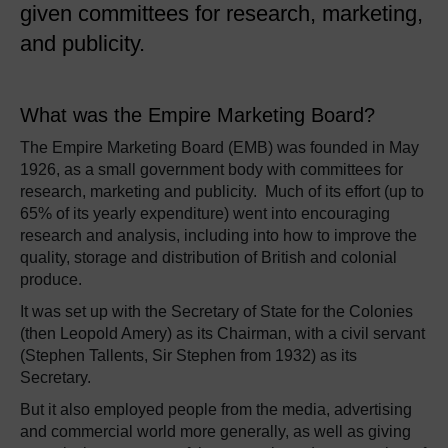
given committees for research, marketing,
and publicity.
What was the Empire Marketing Board?
The Empire Marketing Board (EMB) was founded in May
1926, as a small government body with committees for
research, marketing and publicity. Much of its effort (up to
65% of its yearly expenditure) went into encouraging
research and analysis, including into how to improve the
quality, storage and distribution of British and colonial
produce.
It was set up with the Secretary of State for the Colonies
(then Leopold Amery) as its Chairman, with a civil servant
(Stephen Tallents, Sir Stephen from 1932) as its
Secretary.
But it also employed people from the media, advertising
and commercial world more generally, as well as giving