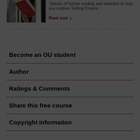
Details of further reading and websites to help
you explore 'Selling Empire'.
Read now
Become an OU student
Author
Ratings & Comments
Share this free course
Copyright information