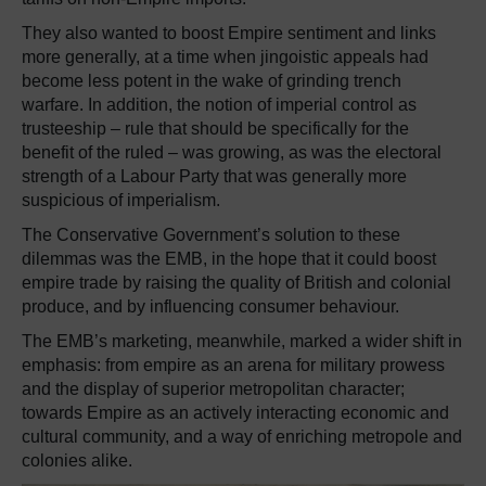
They also wanted to boost Empire sentiment and links
more generally, at a time when jingoistic appeals had
become less potent in the wake of grinding trench
warfare. In addition, the notion of imperial control as
trusteeship – rule that should be specifically for the
benefit of the ruled – was growing, as was the electoral
strength of a Labour Party that was generally more
suspicious of imperialism.
The Conservative Government’s solution to these
dilemmas was the EMB, in the hope that it could boost
empire trade by raising the quality of British and colonial
produce, and by influencing consumer behaviour.
The EMB’s marketing, meanwhile, marked a wider shift in
emphasis: from empire as an arena for military prowess
and the display of superior metropolitan character;
towards Empire as an actively interacting economic and
cultural community, and a way of enriching metropole and
colonies alike.