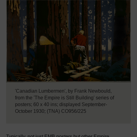
'Canadian Lumbermen', by Frank Newbould,
from the 'The Empire is Still Building' series of
posters; 60 x 40 ins; displayed September-
October 1930; (TNA) CO956/225
Typically, not just EMB posters but other Empire