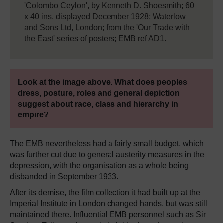
'Colombo Ceylon', by Kenneth D. Shoesmith; 60
x 40 ins, displayed December 1928; Waterlow
and Sons Ltd, London; from the 'Our Trade with
the East' series of posters; EMB ref AD1.
Look at the image above. What does peoples
dress, posture, roles and general depiction
suggest about race, class and hierarchy in
empire?
The EMB nevertheless had a fairly small budget, which
was further cut due to general austerity measures in the
depression, with the organisation as a whole being
disbanded in September 1933.
After its demise, the film collection it had built up at the
Imperial Institute in London changed hands, but was still
maintained there. Influential EMB personnel such as Sir