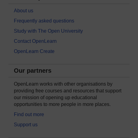
About us
Frequently asked questions
Study with The Open University
Contact OpenLearn
OpenLearn Create
Our partners
OpenLearn works with other organisations by
providing free courses and resources that support
our mission of opening up educational
opportunities to more people in more places.
Find out more
Support us