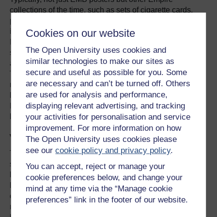
collections of the time, such as sets of cigarette cards,
portrayed the home country alongside colonies; for
Cookies on our website
instance, cigarette cards might show cities or ports of both
Britain and Empire. These sorts of juxtaposition
The Open University uses cookies and
suggested a sense of community, a shared way of life,
similar technologies to make our sites as
and (for the self-governing settler Dominions) kinship.
secure and useful as possible for you. Some
The EMB’s 1931 ‘Buy British’ campaign illustrates this
are necessary and can’t be turned off. Others
nicely. From its November 1931 launch, it emphasised
are used for analysis and performance,
buying British, first, Empire next, and foreign last. The
displaying relevant advertising, and tracking
Empire, it argued, was Britain’s best customer, and so
your activities for personalisation and service
buying their produce indirectly supported British jobs.
improvement. For more information on how
What killed the Empire Marketing Board?
The Open University uses cookies please
see our
cookie policy and privacy policy
.
The board’s demise in 1933 was partly due partly due to
severe government cuts, which had already eroded its
You can accept, reject or manage your
budget. But it was also due to Imperial Preference
cookie preferences below, and change your
becoming politically viable. The World Depression that
mind at any time via the “Manage cookie
developed after 1929 held down commodity prices,
preferences” link in the footer of our website.
reduced world trade generally, and saw tariffs and