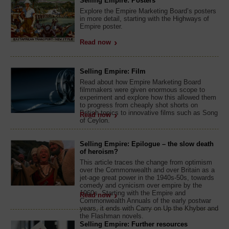
Selling Empire: Posters
Explore the Empire Marketing Board’s posters
in more detail, starting with the Highways of
Empire poster.
Read now
Selling Empire: Film
Read about how Empire Marketing Board
filmmakers were given enormous scope to
experiment and explore how this allowed them
to progress from cheaply shot shorts on
British topics to innovative films such as Song
Read now
of Ceylon.
Selling Empire: Epilogue – the slow death
of heroism?
This article traces the change from optimism
over the Commonwealth and over Britain as a
jet-age great power in the 1940s-50s, towards
comedy and cynicism over empire by the
1960s. Starting with the Empire and
Read now
Commonwealth Annuals of the early postwar
years, it ends with Carry on Up the Khyber and
the Flashman novels.
Selling Empire: Further resources