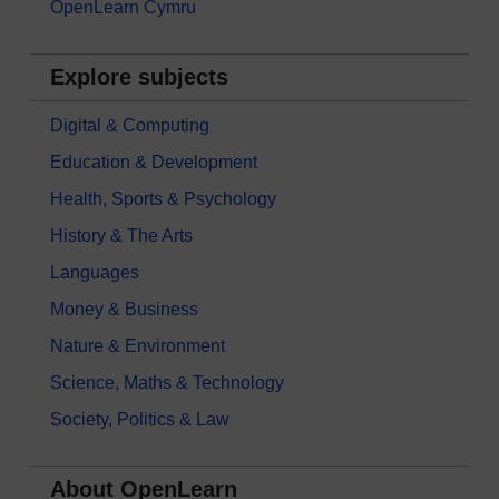
OpenLearn Cymru
Explore subjects
Digital & Computing
Education & Development
Health, Sports & Psychology
History & The Arts
Languages
Money & Business
Nature & Environment
Science, Maths & Technology
Society, Politics & Law
About OpenLearn