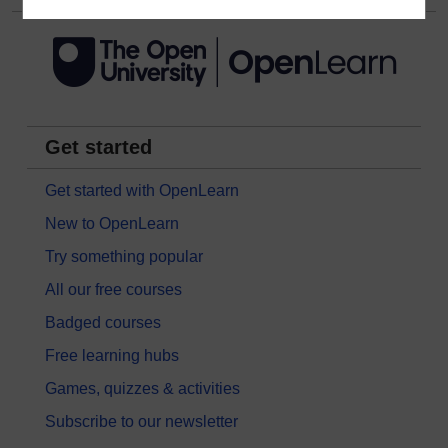
Get started
Get started with OpenLearn
New to OpenLearn
Try something popular
All our free courses
Badged courses
Free learning hubs
Games, quizzes & activities
Subscribe to our newsletter