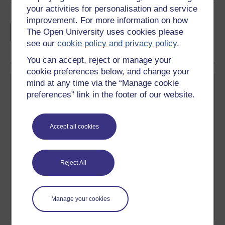
your activities for personalisation and service
Earn a free Open University digital badge
improvement. For more information on how
if you complete this course, to display and
The Open University uses cookies please
share your achievement.
see our
cookie policy and privacy policy
.
You can accept, reject or manage your
cookie preferences below, and change your
mind at any time via the “Manage cookie
preferences” link in the footer of our website.
Accept all cookies
Create your free OpenLearn profile
Anyone can learn for free on OpenLearn, but
signing-up will give you access to your personal
Reject All
learning profile and record of achievements that you
earn while you study.
Manage your cookies
Sign up now for free