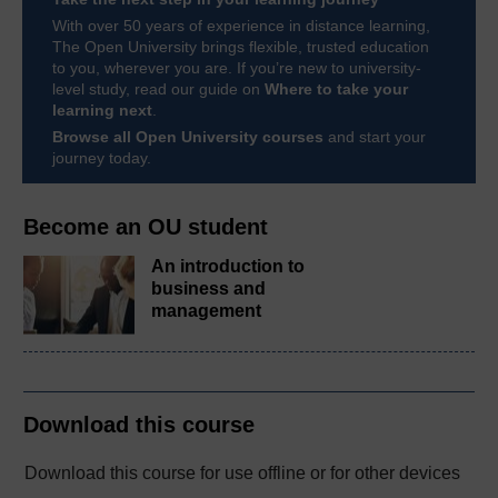
With over 50 years of experience in distance learning,
The Open University brings flexible, trusted education
to you, wherever you are. If you’re new to university-
level study, read our guide on
Where to take your
learning next
.
Browse all Open University courses
and start your
journey today.
Become an OU student
An introduction to
business and
management
Download this course
Download this course for use offline or for other devices