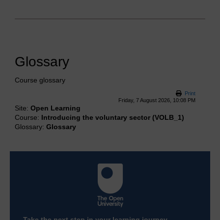
Glossary
Course glossary
Print
Friday, 7 August 2026, 10:08 PM
Site:
Open Learning
Course:
Introducing the voluntary sector (VOLB_1)
Glossary:
Glossary
Take the next step in your learning journey