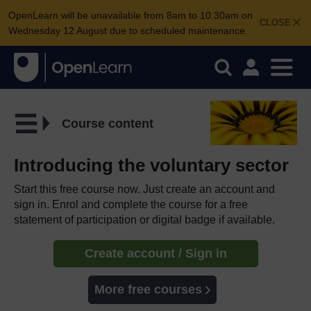
OpenLearn will be unavailable from 8am to 10.30am on
CLOSE
Wednesday 12 August due to scheduled maintenance.
Course content
Introducing the voluntary sector
Start this free course now. Just create an account and
sign in. Enrol and complete the course for a free
statement of participation or digital badge if available.
Create account / Sign in
More free courses