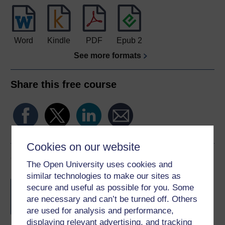
Word
Kindle
PDF
Epub 2
See more formats
Share this free course
Cookies on our website
Course rewards
The Open University uses cookies and
similar technologies to make our sites as
Free statement of participation
on
secure and useful as possible for you. Some
completion of these courses.
are necessary and can’t be turned off. Others
are used for analysis and performance,
displaying relevant advertising, and tracking