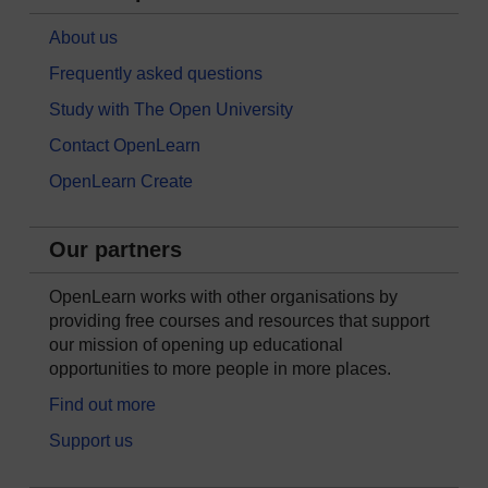
About us
Frequently asked questions
Study with The Open University
Contact OpenLearn
OpenLearn Create
Our partners
OpenLearn works with other organisations by
providing free courses and resources that support
our mission of opening up educational
opportunities to more people in more places.
Find out more
Support us