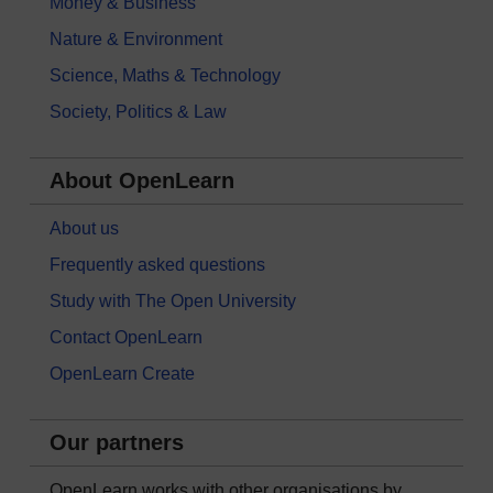
Money & Business
Nature & Environment
Science, Maths & Technology
Society, Politics & Law
About OpenLearn
About us
Frequently asked questions
Study with The Open University
Contact OpenLearn
OpenLearn Create
Our partners
OpenLearn works with other organisations by