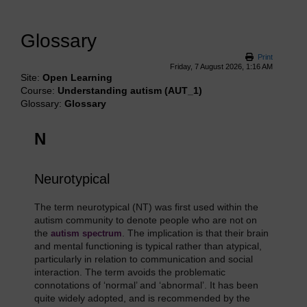
Glossary
Print
Friday, 7 August 2026, 1:16 AM
Site:
Open Learning
Course:
Understanding autism (AUT_1)
Glossary:
Glossary
N
Neurotypical
The term neurotypical (NT) was first used within the
autism community to denote people who are not on
the
. The implication is that their brain
autism spectrum
and mental functioning is typical rather than atypical,
particularly in relation to communication and social
interaction. The term avoids the problematic
connotations of ‘normal’ and ‘abnormal’. It has been
quite widely adopted, and is recommended by the