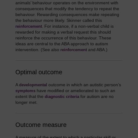
animals’ behaviour operates on the environment with
consequences that modify the tendency to repeat the
behaviour. Rewarding consequences make repeating
the behaviour more likely. Skinner called this
. For instance, if a non-verbal child is
reinforcement
rewarded for making a verbal request this should
reinforce the occurrence of this behaviour. These
ideas are central to the ABA approach to autism
intervention. (See also
and ABA.)
reinforcement
Optimal outcome
A
outcome in which an autistic person’s
developmental
have modified or ameliorated to such an
symptoms
extent that the
for autism are no
diagnostic criteria
longer met.
Outcome measure
A measure of the extent to which a particular skill or