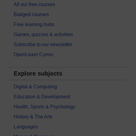
All our free courses
Badged courses
Free learning hubs
Games, quizzes & activities
Subscribe to our newsletter
OpenLearn Cymru
Explore subjects
Digital & Computing
Education & Development
Health, Sports & Psychology
History & The Arts
Languages