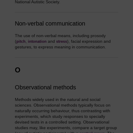
National Autistic Society.
Non-verbal communication
The use of non-verbal means, including prosody
(
,
and
), facial expression and
pitch
intonation
stress
gestures, to express meaning in communication.
O
Observational methods
Methods widely used in the natural and social
sciences. Observational methods typically focus on
naturally occurring behaviour, thus contrasting with
experiments, which study responses to specially
devised tests in a controlled setting. Observational
studies may, like experiments, compare a target group