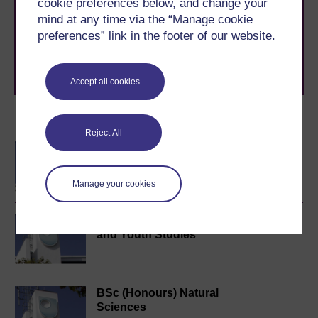
cookie preferences below, and change your
The Open University brings flexible, trusted education
mind at any time via the “Manage cookie
to you, wherever you are. If you’re new to university-
level study, read our guide on
Where to take your
preferences” link in the footer of our website.
learning next
.
Browse all Open University courses
and start your
journey today.
Accept all cookies
Become an OU student
Reject All
BA/BSc (Honours) Open
degree
Manage your cookies
BA (Honours) Childhood
and Youth Studies
BSc (Honours) Natural
Sciences