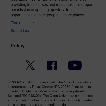
providing free courses and resources that support
our mission of opening up educational
opportunities to more people in more places.
Find out more
Support us
Policy
Twitter
Facebook
YouTube
©1999-2026. All rights reserved. The Open University is
incorporated by Royal Charter (RC 000391), an exempt
charity in England & Wales and a charity registered in
Scotland (SC 038302). The Open University is authorised
and regulated by the Financial Conduct Authority in relation
to its secondary activity of credit broking.