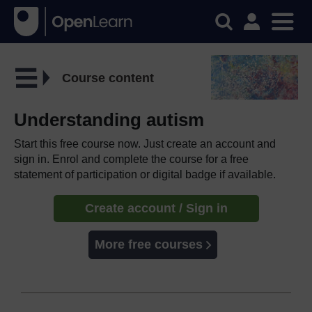
Course content
Understanding autism
Start this free course now. Just create an account and
sign in. Enrol and complete the course for a free
statement of participation or digital badge if available.
Create account / Sign in
More free courses