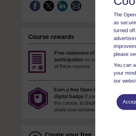
Coo
The Open 
as secure
turned of
Course rewards
advertisin
improveme
Free statement of
please se
participation
on completion
You can a
of these courses.
your mind
our websi
Earn a free Open University
digital badge
if you complete
Accept
this course, to display and
share your achievement.
Create your free