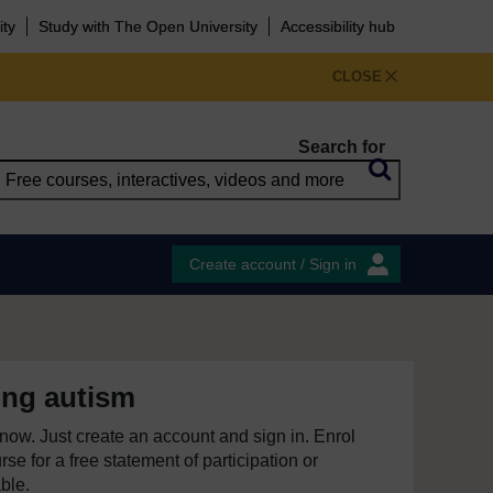
ity
Study with The Open University
Accessibility hub
CLOSE
Search for
Create account / Sign in
ing autism
e now. Just create an account and sign in. Enrol
se for a free statement of participation or
able.