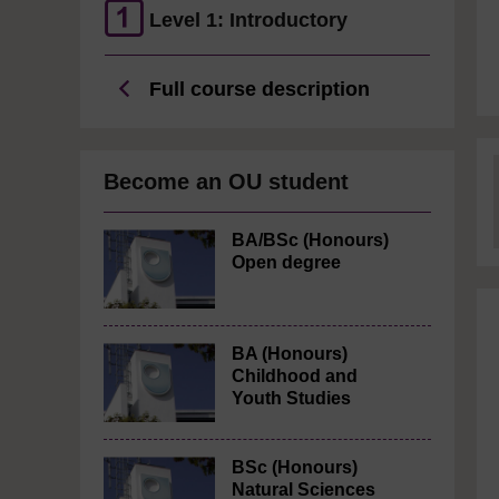
Level 1: Introductory
Full course description
Become an OU student
BA/BSc (Honours)
Open degree
BA (Honours)
Childhood and
Youth Studies
BSc (Honours)
Natural Sciences