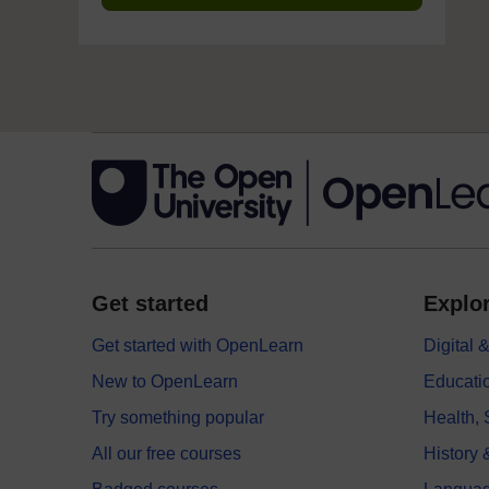
Get started
Explor
Get started with OpenLearn
Digital
New to OpenLearn
Educati
Try something popular
Health,
All our free courses
History 