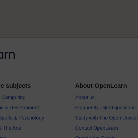
e subjects
About OpenLearn
 & Computing
About us
on & Development
Frequently asked questions
 Sports & Psychology
Study with The Open Univers
& The Arts
Contact OpenLearn