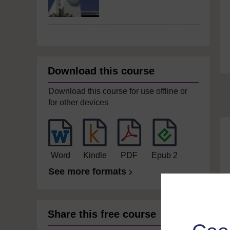
Download this course
Download this course for use offline or
for other devices
Word
Kindle
PDF
Epub 2
See more formats
Share this free course