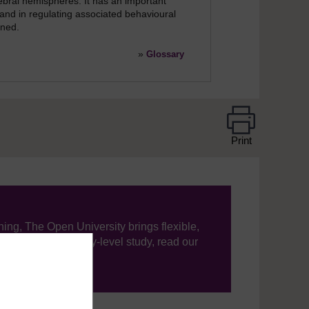
ebral hemispheres. It has an important
 and in regulating associated behavioural
ened.
»
Glossary
Print
ning, The Open University brings flexible,
’re new to university-level study, read our
your journey today.