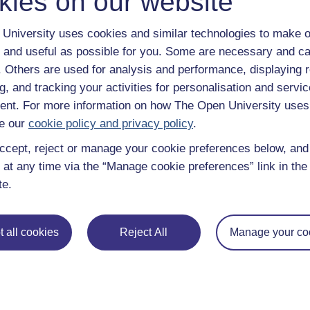
kies on our website
University uses cookies and similar technologies to make o
 and useful as possible for you. Some are necessary and ca
f. Others are used for analysis and performance, displaying 
g, and tracking your activities for personalisation and servic
nt. For more information on how The Open University uses
e our
cookie policy and privacy policy
.
ccept, reject or manage your cookie preferences below, an
 at any time via the “Manage cookie preferences” link in the 
te.
 all cookies
Reject All
Manage your co