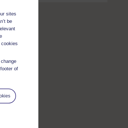
ur sites
n’t be
relevant
e
 cookies
d change
footer of
okies