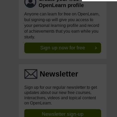
OpenLearn profile
Anyone can learn for free on OpenLearn,
but signing-up will give you access to
your personal learning profile and record
of achievements that you earn while you
study.
Sign up now for free
Newsletter
Sign up for our regular newsletter to get
updates about our new free courses,
interactives, videos and topical content
on OpenLearn.
Newsletter sign-up