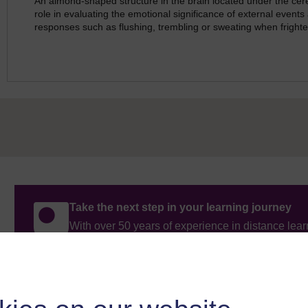
An almond-shaped structure in the brain located under the cer
role in evaluating the emotional significance of external events
responses such as flushing, trembling or sweating when fright
Take the next step in your learning journey
With over 50 years of experience in distance lear
trusted education to you, wherever you are. If you
guide on
Where to take your learning next
.
Browse all Open University courses
and start 