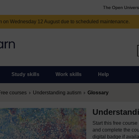
The Open Univers
am on Wednesday 12 August due to scheduled maintenance.
Study skills
Work skills
Help
Free courses
Understanding autism
Glossary
Understand
Start this free cours
and complete the cour
digital badge if avail