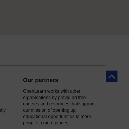
Back to to
Our partners
OpenLearn works with other
organisations by providing free
courses and resources that support
ity
our mission of opening up
educational opportunities to more
people in more places.