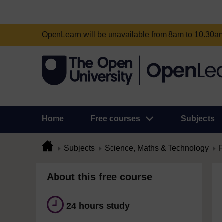
OpenLearn will be unavailable from 8am to 10.30
Home
Free courses
Subjects
Subjects
Science, Maths & Technology
About this free course
24 hours study