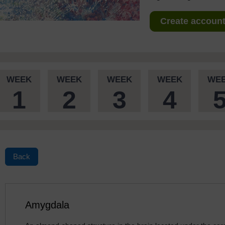
Create account 
WEEK
WEEK
WEEK
WEEK
WE
1
2
3
4
Back
Amygdala