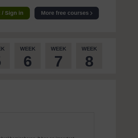
/ Sign in
More free courses
EK
WEEK
WEEK
WEEK
5
6
7
8