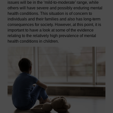
issues will be in the ‘mild-to-moderate’ range, while
others will have severe and possibly enduring mental
health conditions. This situation is of concern to
individuals and their families and also has long-term
consequences for society. However, at this point, it is
important to have a look at some of the evidence
relating to the relatively high prevalence of mental
health conditions in children.