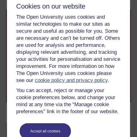
Cookies on our website
The Open University uses cookies and
similar technologies to make our sites as
secure and useful as possible for you. Some
are necessary and can’t be turned off. Others
are used for analysis and performance,
displaying relevant advertising, and tracking
Take the next step in your learning journey
your activities for personalisation and service
With over 50 years of experience in distance learning,
The Open University brings flexible, trusted education
improvement. For more information on how
to you, wherever you are. If you’re new to university-
The Open University uses cookies please
level study, read our guide on
Where to take your
see our
cookie policy and privacy policy
.
learning next
.
You can accept, reject or manage your
Browse all Open University courses
and start your
journey today.
cookie preferences below, and change your
mind at any time via the “Manage cookie
preferences” link in the footer of our website.
Become an OU student
BA/BSc (Honours) Open
Accept all cookies
degree