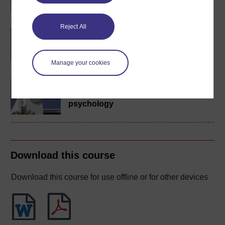
Reject All
BA (Honours) Education
Studies (Primary)
Manage your cookies
Introduction to childhood
studies and child
psychology
Download this course
Download this course for use offline or for other devices