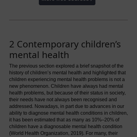
2 Contemporary children’s
mental health
The previous section explored a brief snapshot of the
history of children’s mental health and highlighted that
children experiencing mental health problems is not a
new phenomenon. Children have always had mental
health problems, but because of their status in society,
their needs have not always been recognised and
addressed. Nowadays, in part due to advances in our
ability to diagnose mental health conditions in children,
it has been estimated that as many as 10%–20% of
children have a diagnosable mental health condition
(World Health Organization, 2019). For many, their