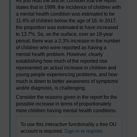
As you read the article, consider that the report
states that in 1999, the incidence of children with
a mental health condition was estimated to be
11.4% of children below the age of 16. In 2017,
the proportion was estimated to have increased
to 13.7%. So, on the surface, over an 18-year
period, there was a 2.3% increase in the number
of children who were reported as having a
mental health problem. However, clearly
establishing how much of the reported rise
represented an actual increase in children and
young people experiencing problems, and how
much is down to better awareness of symptoms
and/or diagnosis, is challenging.
Consider the reasons given in the report for the
possible increase in terms of proportionately
more children having mental health conditions.
To use this interactive functionality a free OU
account is required.
Sign in or register.