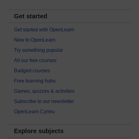
Get started
Get started with OpenLearn
New to OpenLearn
Try something popular
All our free courses
Badged courses
Free learning hubs
Games, quizzes & activities
Subscribe to our newsletter
OpenLearn Cymru
Explore subjects