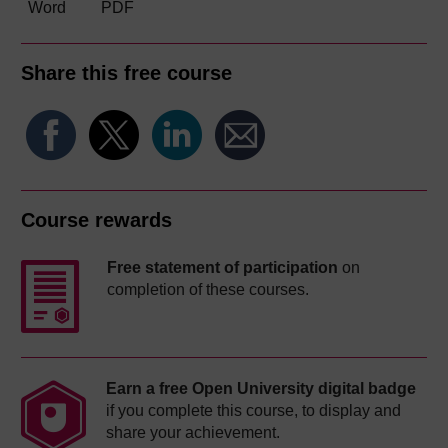
Word
PDF
Share this free course
Course rewards
Free statement of participation
on
completion of these courses.
Earn a free Open University digital badge
if you complete this course, to display and
share your achievement.