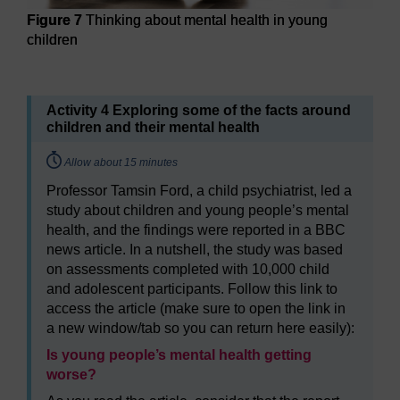
Figure 7
Thinking about mental health in young
children
Figure 7
Thinking about mental health in young children
Activity 4 Exploring some of the facts around
children and their mental health
Timing:
Allow about 15 minutes
Professor Tamsin Ford, a child psychiatrist, led a
study about children and young people’s mental
health, and the findings were reported in a BBC
news article. In a nutshell, the study was based
on assessments completed with 10,000 child
and adolescent participants. Follow this link to
access the article (make sure to open the link in
a new window/tab so you can return here easily):
Is young people’s mental health getting
worse?