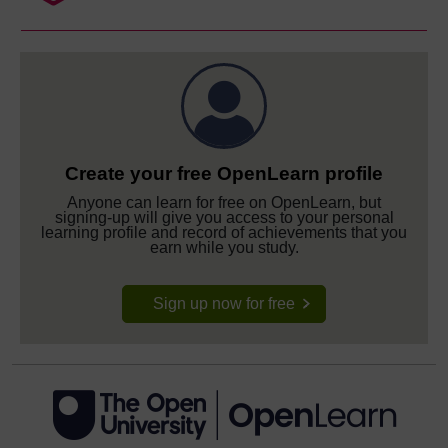
Create your free OpenLearn profile
Anyone can learn for free on OpenLearn, but
signing-up will give you access to your personal
learning profile and record of achievements that you
earn while you study.
Sign up now for free