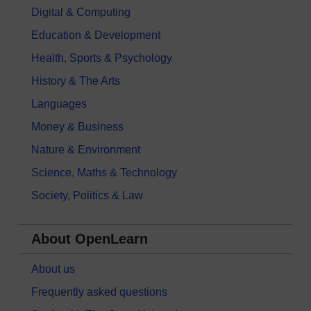
Digital & Computing
Education & Development
Health, Sports & Psychology
History & The Arts
Languages
Money & Business
Nature & Environment
Science, Maths & Technology
Society, Politics & Law
About OpenLearn
About us
Frequently asked questions