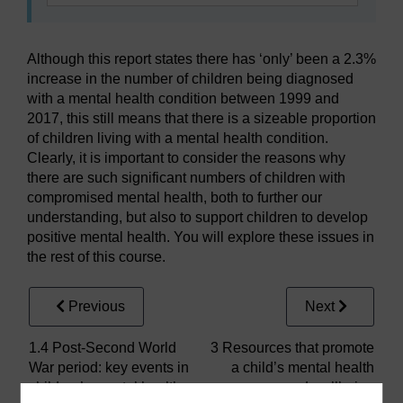
Although this report states there has ‘only’ been a 2.3%
increase in the number of children being diagnosed
with a mental health condition between 1999 and
2017, this still means that there is a sizeable proportion
of children living with a mental health condition.
Clearly, it is important to consider the reasons why
there are such significant numbers of children with
compromised mental health, both to further our
understanding, but also to support children to develop
positive mental health. You will explore these issues in
the rest of this course.
Previous
Next
1.4 Post-Second World
3 Resources that promote
War period: key events in
a child’s mental health
children’s mental health
and wellbeing