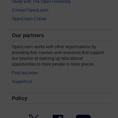
Study with The Open University
Contact OpenLearn
OpenLearn Create
Our partners
OpenLearn works with other organisations by
providing free courses and resources that support
our mission of opening up educational
opportunities to more people in more places.
Find out more
Support us
Policy
Twitter
Facebook
YouTube