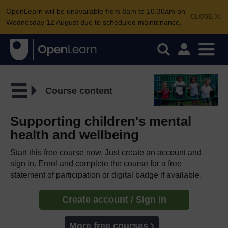
OpenLearn will be unavailable from 8am to 10.30am on
CLOSE
Wednesday 12 August due to scheduled maintenance.
Course content
Supporting children's mental
health and wellbeing
Start this free course now. Just create an account and
sign in. Enrol and complete the course for a free
statement of participation or digital badge if available.
Create account / Sign in
More free courses