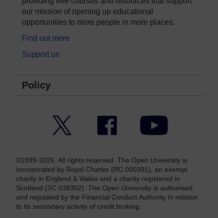
providing free courses and resources that support
our mission of opening up educational
opportunities to more people in more places.
Find out more
Support us
Policy
Twitter
Facebook
YouTube
©1999-2026. All rights reserved. The Open University is
incorporated by Royal Charter (RC 000391), an exempt
charity in England & Wales and a charity registered in
Scotland (SC 038302). The Open University is authorised
and regulated by the Financial Conduct Authority in relation
to its secondary activity of credit broking.