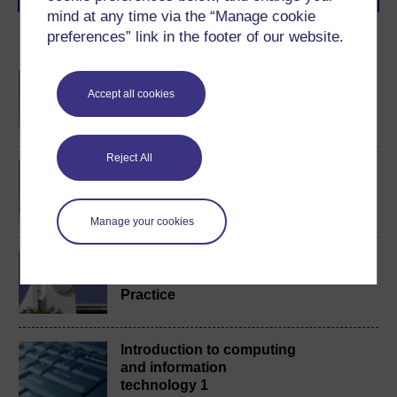
mind at any time via the “Manage cookie
preferences” link in the footer of our website.
Become an OU student
BSc (Honours)
Accept all cookies
Computing and IT
Reject All
BA/BSc (Honours) Open
degree
Manage your cookies
Foundation Degree in
Computing and IT
Practice
Introduction to computing
and information
technology 1