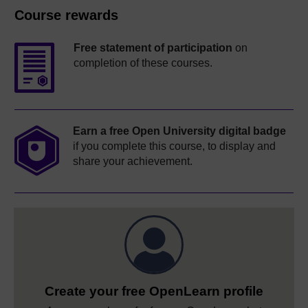
Course rewards
Free statement of participation
on
completion of these courses.
Earn a free Open University digital badge
if you complete this course, to display and
share your achievement.
Create your free OpenLearn profile