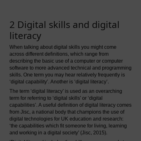
2 Digital skills and digital
literacy
When talking about digital skills you might come
across different definitions, which range from
describing the basic use of a computer or computer
software to more advanced technical and programming
skills. One term you may hear relatively frequently is
‘digital capability’. Another is ‘digital literacy’.
The term ‘digital literacy’ is used as an overarching
term for referring to ‘digital skills’ or ‘digital
capabilities’. A useful definition of digital literacy comes
from Jisc, a national body that champions the use of
digital technologies for UK education and research:
‘the capabilities which fit someone for living, learning
and working in a digital society’ (Jisc, 2015).