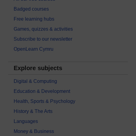
Badged courses
Free learning hubs
Games, quizzes & activities
Subscribe to our newsletter
OpenLearn Cymru
Explore subjects
Digital & Computing
Education & Development
Health, Sports & Psychology
History & The Arts
Languages
Money & Business