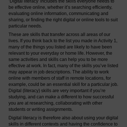
‘Digital literacy’ includes the skills everyone needs to
be effective online, whether it’s searching efficiently,
evaluating online information, communicating and
sharing, or finding the right digital or online tools to suit
particular needs.
These are skills that transfer across all areas of our
lives. If you think back to the list you made in Activity 1,
many of the things you listed are likely to have been
relevant to your everyday or home life. However, the
same activities and skills can help you to be more
effective at work. In fact, many of the skills you’ve listed
may appear in job descriptions. The ability to work
online with members of staff in remote locations, for
example, could be an essential skill for a particular job.
Digital (literacy) skills are very important if you’re
studying, and can make a different to how successful
you are at researching, collaborating with other
students or writing assignments.
Digital literacy is therefore also about using your digital
skills in different contexts and having the confidence to