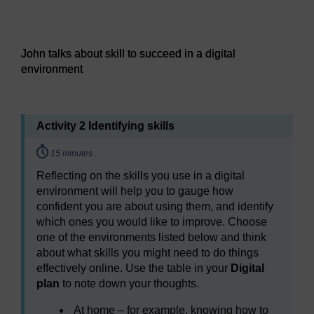
Audio player: John talks about skill to succeed in a digital
John talks about skill to succeed in a digital
environment
Activity 2 Identifying skills
Timing:
15 minutes
Reflecting on the skills you use in a digital
environment will help you to gauge how
confident you are about using them, and identify
which ones you would like to improve. Choose
one of the environments listed below and think
about what skills you might need to do things
effectively online. Use the table in your
Digital
plan
to note down your thoughts.
At home – for example, knowing how to