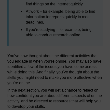
find things on the internet quickly.
At work – for example, being able to find
information for reports quickly to meet
deadlines.
If you’re studying – for example, being
able to conduct research online.
You’ve now thought about the different activities that
you engage in when you’re online. You may also have
identified a few of the issues you have come across
while doing this. And finally, you’ve thought about the
skills you might need to make you more effective when
you’re online.
In the next section, you will get a chance to reflect on
how confident you are about different aspects of online
activity, and be directed to resources that will help you
to develop your skills.