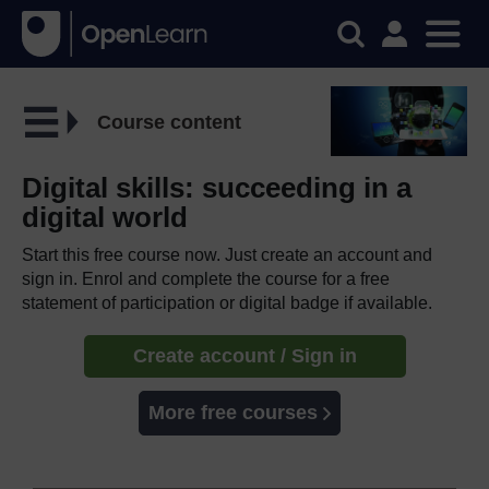
Course content
Digital skills: succeeding in a
digital world
Start this free course now. Just create an account and
sign in. Enrol and complete the course for a free
statement of participation or digital badge if available.
Create account / Sign in
More free courses