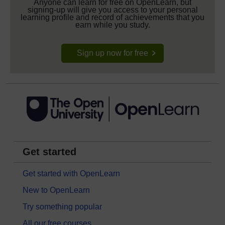
Anyone can learn for free on OpenLearn, but
signing-up will give you access to your personal
learning profile and record of achievements that you
earn while you study.
Sign up now for free
Get started
Get started with OpenLearn
New to OpenLearn
Try something popular
All our free courses