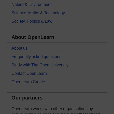
Nature & Environment
Science, Maths & Technology
Society, Politics & Law
About OpenLearn
About us
Frequently asked questions
Study with The Open University
Contact OpenLearn
OpenLearn Create
Our partners
OpenLearn works with other organisations by