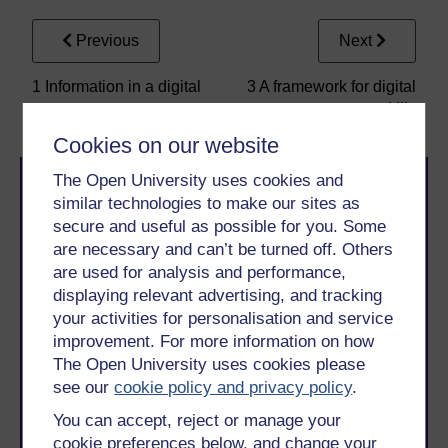
Previous
Next
1 Information in a digital
3 A framework for digital
age
skills
Cookies on our website
The Open University uses cookies and
similar technologies to make our sites as
secure and useful as possible for you. Some
are necessary and can’t be turned off. Others
are used for analysis and performance,
displaying relevant advertising, and tracking
Take the next step in your learning journey
your activities for personalisation and service
With over 50 years of experience in distance learning,
The Open University brings flexible, trusted education
improvement. For more information on how
to you, wherever you are. If you’re new to university-
The Open University uses cookies please
level study, read our guide on
Where to take your
see our
cookie policy and privacy policy
.
learning next
.
You can accept, reject or manage your
Browse all Open University courses
and start your
journey today.
cookie preferences below, and change your