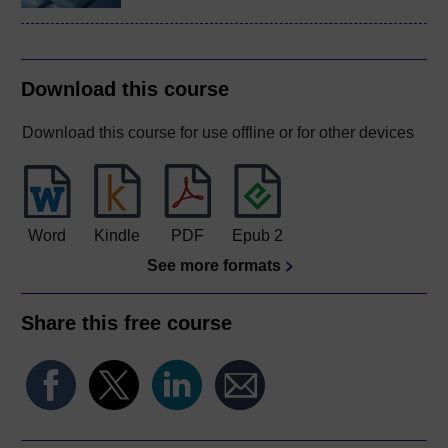
Download this course
Download this course for use offline or for other devices
Word
Kindle
PDF
Epub 2
See more formats
Share this free course