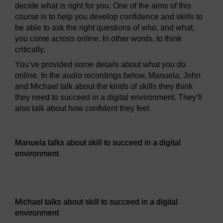
decide what is right for you. One of the aims of this
course is to help you develop confidence and skills to
be able to ask the right questions of who, and what,
you come across online. In other words, to think
critically.
You’ve provided some details about what you do
online. In the audio recordings below, Manuela, John
and Michael talk about the kinds of skills they think
they need to succeed in a digital environment. They’ll
also talk about how confident they feel.
Audio player: Manuela talks about skill to succeed in a digi
Manuela talks about skill to succeed in a digital
environment
Audio player: Michael talks about skill to succeed in a digi
Michael talks about skill to succeed in a digital
environment