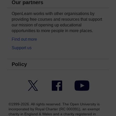
Our partners
OpenLearn works with other organisations by
providing free courses and resources that support
our mission of opening up educational
opportunities to more people in more places.
Find out more
Support us
Policy
Twitter
Facebook
YouTube
©1999-2026. All rights reserved. The Open University is
incorporated by Royal Charter (RC 000391), an exempt
charity in England & Wales and a charity registered in