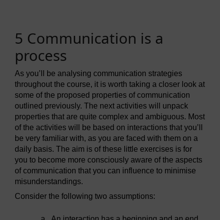
5 Communication is a
process
As you’ll be analysing communication strategies
throughout the course, it is worth taking a closer look at
some of the proposed properties of communication
outlined previously. The next activities will unpack
properties that are quite complex and ambiguous. Most
of the activities will be based on interactions that you’ll
be very familiar with, as you are faced with them on a
daily basis. The aim is of these little exercises is for
you to become more consciously aware of the aspects
of communication that you can influence to minimise
misunderstandings.
Consider the following two assumptions:
a.
An interaction has a beginning and an end.