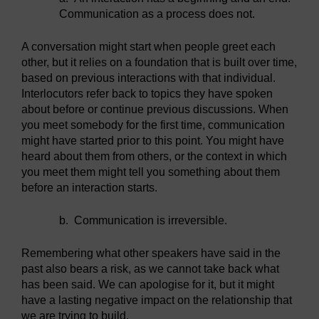
Communication as a process does not.
A conversation might start when people greet each
other, but it relies on a foundation that is built over time,
based on previous interactions with that individual.
Interlocutors refer back to topics they have spoken
about before or continue previous discussions. When
you meet somebody for the first time, communication
might have started prior to this point. You might have
heard about them from others, or the context in which
you meet them might tell you something about them
before an interaction starts.
b.
Communication is irreversible.
Remembering what other speakers have said in the
past also bears a risk, as we cannot take back what
has been said. We can apologise for it, but it might
have a lasting negative impact on the relationship that
we are trying to build.