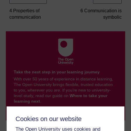
4 Properties of
6 Communication is
communication
symbolic
Take the next step in your learning journey
With over 50 years of experience in distance learning,
The Open University brings flexible, trusted education
to you, wherever you are. If you’re new to university-
level study, read our guide on
Where to take your
learning next
.
Browse all Open University courses
and start your
journey today.
Cookies on our website
The Open University uses cookies and