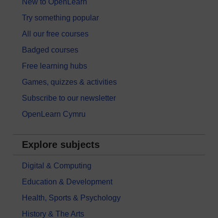
New to OpenLearn
Try something popular
All our free courses
Badged courses
Free learning hubs
Games, quizzes & activities
Subscribe to our newsletter
OpenLearn Cymru
Explore subjects
Digital & Computing
Education & Development
Health, Sports & Psychology
History & The Arts