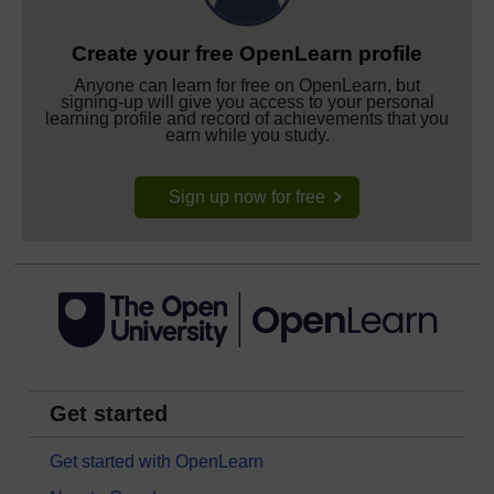
Create your free OpenLearn profile
Anyone can learn for free on OpenLearn, but
signing-up will give you access to your personal
learning profile and record of achievements that you
earn while you study.
Sign up now for free
Get started
Get started with OpenLearn