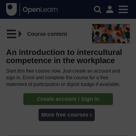
Course content
An introduction to intercultural
competence in the workplace
Start this free course now. Just create an account and
sign in. Enrol and complete the course for a free
statement of participation or digital badge if available.
Create account / Sign in
More free courses