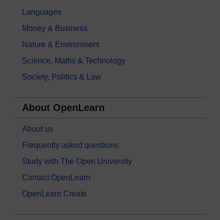
Languages
Money & Business
Nature & Environment
Science, Maths & Technology
Society, Politics & Law
About OpenLearn
About us
Frequently asked questions
Study with The Open University
Contact OpenLearn
OpenLearn Create