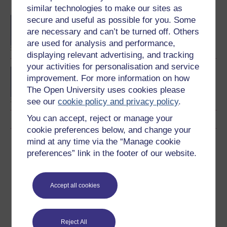
Become an OU student
similar technologies to make our sites as
secure and useful as possible for you. Some
BA/BSc (Honours) Open
degree
are necessary and can’t be turned off. Others
are used for analysis and performance,
displaying relevant advertising, and tracking
your activities for personalisation and service
Concepts in chemistry
improvement. For more information on how
The Open University uses cookies please
see our
cookie policy and privacy policy
.
You can accept, reject or manage your
cookie preferences below, and change your
mind at any time via the “Manage cookie
Download this course
preferences” link in the footer of our website.
Download this course for use offline or for other devices
Accept all cookies
Word
Kindle
PDF
Epub 2
Reject All