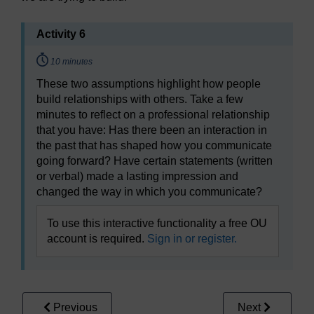
Activity 6
Timing:
10 minutes
These two assumptions highlight how people
build relationships with others. Take a few
minutes to reflect on a professional relationship
that you have: Has there been an interaction in
the past that has shaped how you communicate
going forward? Have certain statements (written
or verbal) made a lasting impression and
changed the way in which you communicate?
To use this interactive functionality a free OU
account is required.
Sign in or register.
Previous
Next