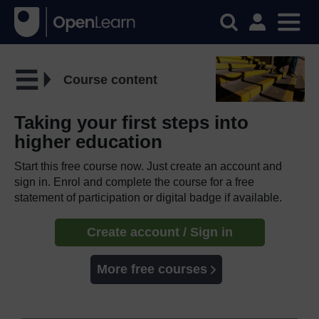
Course content
Taking your first steps into
higher education
Start this free course now. Just create an account and
sign in. Enrol and complete the course for a free
statement of participation or digital badge if available.
Create account / Sign in
More free courses