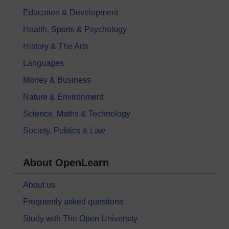
Education & Development
Health, Sports & Psychology
History & The Arts
Languages
Money & Business
Nature & Environment
Science, Maths & Technology
Society, Politics & Law
About OpenLearn
About us
Frequently asked questions
Study with The Open University