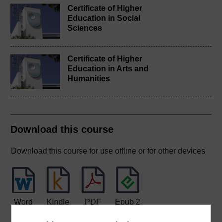
Certificate of Higher
Education in Social
Sciences
Certificate of Higher
Education in Arts and
Humanities
Download this course
Download this course for use offline or for other devices
Word
Kindle
PDF
Epub 2
See more formats