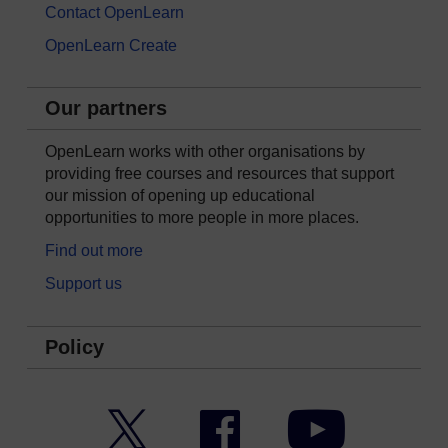
Contact OpenLearn
OpenLearn Create
Our partners
OpenLearn works with other organisations by
providing free courses and resources that support
our mission of opening up educational
opportunities to more people in more places.
Find out more
Support us
Policy
Twitter
Facebook
YouTube