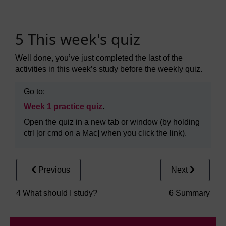
5 This week's quiz
Well done, you’ve just completed the last of the
activities in this week’s study before the weekly quiz.
Go to:
Week 1 practice quiz
.
Open the quiz in a new tab or window (by holding
ctrl [or cmd on a Mac] when you click the link).
Previous
Next
4 What should I study?
6 Summary