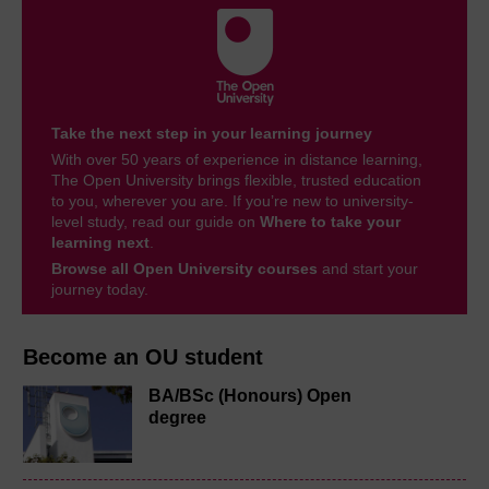
Take the next step in your learning journey
With over 50 years of experience in distance learning,
The Open University brings flexible, trusted education
to you, wherever you are. If you’re new to university-
level study, read our guide on
Where to take your
learning next
.
Browse all Open University courses
and start your
journey today.
Become an OU student
BA/BSc (Honours) Open
degree