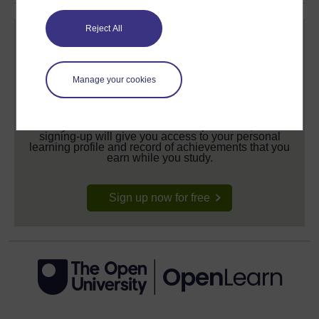
Reject All
Manage your cookies
Create your free OpenLearn profile
Anyone can learn for free on OpenLearn, but
signing-up will give you access to your personal
learning profile and record of achievements that you
earn while you study.
Sign up now for free