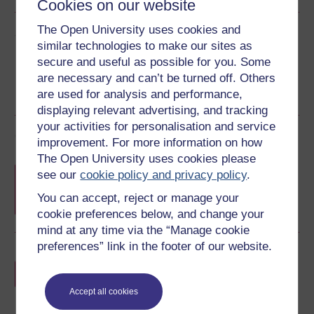
Cookies on our website
The Open University uses cookies and
Share this free course
similar technologies to make our sites as
secure and useful as possible for you. Some
are necessary and can’t be turned off. Others
are used for analysis and performance,
displaying relevant advertising, and tracking
your activities for personalisation and service
Course rewards
improvement. For more information on how
The Open University uses cookies please
Free statement of participation
on
see our
cookie policy and privacy policy
.
completion of these courses.
You can accept, reject or manage your
cookie preferences below, and change your
mind at any time via the “Manage cookie
preferences” link in the footer of our website.
Earn a free Open University digital badge
if you complete this course, to display and
share your achievement.
Accept all cookies