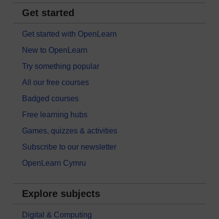
Get started
Get started with OpenLearn
New to OpenLearn
Try something popular
All our free courses
Badged courses
Free learning hubs
Games, quizzes & activities
Subscribe to our newsletter
OpenLearn Cymru
Explore subjects
Digital & Computing