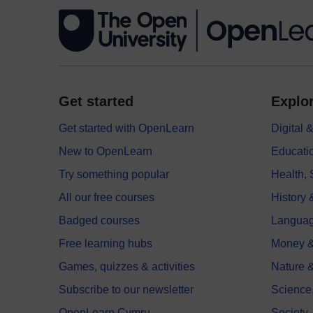
Get started
Explor
Get started with OpenLearn
Digital
New to OpenLearn
Educati
Try something popular
Health,
All our free courses
History 
Badged courses
Langua
Free learning hubs
Money &
Games, quizzes & activities
Nature 
Subscribe to our newsletter
Science
OpenLearn Cymru
Society,