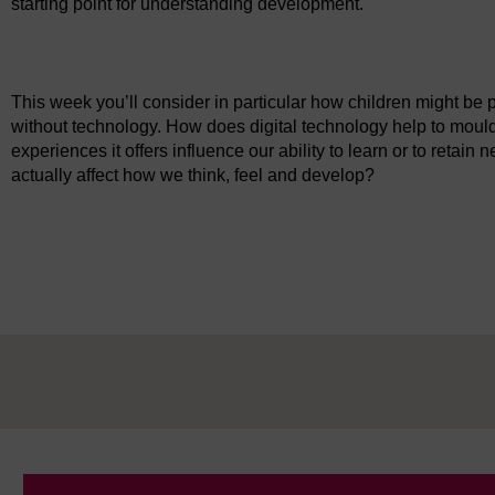
starting point for understanding development.
Video player: ou_futurelearn_21st_c_childhood_vid_1085.mp
This week you’ll consider in particular how children might be 
without technology. How does digital technology help to moul
experiences it offers influence our ability to learn or to retai
actually affect how we think, feel and develop?