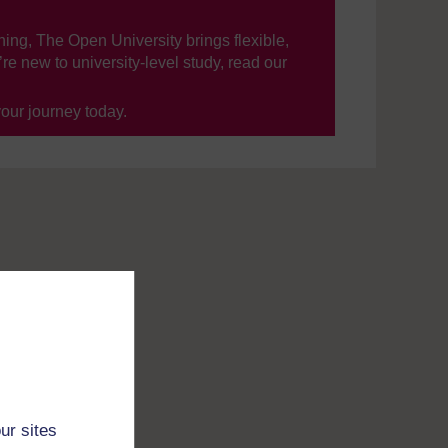
ning, The Open University brings flexible,
’re new to university-level study, read our
your journey today.
ur sites