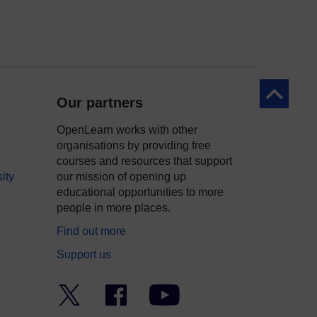
Back to to
Our partners
OpenLearn works with other
organisations by providing free
courses and resources that support
ity
our mission of opening up
educational opportunities to more
people in more places.
Find out more
Support us
Twitter
Facebook
YouTube