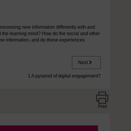
4
processing new information differently with and
d the learning mind? How do the social and other
n new information, and do these experiences
Next
1 A pyramid of digital engagement?
Print