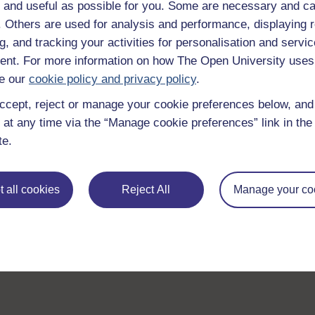
 and useful as possible for you. Some are necessary and ca
f. Others are used for analysis and performance, displaying 
g, and tracking your activities for personalisation and servic
nt. For more information on how The Open University uses
e our
cookie policy and privacy policy
.
ccept, reject or manage your cookie preferences below, an
 at any time via the “Manage cookie preferences” link in the 
te.
 all cookies
Reject All
Manage your co