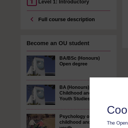
Level 1: Introductory
Full course description
Become an OU student
BA/BSc (Honours)
Open degree
BA (Honours)
Childhood and
Youth Studies
Coo
Psychology of
childhood and
The Open 
youth