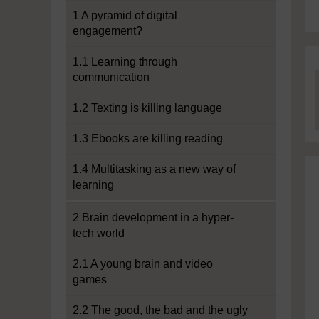
1 A pyramid of digital
engagement?
1.1 Learning through
communication
1.2 Texting is killing language
1.3 Ebooks are killing reading
1.4 Multitasking as a new way of
learning
2 Brain development in a hyper-
tech world
2.1 A young brain and video
games
2.2 The good, the bad and the ugly