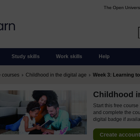
The Open Univers
Study skills
Work skills
Help
 courses
Childhood in the digital age
Week 3: Learning to t
Childhood in
Start this free cours
and complete the cour
digital badge if avail
Create account 