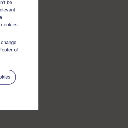
n’t be
relevant
e
 cookies
d change
footer of
okies