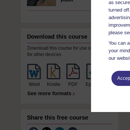
as secure
turned of
advertisin
improveme
please se
Download this course
You can a
Download this course for use offline or
your mind
for other devices
our websi
Accept
Word
Kindle
PDF
Epub 2
See more formats
Share this free course