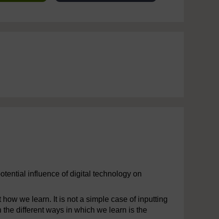
otential influence of digital technology on
how we learn. It is not a simple case of inputting
 the different ways in which we learn is the