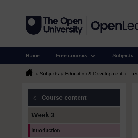
Home
Free courses
Subjects
Subjects
Education & Development
Free
Course content
Week 3
Current section:
Introduction