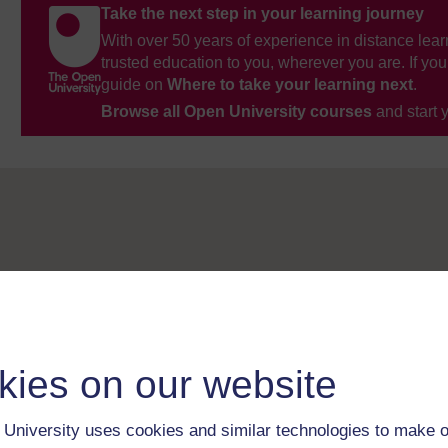
Take the next step in your learning journey
With over 50 years of experience in distance lear
trusted education to you, wherever you are. If you
guide on
Where to take your learning next
.
Browse all Open University courses
and start 
kies on our website
University uses cookies and similar technologies to make o