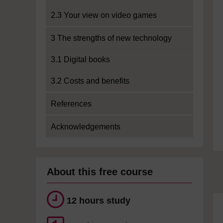
2.3 Your view on video games
3 The strengths of new technology
3.1 Digital books
3.2 Costs and benefits
References
Acknowledgements
About this free course
12 hours study