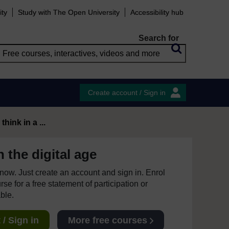
ity
Study with The Open University
Accessibility hub
Search for
Create account / Sign in
hink in a ...
 the digital age
e now. Just create an account and sign in. Enrol
se for a free statement of participation or
able.
/ Sign in
More free courses