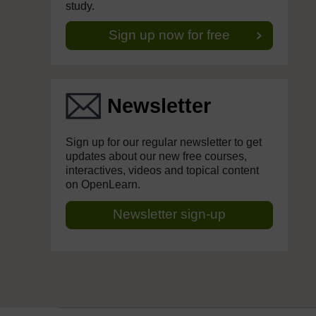
study.
Sign up now for free
Newsletter
Sign up for our regular newsletter to get
updates about our new free courses,
interactives, videos and topical content
on OpenLearn.
Newsletter sign-up