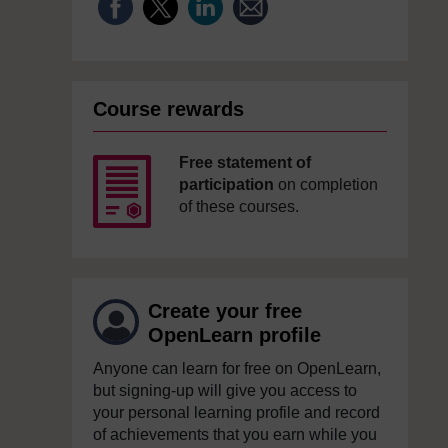
Course rewards
Free statement of
participation
on completion
of these courses.
Create your free
OpenLearn profile
Anyone can learn for free on OpenLearn,
but signing-up will give you access to
your personal learning profile and record
of achievements that you earn while you