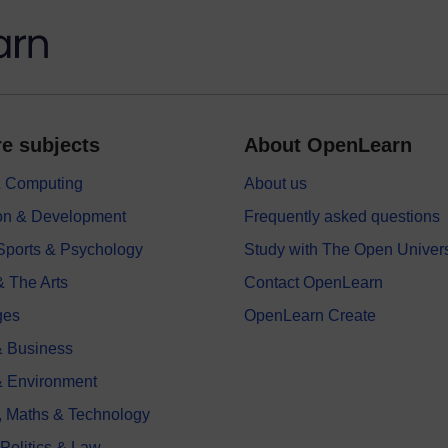
e subjects
About OpenLearn
 & Computing
About us
on & Development
Frequently asked questions
 Sports & Psychology
Study with The Open Univers
& The Arts
Contact OpenLearn
ges
OpenLearn Create
 Business
& Environment
, Maths & Technology
 Politics & Law