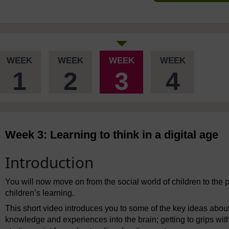
WEEK
WEEK
WEEK
WEEK
1
2
3
4
Week 3: Learning to think in a digital age
Introduction
You will now move on from the social world of children to the p
children’s learning.
This short video introduces you to some of the key ideas about 
knowledge and experiences into the brain; getting to grips with