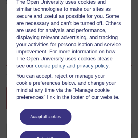
The Open University uses cookies and
similar technologies to make our sites as
secure and useful as possible for you. Some
are necessary and can’t be turned off. Others
Share this free course
are used for analysis and performance,
displaying relevant advertising, and tracking
your activities for personalisation and service
improvement. For more information on how
The Open University uses cookies please
see our
cookie policy and privacy policy
.
Course rewards
You can accept, reject or manage your
cookie preferences below, and change your
Free statement of participation
on
mind at any time via the “Manage cookie
completion of these courses.
preferences” link in the footer of our website.
Accept all cookies