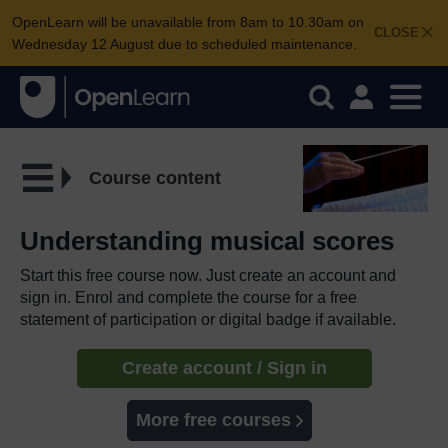
OpenLearn will be unavailable from 8am to 10.30am on
CLOSE
Wednesday 12 August due to scheduled maintenance.
Course content
Understanding musical scores
Start this free course now. Just create an account and
sign in. Enrol and complete the course for a free
statement of participation or digital badge if available.
Create account / Sign in
More free courses