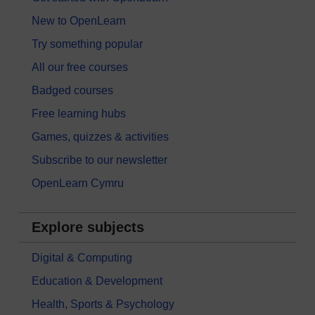
New to OpenLearn
Try something popular
All our free courses
Badged courses
Free learning hubs
Games, quizzes & activities
Subscribe to our newsletter
OpenLearn Cymru
Explore subjects
Digital & Computing
Education & Development
Health, Sports & Psychology