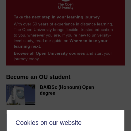
Take the next step in your learning journey
With over 50 years of experience in distance learning,
The Open University brings flexible, trusted education
to you, wherever you are. If you’re new to university-
level study, read our guide on
Where to take your
learning next
.
Browse all Open University courses
and start your
journey today.
Become an OU student
BA/BSc (Honours) Open
degree
BA (Honours) Music
Cookies on our website