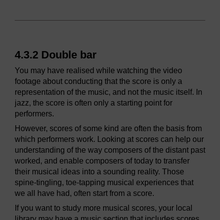
4.3.2 Double bar
You may have realised while watching the video
footage about conducting that the score is only a
representation of the music, and not the music itself. In
jazz, the score is often only a starting point for
performers.
However, scores of some kind are often the basis from
which performers work. Looking at scores can help our
understanding of the way composers of the distant past
worked, and enable composers of today to transfer
their musical ideas into a sounding reality. Those
spine-tingling, toe-tapping musical experiences that
we all have had, often start from a score.
If you want to study more musical scores, your local
library may have a music section that includes scores.