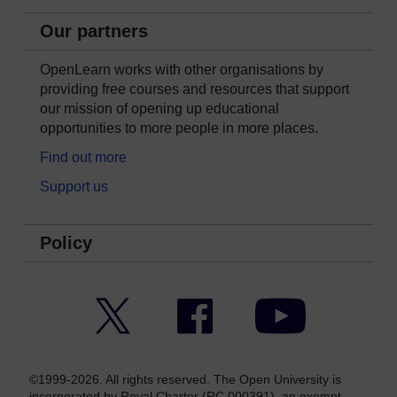
Our partners
OpenLearn works with other organisations by
providing free courses and resources that support
our mission of opening up educational
opportunities to more people in more places.
Find out more
Support us
Policy
Twitter
Facebook
YouTube
©1999-2026. All rights reserved. The Open University is
incorporated by Royal Charter (RC 000391), an exempt