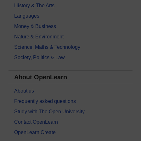
History & The Arts
Languages
Money & Business
Nature & Environment
Science, Maths & Technology
Society, Politics & Law
About OpenLearn
About us
Frequently asked questions
Study with The Open University
Contact OpenLearn
OpenLearn Create