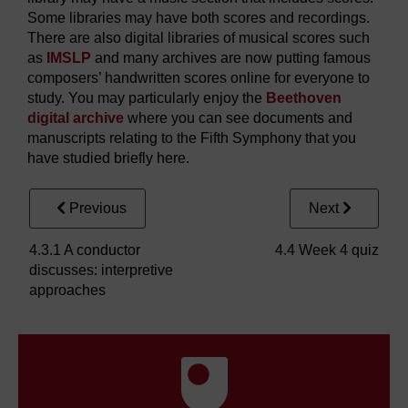
Some libraries may have both scores and recordings.
There are also digital libraries of musical scores such
as
IMSLP
and many archives are now putting famous
composers’ handwritten scores online for everyone to
study. You may particularly enjoy the
Beethoven
digital archive
where you can see documents and
manuscripts relating to the Fifth Symphony that you
have studied briefly here.
Previous
Next
4.3.1 A conductor
4.4 Week 4 quiz
discusses: interpretive
approaches