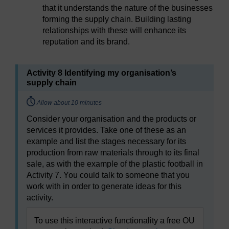
that it understands the nature of the businesses
forming the supply chain. Building lasting
relationships with these will enhance its
reputation and its brand.
Activity 8 Identifying my organisation’s
supply chain
Timing:
Allow about 10 minutes
Consider your organisation and the products or
services it provides. Take one of these as an
example and list the stages necessary for its
production from raw materials through to its final
sale, as with the example of the plastic football in
Activity 7. You could talk to someone that you
work with in order to generate ideas for this
activity.
To use this interactive functionality a free OU