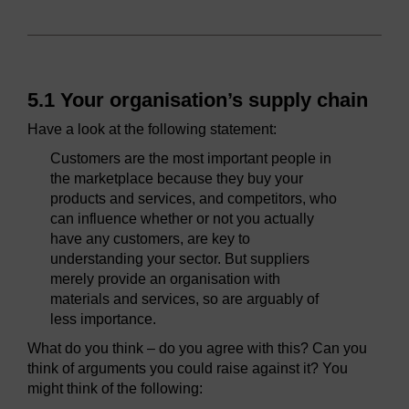
5.1 Your organisation’s supply chain
Have a look at the following statement:
Customers are the most important people in
the marketplace because they buy your
products and services, and competitors, who
can influence whether or not you actually
have any customers, are key to
understanding your sector. But suppliers
merely provide an organisation with
materials and services, so are arguably of
less importance.
What do you think – do you agree with this? Can you
think of arguments you could raise against it? You
might think of the following: