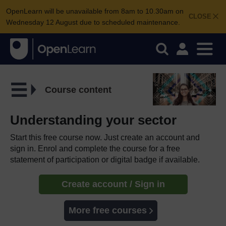
OpenLearn will be unavailable from 8am to 10.30am on
CLOSE
Wednesday 12 August due to scheduled maintenance.
Course content
Understanding your sector
Start this free course now. Just create an account and
sign in. Enrol and complete the course for a free
statement of participation or digital badge if available.
Create account / Sign in
More free courses