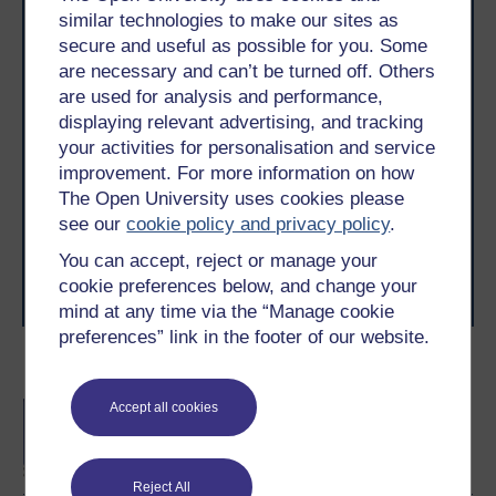
similar technologies to make our sites as
secure and useful as possible for you. Some
are necessary and can’t be turned off. Others
are used for analysis and performance,
displaying relevant advertising, and tracking
Take the next step in your learning journey
your activities for personalisation and service
With over 50 years of experience in distance learning,
improvement. For more information on how
The Open University brings flexible, trusted education
The Open University uses cookies please
to you, wherever you are. If you’re new to university-
see our
cookie policy and privacy policy
.
level study, read our guide on
Where to take your
learning next
.
You can accept, reject or manage your
Browse all Open University courses
and start your
cookie preferences below, and change your
journey today.
mind at any time via the “Manage cookie
preferences” link in the footer of our website.
Become an OU student
BA/BSc (Honours) Open
Accept all cookies
degree
Reject All