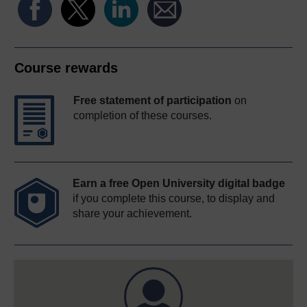
Course rewards
Free statement of participation
on
completion of these courses.
Earn a free Open University digital badge
if you complete this course, to display and
share your achievement.