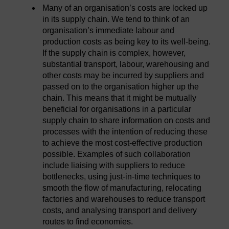
Many of an organisation’s costs are locked up
in its supply chain. We tend to think of an
organisation’s immediate labour and
production costs as being key to its well-being.
If the supply chain is complex, however,
substantial transport, labour, warehousing and
other costs may be incurred by suppliers and
passed on to the organisation higher up the
chain. This means that it might be mutually
beneficial for organisations in a particular
supply chain to share information on costs and
processes with the intention of reducing these
to achieve the most cost-effective production
possible. Examples of such collaboration
include liaising with suppliers to reduce
bottlenecks, using just-in-time techniques to
smooth the flow of manufacturing, relocating
factories and warehouses to reduce transport
costs, and analysing transport and delivery
routes to find economies.