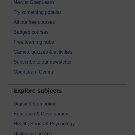
New to OpenLearn
Try something popular
All our free courses
Badged courses
Free learning hubs
Games, quizzes & activities
Subscribe to our newsletter
OpenLearn Cymru
Explore subjects
Digital & Computing
Education & Development
Health, Sports & Psychology
History & The Arts