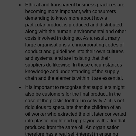
Ethical and transparent business practices are
becoming more important, with consumers
demanding to know more about how a
particular product is produced and distributed,
along with the human, environmental and other
costs involved in doing so. As a result, many
large organisations are incorporating codes of
conduct and guidelines into their own cultures
and systems, and are insisting that their
suppliers do likewise. In these circumstances
knowledge and understanding of the supply
chain and the elements within it are essential.
It is important to recognise that suppliers might
also be customers for the final product. In the
case of the plastic football in Activity 7, it is not
ridiculous to speculate that the children of an
oil worker who extracted the oil, later converted
into plastic, might end up playing with a football
produced from the same oil. An organisation
therefore has a real self-interest in ensuring