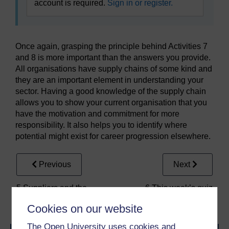
account is required.
Sign in or register.
Once again, grasping the principle behind Activities 7
and 8 is more important than the answers you provide.
All organisations have supply chains of some kind and
they are an important element in understanding your
sector. Having a good knowledge of the supply chain
allows you to show your current organisation that you
have the motivation and commitment for more
responsibility. It also helps you to identify where
potential might exist for career progression elsewhere.
Previous
Next
5 Suppliers and the
6 This week’s quiz
supply chain
Cookies on our website
The Open University uses cookies and