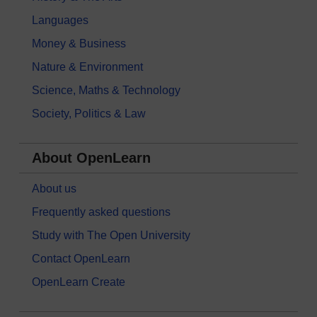
Languages
Money & Business
Nature & Environment
Science, Maths & Technology
Society, Politics & Law
About OpenLearn
About us
Frequently asked questions
Study with The Open University
Contact OpenLearn
OpenLearn Create