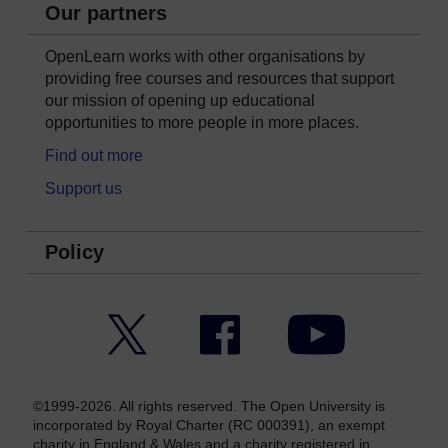
Our partners
OpenLearn works with other organisations by
providing free courses and resources that support
our mission of opening up educational
opportunities to more people in more places.
Find out more
Support us
Policy
Twitter
Facebook
YouTube
©1999-2026. All rights reserved. The Open University is
incorporated by Royal Charter (RC 000391), an exempt
charity in England & Wales and a charity registered in