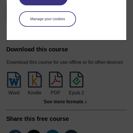
Concepts in chemistry
Manage your cookies
Download this course
Download this course for use offline or for other devices
Word
Kindle
PDF
Epub 2
See more formats
Share this free course