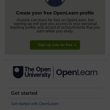
Create your free OpenLearn profile
Anyone can learn for free on OpenLearn, but
signing-up will give you access to your personal
learning profile and record of achievements that you
earn while you study.
Sign up now for free
Get started
Get started with OpenLearn