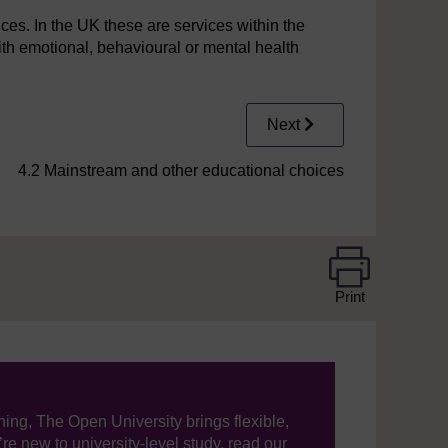
es. In the UK these are services within the
th emotional, behavioural or mental health
Next
4.2 Mainstream and other educational choices
Print
ning, The Open University brings flexible,
’re new to university-level study, read our