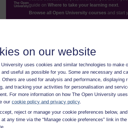
guide on
Where to take your learning next
.
Browse all Open University courses
and start 
kies on our website
University uses cookies and similar technologies to make o
 and useful as possible for you. Some are necessary and ca
f. Others are used for analysis and performance, displaying 
g, and tracking your activities for personalisation and servic
nt. For more information on how The Open University uses
e our
cookie policy and privacy policy
.
ccept, reject or manage your cookie preferences below, an
 at any time via the “Manage cookie preferences” link in the 
te.