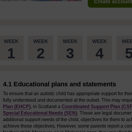
Create account 
WEEK
WEEK
WEEK
WEEK
WE
1
2
3
4
4.1 Educational plans and statements
To ensure that an autistic child has appropriate support for thei
fully understood and documented at the outset. This may requ
Plan (EHCP)
, in Scotland a
Coordinated Support Plan (CSP
Special Educational Needs (SEN)
. These are legal document
additional support needs of the child, objectives for them to ac
achieve those objectives. However, some parents report a cons