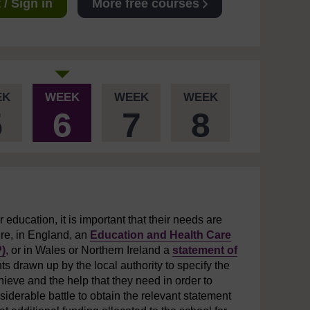
/ Sign in
More free courses
EK
WEEK
WEEK
WEEK
5
6
7
8
r education, it is important that their needs are
ire, in England, an
Education and Health Care
)
, or in Wales or Northern Ireland a
statement of
s drawn up by the local authority to specify the
hieve and the help that they need in order to
iderable battle to obtain the relevant statement