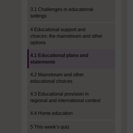
3.1 Challenges in educational
settings
4 Educational support and
choices: the mainstream and other
options
Current section:
4.1 Educational plans and
statements
4.2 Mainstream and other
educational choices
4.3 Educational provision in
regional and international context
4.4 Home education
5 This week’s quiz