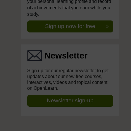
your personal learning profile and record
of achievements that you earn while you
study.
Sign up now for free
Newsletter
Sign up for our regular newsletter to get
updates about our new free courses,
interactives, videos and topical content
on OpenLearn.
Newsletter sign-up