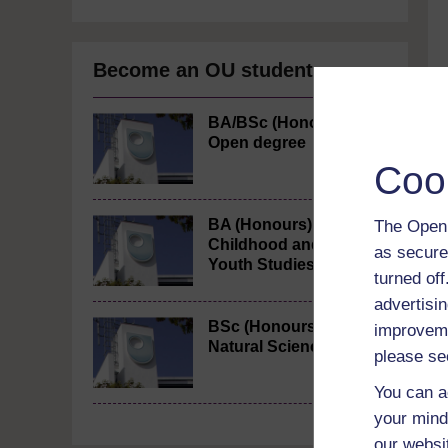
Become an OU student
BA/BSc (Honours)
Open degree
Coo
BA (Honours)
The Open 
Childhood and
as secure
Youth Studies
turned of
advertisin
BSc (Honours)
improveme
Natural Sciences
please se
You can a
your mind
our websi