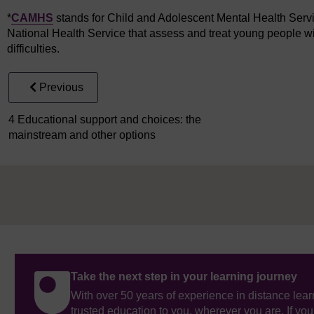
*
CAMHS
stands for Child and Adolescent Mental Health Servic
National Health Service that assess and treat young people wi
difficulties.
Previous
4 Educational support and choices: the
mainstream and other options
Take the next step in your learning journey
With over 50 years of experience in distance lear
trusted education to you, wherever you are. If you