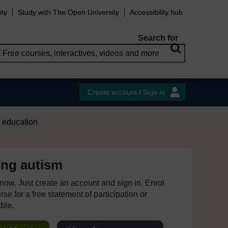
ity
Study with The Open University
Accessibility hub
Search for
Create account / Sign in
d education
ing autism
e now. Just create an account and sign in. Enrol
se for a free statement of participation or
able.