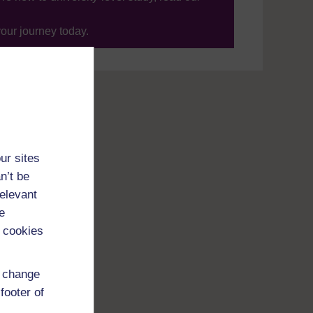
your journey today.
ur sites
n’t be
relevant
e
 cookies
d change
footer of