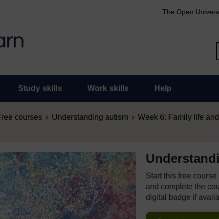
The Open Univers
Study skills
Work skills
Help
Free courses
Understanding autism
Week 6: Family life an
Understand
Start this free cours
and complete the cour
digital badge if avail