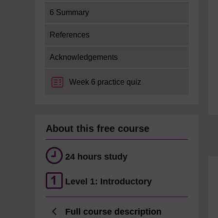
6 Summary
References
Acknowledgements
Week 6 practice quiz
About this free course
24 hours study
Level 1: Introductory
Full course description