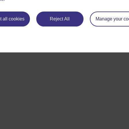
 all cookies
Reject All
Manage your co