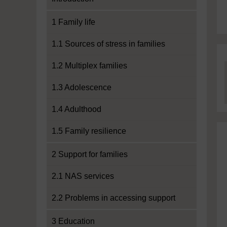
1 Family life
1.1 Sources of stress in families
1.2 Multiplex families
1.3 Adolescence
1.4 Adulthood
1.5 Family resilience
2 Support for families
2.1 NAS services
2.2 Problems in accessing support
3 Education