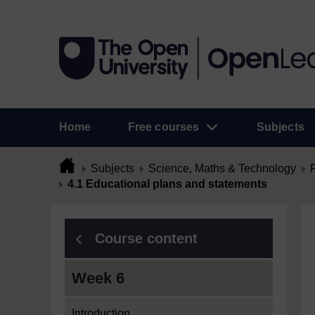
Home
Free courses
Subjects
Subjects
Science, Maths & Technology
4.1 Educational plans and statements
Course content
Week 6
Introduction