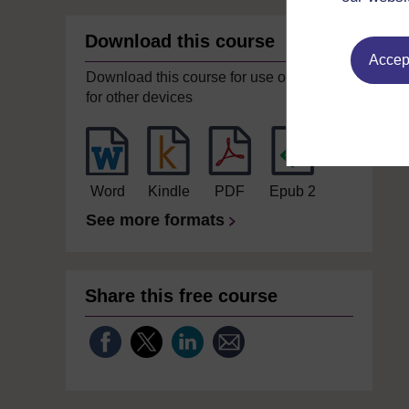
Download this course
Accept
Download this course for use offline or
for other devices
Word
Kindle
PDF
Epub 2
See more formats
Share this free course