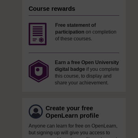
Course rewards
Free statement of
participation
on completion
of these courses.
Earn a free Open University
digital badge
if you complete
this course, to display and
share your achievement.
Create your free
OpenLearn profile
Anyone can learn for free on OpenLearn,
but signing-up will give you access to