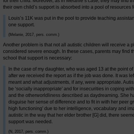
for their child. Moreover, as in Melanie’s case, they may find th
their own child’s support is absorbed into a pool of resources f
Louis’s 11K was put in the pool to provide teaching assistan
one support.
(Melanie, 2017, pers. comm.)
Another problem is that not all autistic children will receive a 
considered severe enough. In these cases, parents may find 
school that support is necessary:
In the case of my daughter, who was aged 13 at the point 
after we received the report as if the job was done. It was lef
meant and what adjustments, if any, were appropriate. Aut
be ‘socially inappropriate’ and for insecurities in coping 
and the otherworldliness described as daydreaming. She h
disguise her sense of difference and to fit in with her peer g
high functioning’ due to her intelligence, vocabulary and ima
autistic in the way that her elder brother [G] did, there see
support was needed.
(N, 2017, pers. comm.)