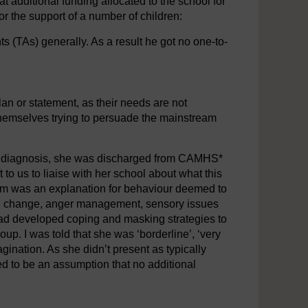
at additional funding allocated to the school for
or the support of a number of children:
ts (TAs) generally. As a result he got no one-to-
plan or statement, as their needs are not
themselves trying to persuade the mainstream
of diagnosis, she was discharged from CAMHS*
t to us to liaise with her school about what this
ism was an explanation for behaviour deemed to
with change, anger management, sensory issues
ad developed coping and masking strategies to
roup. I was told that she was ‘borderline’, ‘very
gination. As she didn’t present as typically
med to be an assumption that no additional