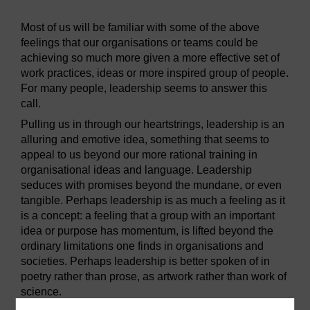
Most of us will be familiar with some of the above
feelings that our organisations or teams could be
achieving so much more given a more effective set of
work practices, ideas or more inspired group of people.
For many people, leadership seems to answer this
call.
Pulling us in through our heartstrings, leadership is an
alluring and emotive idea, something that seems to
appeal to us beyond our more rational training in
organisational ideas and language. Leadership
seduces with promises beyond the mundane, or even
tangible. Perhaps leadership is as much a feeling as it
is a concept: a feeling that a group with an important
idea or purpose has momentum, is lifted beyond the
ordinary limitations one finds in organisations and
societies. Perhaps leadership is better spoken of in
poetry rather than prose, as artwork rather than work of
science.