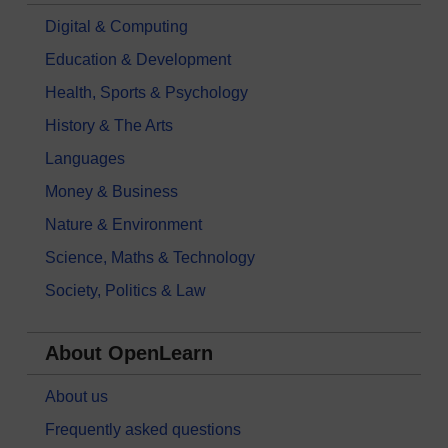
Digital & Computing
Education & Development
Health, Sports & Psychology
History & The Arts
Languages
Money & Business
Nature & Environment
Science, Maths & Technology
Society, Politics & Law
About OpenLearn
About us
Frequently asked questions