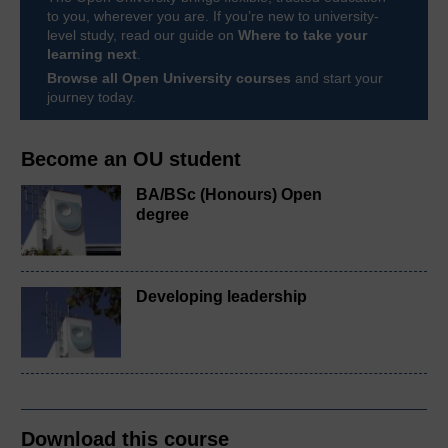
to you, wherever you are. If you’re new to university-
level study, read our guide on
Where to take your
learning next
.
Browse all Open University courses
and start your
journey today.
Become an OU student
BA/BSc (Honours) Open
degree
Developing leadership
Download this course