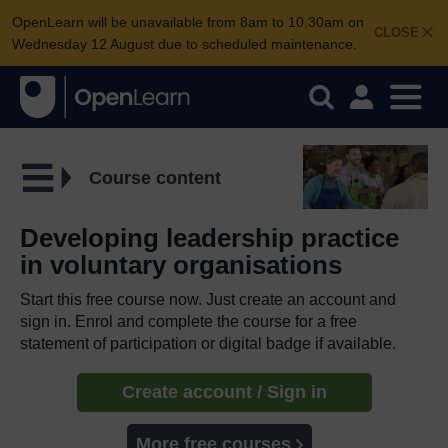
OpenLearn will be unavailable from 8am to 10.30am on
CLOSE
Wednesday 12 August due to scheduled maintenance.
Course content
Developing leadership practice
in voluntary organisations
Start this free course now. Just create an account and
sign in. Enrol and complete the course for a free
statement of participation or digital badge if available.
Create account / Sign in
More free courses