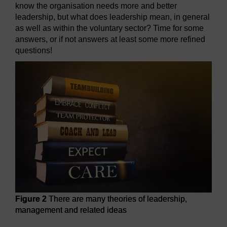
know the organisation needs more and better
leadership, but what does leadership mean, in general
as well as within the voluntary sector? Time for some
answers, or if not answers at least some more refined
questions!
Figure 2
There are many theories of leadership,
management and related ideas
Figure 2
There are many theories of leadership, manageme