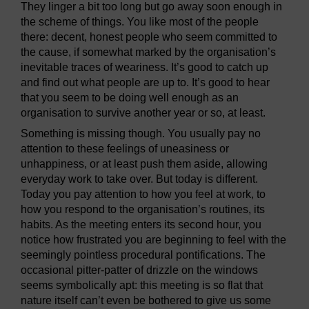
They linger a bit too long but go away soon enough in
the scheme of things. You like most of the people
there: decent, honest people who seem committed to
the cause, if somewhat marked by the organisation’s
inevitable traces of weariness. It’s good to catch up
and find out what people are up to. It’s good to hear
that you seem to be doing well enough as an
organisation to survive another year or so, at least.
Something is missing though. You usually pay no
attention to these feelings of uneasiness or
unhappiness, or at least push them aside, allowing
everyday work to take over. But today is different.
Today you pay attention to how you feel at work, to
how you respond to the organisation’s routines, its
habits. As the meeting enters its second hour, you
notice how frustrated you are beginning to feel with the
seemingly pointless procedural pontifications. The
occasional pitter-patter of drizzle on the windows
seems symbolically apt: this meeting is so flat that
nature itself can’t even be bothered to give us some