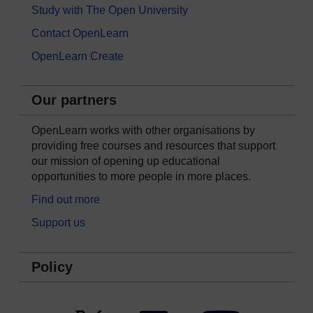
Study with The Open University
Contact OpenLearn
OpenLearn Create
Our partners
OpenLearn works with other organisations by
providing free courses and resources that support
our mission of opening up educational
opportunities to more people in more places.
Find out more
Support us
Policy