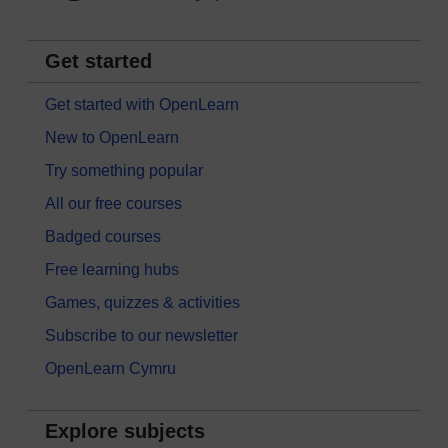
Get started
Get started with OpenLearn
New to OpenLearn
Try something popular
All our free courses
Badged courses
Free learning hubs
Games, quizzes & activities
Subscribe to our newsletter
OpenLearn Cymru
Explore subjects