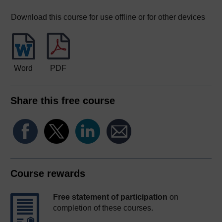
Download this course for use offline or for other devices
Word
PDF
Share this free course
Course rewards
Free statement of participation
on
completion of these courses.