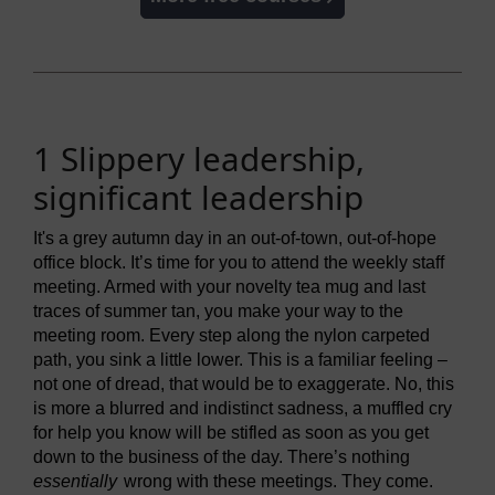
1 Slippery leadership,
significant leadership
It's a grey autumn day in an out-of-town, out-of-hope
office block. It’s time for you to attend the weekly staff
meeting. Armed with your novelty tea mug and last
traces of summer tan, you make your way to the
meeting room. Every step along the nylon carpeted
path, you sink a little lower. This is a familiar feeling –
not one of dread, that would be to exaggerate. No, this
is more a blurred and indistinct sadness, a muffled cry
for help you know will be stifled as soon as you get
down to the business of the day. There’s nothing
essentially
wrong with these meetings. They come.