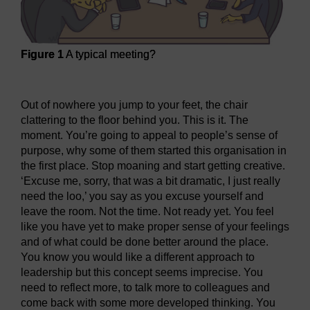
Figure 1
A typical meeting?
Figure 1
A typical meeting?
Out of nowhere you jump to your feet, the chair
clattering to the floor behind you. This is it. The
moment. You’re going to appeal to people’s sense of
purpose, why some of them started this organisation in
the first place. Stop moaning and start getting creative.
‘Excuse me, sorry, that was a bit dramatic, I just really
need the loo,’ you say as you excuse yourself and
leave the room. Not the time. Not ready yet. You feel
like you have yet to make proper sense of your feelings
and of what could be done better around the place.
You know you would like a different approach to
leadership but this concept seems imprecise. You
need to reflect more, to talk more to colleagues and
come back with some more developed thinking. You