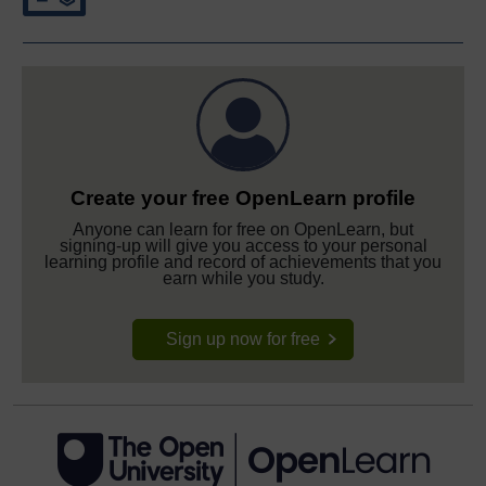
Create your free OpenLearn profile
Anyone can learn for free on OpenLearn, but
signing-up will give you access to your personal
learning profile and record of achievements that you
earn while you study.
Sign up now for free