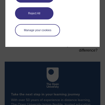
Now that you have started to think about the
distinctiveness and value of leadership, you will move
on to think about the difference between leadership
Reject All
and management.
Previous
Next
Manage your cookies
Introduction
2 Leadership and
management: what's the
difference?
Take the next step in your learning journey
With over 50 years of experience in distance learning,
The Open University brings flexible, trusted education