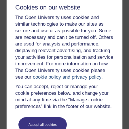
It may not be possible to finally know or master
Cookies on our website
leadership, but that does not mean that it is not worth
the attempt. On the contrary. It is the project of
pursuing
The Open University uses cookies and
leadership, not its final capture, that is of most value to
similar technologies to make our sites as
voluntary organisations. There is a great energy and
secure and useful as possible for you. Some
possibility invested by people in leadership that simply
are necessary and can’t be turned off. Others
does not exist to the same extent within related but
are used for analysis and performance,
alternative organising concepts – management,
displaying relevant advertising, and tracking
strategy, influencing, networking, communicating, and
your activities for personalisation and service
so on. The boundaries and possibilities of leadership
improvement. For more information on how
are slippery. They can also be vague at times. No
The Open University uses cookies please
sooner do you think you are close to understanding the
see our
cookie policy and privacy policy
.
secrets of leadership, than such answers slip away.
You keep pursuing answers, however, because
You can accept, reject or manage your
leadership is usually equated with something
cookie preferences below, and change your
significant, something that addresses the core of what
mind at any time via the “Manage cookie
we think we are about as people and organisations.
preferences” link in the footer of our website.
This core question of ‘who are we?’ is particularly
relevant to voluntary organisations facing the
challenges of contemporary society.
Accept all cookies