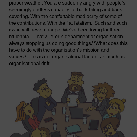
proper weather. You are suddenly angry with people’s
seemingly endless capacity for back-biting and back-
covering. With the comfortable mediocrity of some of
the contributions. With the flat fatalism. ‘Such and such
issue will never change. We’ve been trying for three
millennia.’ ‘That X, Y or Z department or organisation,
always stopping us doing good things.’ ‘What does this
have to do with the organisation’s mission and
values?’ This is not organisational failure, as much as
organisational drift.