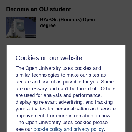
Become an OU student
BA/BSc (Honours) Open
degree
Developing your
leadership style
Cookies on our website
The Open University uses cookies and
similar technologies to make our sites as
secure and useful as possible for you. Some
are necessary and can’t be turned off. Others
Download this course
are used for analysis and performance,
displaying relevant advertising, and tracking
Download this course for use offline or for other devices
your activities for personalisation and service
improvement. For more information on how
The Open University uses cookies please
see our
cookie policy and privacy policy
.