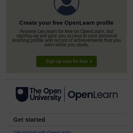
Create your free OpenLearn profile
Anyone can learn for free on OpenLearn, but
signing-up will give you access to your personal
learning profile and record of achievements that you
earn while you study.
Sign up now for free
Get started
Get started with OpenLearn