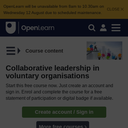
OpenLearn will be unavailable from 8am to 10.30am on
CLOSE
Wednesday 12 August due to scheduled maintenance.
Course content
Collaborative leadership in
voluntary organisations
Start this free course now. Just create an account and
sign in. Enrol and complete the course for a free
statement of participation or digital badge if available.
Create account / Sign in
More free courses