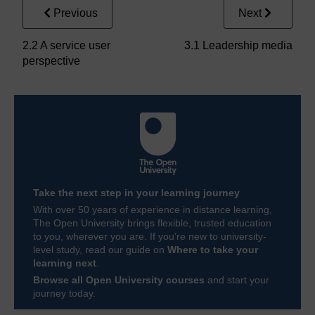
Previous
Next
2.2 A service user
3.1 Leadership media
perspective
Take the next step in your learning journey
With over 50 years of experience in distance learning,
The Open University brings flexible, trusted education
to you, wherever you are. If you’re new to university-
level study, read our guide on
Where to take your
learning next
.
Browse all Open University courses
and start your
journey today.