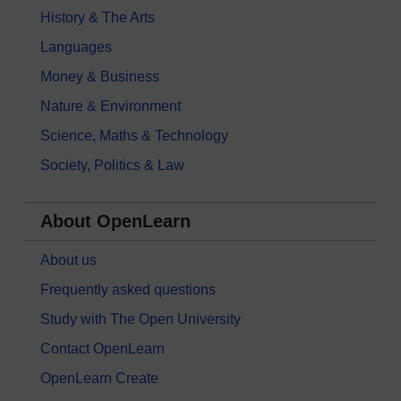
History & The Arts
Languages
Money & Business
Nature & Environment
Science, Maths & Technology
Society, Politics & Law
About OpenLearn
About us
Frequently asked questions
Study with The Open University
Contact OpenLearn
OpenLearn Create