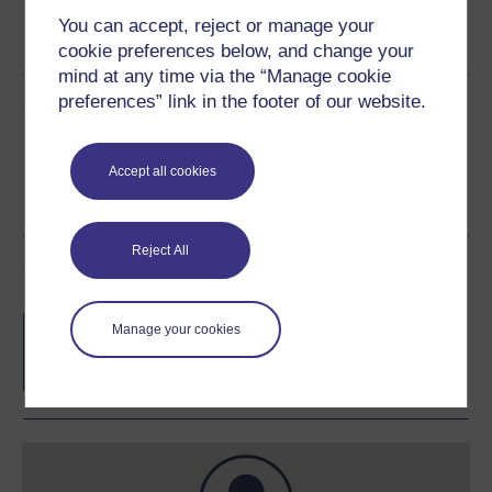
Word
Kindle
PDF
Epub 2
You can accept, reject or manage your
See more formats
cookie preferences below, and change your
mind at any time via the “Manage cookie
preferences” link in the footer of our website.
Share this free course
Accept all cookies
Reject All
Course rewards
Free statement of participation
on
Manage your cookies
completion of these courses.