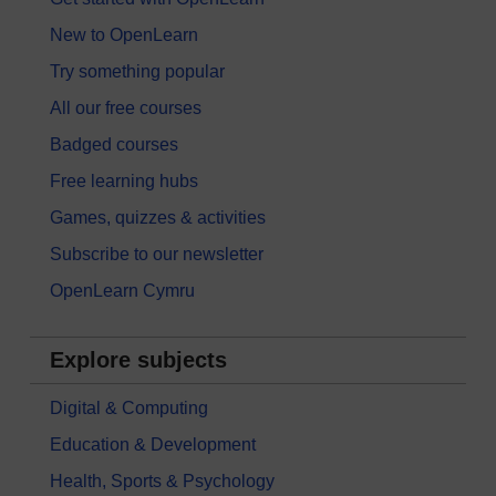
New to OpenLearn
Try something popular
All our free courses
Badged courses
Free learning hubs
Games, quizzes & activities
Subscribe to our newsletter
OpenLearn Cymru
Explore subjects
Digital & Computing
Education & Development
Health, Sports & Psychology