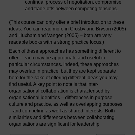
continual process of negotiation, compromise
and trade-offs between competing tensions.
(This course can only offer a brief introduction to these
ideas. You can read more in Crosby and Bryson (2005)
and Huxham and Vangen (2005) – both are very
readable books with a strong practice focus.)
Each of these approaches has something different to
offer – each may be appropriate and useful in
particular circumstances. Indeed, these approaches
may overlap in practice, but they are kept separate
here for the sake of offering different ideas you may
find useful. A key point to note is that inter-
organisational collaboration is characterised by
organisational identities – differences in purpose,
culture and practice, as well as overlapping purposes
– and competing as well as shared interests. Both
similarities and differences between collaborating
organisations are significant for leadership.