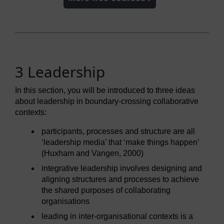
3 Leadership
In this section, you will be introduced to three ideas
about leadership in boundary-crossing collaborative
contexts:
participants, processes and structure are all
‘leadership media’ that ‘make things happen’
(Huxham and Vangen, 2000)
integrative leadership involves designing and
aligning structures and processes to achieve
the shared purposes of collaborating
organisations
leading in inter-organisational contexts is a