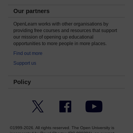
Our partners
OpenLearn works with other organisations by
providing free courses and resources that support
our mission of opening up educational
opportunities to more people in more places.
Find out more
Support us
Policy
Twitter
Facebook
YouTube
©1999-2026. All rights reserved. The Open University is