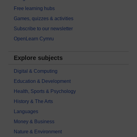
Free learning hubs
Games, quizzes & activities
Subscribe to our newsletter
OpenLearn Cymru
Explore subjects
Digital & Computing
Education & Development
Health, Sports & Psychology
History & The Arts
Languages
Money & Business
Nature & Environment