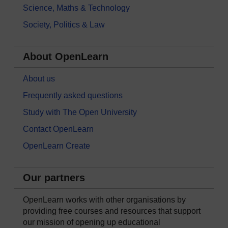
Science, Maths & Technology
Society, Politics & Law
About OpenLearn
About us
Frequently asked questions
Study with The Open University
Contact OpenLearn
OpenLearn Create
Our partners
OpenLearn works with other organisations by
providing free courses and resources that support
our mission of opening up educational