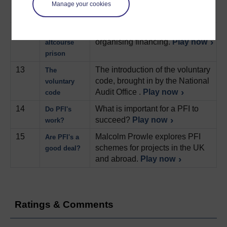
refinancing PFI projects.
PFI
Manage your cookies
Play now
12
The gains to be made from re-
Refinancing:
organising financing.
Play now
altcourse
prison
13
The introduction of the voluntary
The
code, brought in by the National
voluntary
Audit Office .
Play now
code
14
What is important for a PFI to
Do PFI's
succeed?
Play now
work?
15
Malcolm Prowle explores PFI
Are PFI's a
schemes for projects in the UK
good deal?
and abroad.
Play now
Ratings & Comments