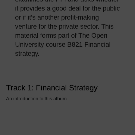
it provides a good deal for the public
or if it's another profit-making
venture for the private sector. This
material forms part of The Open
University course B821 Financial
strategy.
Track 1: Financial Strategy
An introduction to this album.