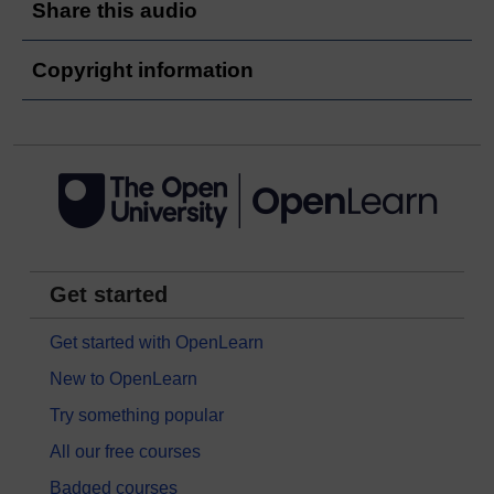
Share this audio
Copyright information
Get started
Get started with OpenLearn
New to OpenLearn
Try something popular
All our free courses
Badged courses