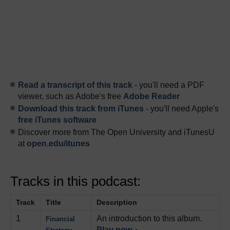
Read a transcript of this track
- you'll need a PDF
viewer, such as Adobe's free
Adobe Reader
Download this track from iTunes
- you'll need Apple's
free iTunes software
Discover more from The Open University and iTunesU
at
open.edu/itunes
Tracks in this podcast:
Track
Title
Description
1
An introduction to this album.
Financial
Play now