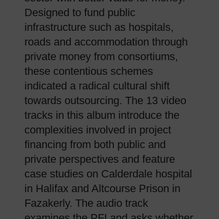
Designed to fund public
infrastructure such as hospitals,
roads and accommodation through
private money from consortiums,
these contentious schemes
indicated a radical cultural shift
towards outsourcing. The 13 video
tracks in this album introduce the
complexities involved in project
financing from both public and
private perspectives and feature
case studies on Calderdale hospital
in Halifax and Altcourse Prison in
Fazakerly. The audio track
examines the PFI and asks whether