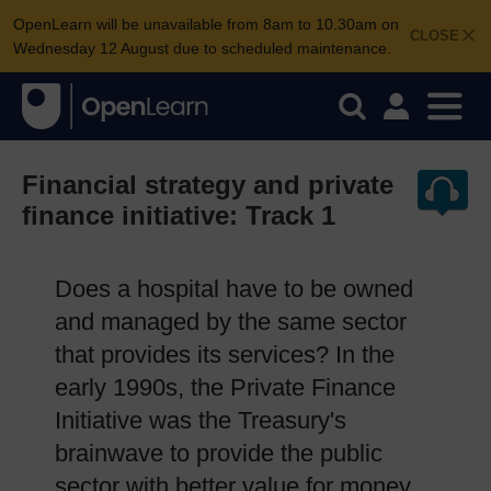
OpenLearn will be unavailable from 8am to 10.30am on
CLOSE
Wednesday 12 August due to scheduled maintenance.
Financial strategy and private
finance initiative: Track 1
Does a hospital have to be owned
and managed by the same sector
that provides its services? In the
early 1990s, the Private Finance
Initiative was the Treasury's
brainwave to provide the public
sector with better value for money.