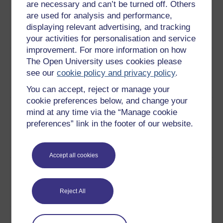
are necessary and can’t be turned off. Others
7
Dawn Stephenson and Haydn
Contract
are used for analysis and performance,
Cook discuss their experiences
negotiation
displaying relevant advertising, and tracking
of securing a PFI deal for
your activities for personalisation and service
Calderdale hospital.
Play now
improvement. For more information on how
8
From securing the funding to
Calderdale
The Open University uses cookies please
completing the construction of
hospital
see our
cookie policy and privacy policy
.
PFI-funded Calderdale Hospital.
You can accept, reject or manage your
Play now
cookie preferences below, and change your
9
Members of the Calderdale
Calderdale:
mind at any time via the “Manage cookie
NHS trust and the private
preparing
preferences” link in the footer of our website.
consortium discuss the
the bid
affordability of the new hospital.
Play now
Accept all cookies
10
How the merging of Calderdale
Calderdale:
and Huddersfield NHS trusts
merging
affected the PFI scheme for
trusts
Reject All
Calderdale hospital.
Play now
11
A look at the controversy in
The cost of