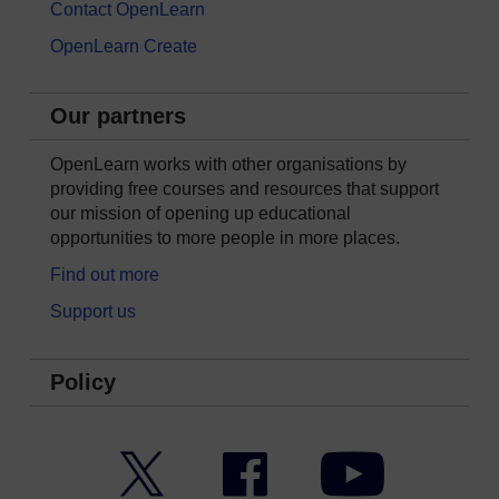
Contact OpenLearn
OpenLearn Create
Our partners
OpenLearn works with other organisations by
providing free courses and resources that support
our mission of opening up educational
opportunities to more people in more places.
Find out more
Support us
Policy
Twitter
Facebook
YouTube