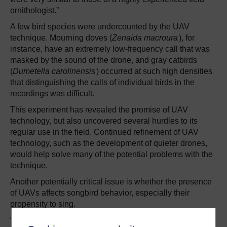
ornithologist.”
A few bird species were undercounted by the UAV
technique. Mourning doves (
Zenaida macroura
), for
instance, have an extremely low-frequency call that was
masked by the sound of the drone, and gray catbirds
(
Dumetella carolinensis
) occurred at such high densities
that distinguishing the calls of individual birds in the
recordings was difficult.
This experiment has revealed the promise of UAV
technology, but also uncovered several hurdles to its
regular use in the field. Continued refinement of UAV
technology, such as the development of quieter drones,
would help solve many of the potential problems with the
technique.
Another potentially critical issue is whether the presence
of UAVs affects songbird behavior, especially their
propensity to sing.
“Initial indications are that drones do not impact bird