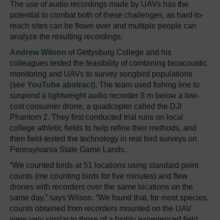
The use of audio recordings made by UAVs has the
potential to combat both of these challenges, as hard-to-
reach sites can be flown over and multiple people can
analyze the resulting recordings.
Andrew Wilson
of Gettysburg College and his
colleagues tested the feasibility of combining bioacoustic
monitoring and UAVs to survey songbird populations
(see
YouTube abstract
). The team used fishing line to
suspend a lightweight audio recorder 8 m below a low-
cost consumer drone, a quadcopter called the DJI
Phantom 2. They first conducted trial runs on local
college athletic fields to help refine their methods, and
then field-tested the technology in real bird surveys on
Pennsylvania State Game Lands.
“We counted birds at 51 locations using standard point
counts (me counting birds for five minutes) and flew
drones with recorders over the same locations on the
same day,” says Wilson. “We found that, for most species,
counts obtained from recorders mounted on the UAV
were very similar to those of a highly experienced field