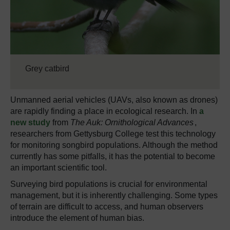
Grey catbird
Unmanned aerial vehicles (UAVs, also known as drones)
are rapidly finding a place in ecological research. In
a
new study
from
The Auk: Ornithological Advances
,
researchers from Gettysburg College test this technology
for monitoring songbird populations. Although the method
currently has some pitfalls, it has the potential to become
an important scientific tool.
Surveying bird populations is crucial for environmental
management, but it is inherently challenging. Some types
of terrain are difficult to access, and human observers
introduce the element of human bias.