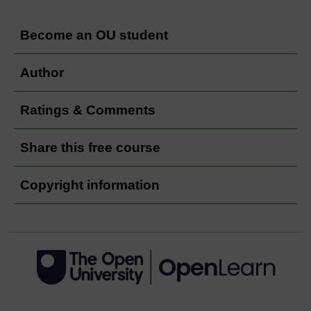
Become an OU student
Author
Ratings & Comments
Share this free course
Copyright information