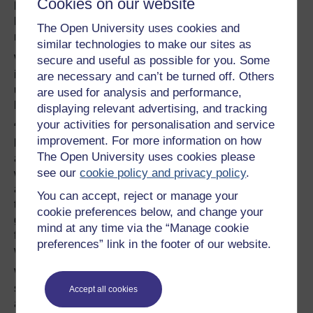
Cookies on our website
behavior; birds continue to sing when drones are
hovering 60 m overhead, but we’ll be looking into that in
The Open University uses cookies and
more detail this summer,” says Wilson.
similar technologies to make our sites as
Wilson and his colleagues hope their demonstration will
secure and useful as possible for you. Some
inspire other researchers to try out similar techniques
are necessary and can’t be turned off. Others
using a variety of UAVs and recorders in different types of
are used for analysis and performance,
habitats and geographic areas.
displaying relevant advertising, and tracking
your activities for personalisation and service
“I have a vision that within a few years, quieter UAVs will
improvement. For more information on how
be surveying large areas of terrain within just a few hours,
The Open University uses cookies please
and that the technology will have advanced to the point
see our
cookie policy and privacy policy
.
where all bird vocalizations are automatically identified
and plotted in real-time,” says Wilson. “It is vital, however,
You can accept, reject or manage your
that such technology would be affordable to non-
cookie preferences below, and change your
governmental organizations and researchers with limited
mind at any time via the “Manage cookie
funds, because they do lots of the important conservation
preferences” link in the footer of our website.
work.”
Wilson and his colleagues hope that automated bird
surveying with UAVs will eventually be used as an
Accept all cookies
additional technique to augment the work of well-trained