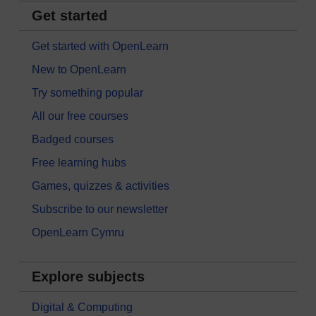
Get started
Get started with OpenLearn
New to OpenLearn
Try something popular
All our free courses
Badged courses
Free learning hubs
Games, quizzes & activities
Subscribe to our newsletter
OpenLearn Cymru
Explore subjects
Digital & Computing