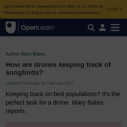
OpenLearn will be unavailable from 8am to 10.30am on
CLOSE
Wednesday 12 August due to scheduled maintenance.
Author:
Mary Bates
How are drones keeping track of
songbirds?
Updated Thursday, 16 February 2017
Keeping track on bird populations? It's the
perfect task for a drone. Mary Bates
reports.