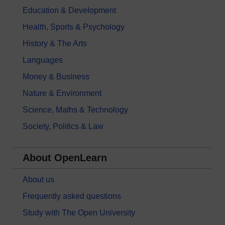
Education & Development
Health, Sports & Psychology
History & The Arts
Languages
Money & Business
Nature & Environment
Science, Maths & Technology
Society, Politics & Law
About OpenLearn
About us
Frequently asked questions
Study with The Open University