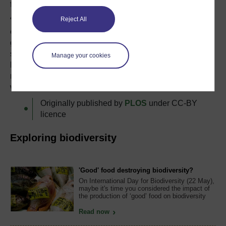
field surveyors.
Reject All
“Surveying birds by ear is an impressive skill that
encourages ornithologists to spend time out in the field
getting to know their study species and their habitats,”
says Wilson. “We need to be wary about relying too
Manage your cookies
heavily on technology, because that reliance could erode
natural history skills and reduce an emotional connection
with birds and the environment.”
Originally published by
PLOS
under CC-BY
licence
Exploring biodiversity
'Good' food destroying biodiversity?
On International Day for Biodiversity (22 May),
maybe it's time you considered the impact of
the production of ‘good’ food on biodiversity
Read now