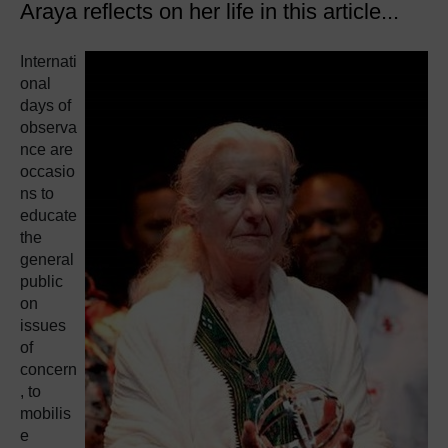
Araya reflects on her life in this article...
Internati
onal
days of
observa
nce are
occasio
ns to
educate
the
general
public
on
issues
of
concern
, to
mobilis
e