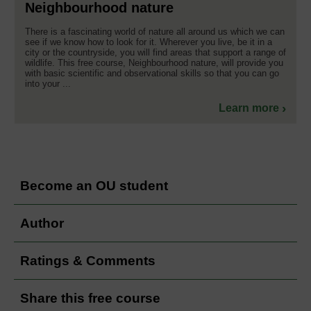
Neighbourhood nature
There is a fascinating world of nature all around us which we can
see if we know how to look for it. Wherever you live, be it in a
city or the countryside, you will find areas that support a range of
wildlife. This free course, Neighbourhood nature, will provide you
with basic scientific and observational skills so that you can go
into your ...
Learn more
Become an OU student
Author
Ratings & Comments
Share this free course