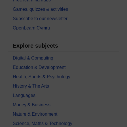
Games, quizzes & activities
Subscribe to our newsletter
OpenLearn Cymru
Explore subjects
Digital & Computing
Education & Development
Health, Sports & Psychology
History & The Arts
Languages
Money & Business
Nature & Environment
Science, Maths & Technology