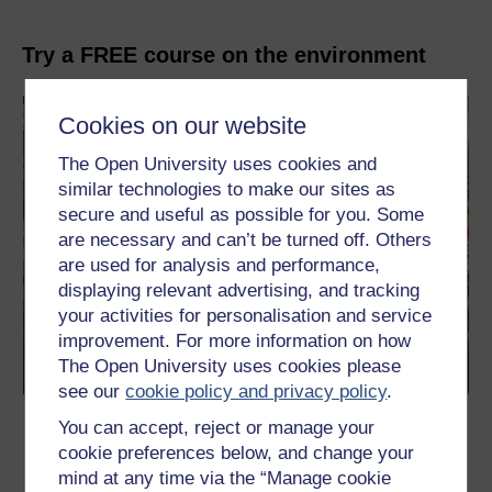
Try a FREE course on the environment
Cookies on our website
The Open University uses cookies and
similar technologies to make our sites as
secure and useful as possible for you. Some
are necessary and can’t be turned off. Others
are used for analysis and performance,
displaying relevant advertising, and tracking
your activities for personalisation and service
improvement. For more information on how
The Open University uses cookies please
see our
cookie policy and privacy policy
.
Eating for the environment
You can accept, reject or manage your
cookie preferences below, and change your
This free course explores the links between food, nutrition and
mind at any time via the “Manage cookie
environmental sustainability.