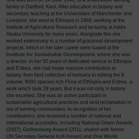
family in Dartford, Kent. After education in botany and
secondary teaching at the Universities of Manchester and
Liverpool, she went to Ethiopia in 1968, working at the
Institute of Agricultural Research and lecturing at Addis
Ababa University for many years. Alongside this she
worked extensively in a number of grassroot development
projects, which in her later career were based at the
Institute for Sustainable Development
, where she was
a director. In her 50 years of dedicated service to Ethiopia
and Eritrea, she had made massive contribution to
botany, from field collection of herbaria to editing the 8
volume, 9000 species rich
Flora of Ethiopia and Eritrea
, a
work which took 29 years. But it was not only in botany
she excelled. She was an active participant in
sustainable agricultural practices and land reclamation in
aid of farming communities. In recognition of her
contributions, she received a number of national and
international accolades, including National Green Awards
(2007),
Gothenburg Award
(2011, shared with former
UN Secretary General Kofi Annan) and
One World