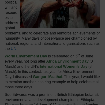
political
will and
resourc
es to
address
global
problems, and to celebrate and reinforce achievements of
humanity. Many days of observance are championed by
national, regional and international organisations such as
the
UN
.
th
World Environment Day
is celebrated on 5
of June
every year, not long after
Africa Environment Day
(3
March) and the UN’s
International Women’s Day
(8
March). In this context, last year for Africa Environment
Day, I discussed
Wangari Maathai
.
This year, I would like
to mention another inspiring example to help celebrate all
those three days.
Sue Edwards was a prominent British-Ethiopian botanist,
environmental and development champion in Ethiopia.
She was born on 14 June 1942, to a smallholder farming