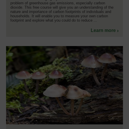
problem of greenhouse gas emissions, especially carbon
dioxide. This free course will give you an understanding of the
nature and importance of carbon footprints of individuals and
households. It will enable you to measure your own carbon
footprint and explore what you could do to reduce ...
Learn more