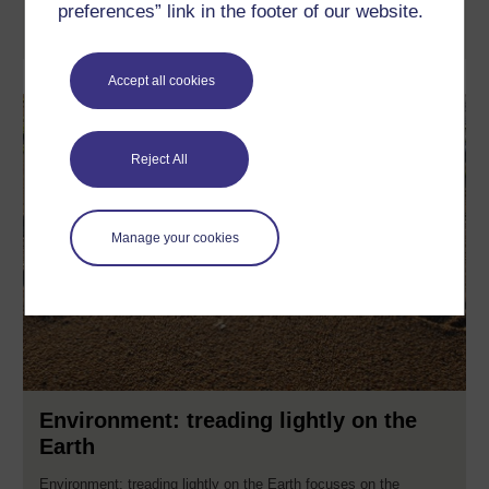
preferences” link in the footer of our website.
Learn more
Accept all cookies
Reject All
Manage your cookies
Environment: treading lightly on the
Earth
Environment: treading lightly on the Earth focuses on the