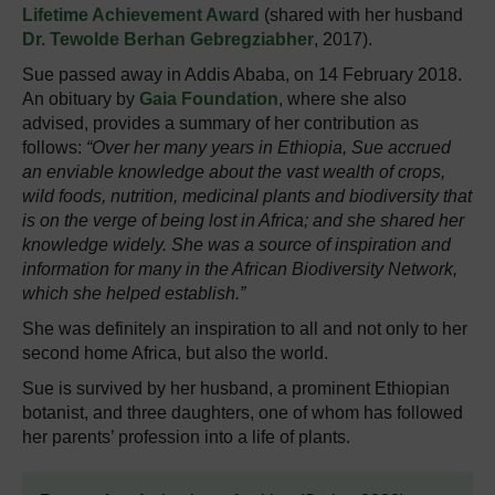
Lifetime Achievement Award
(shared with her husband
Dr. Tewolde Berhan Gebregziabher
, 2017).
Sue passed away in Addis Ababa, on 14 February 2018.
An obituary by
Gaia Foundation
, where she also
advised, provides a summary of her contribution as
follows:
“Over her many years in Ethiopia, Sue accrued
an enviable knowledge about the vast wealth of crops,
wild foods, nutrition, medicinal plants and biodiversity that
is on the verge of being lost in Africa; and she shared her
knowledge widely. She was a source of inspiration and
information for many in the African Biodiversity Network,
which she helped establish.”
She was definitely an inspiration to all and not only to her
second home Africa, but also the world.
Sue is survived by her husband, a prominent Ethiopian
botanist, and three daughters, one of whom has followed
her parents’ profession into a life of plants.