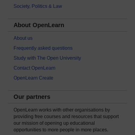
Society, Politics & Law
About OpenLearn
About us
Frequently asked questions
Study with The Open University
Contact OpenLearn
OpenLearn Create
Our partners
OpenLearn works with other organisations by
providing free courses and resources that support
our mission of opening up educational
opportunities to more people in more places.