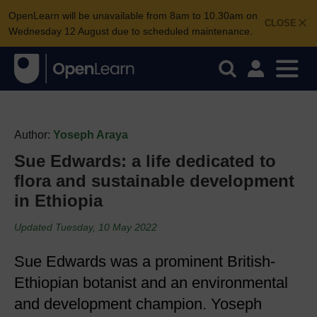
OpenLearn will be unavailable from 8am to 10.30am on
CLOSE
Wednesday 12 August due to scheduled maintenance.
Author:
Yoseph Araya
Sue Edwards: a life dedicated to
flora and sustainable development
in Ethiopia
Updated Tuesday, 10 May 2022
Sue Edwards was a prominent British-
Ethiopian botanist and an environmental
and development champion. Yoseph