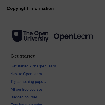
Copyright information
Get started
Get started with OpenLearn
New to OpenLearn
Try something popular
All our free courses
Badged courses
Free learning hubs