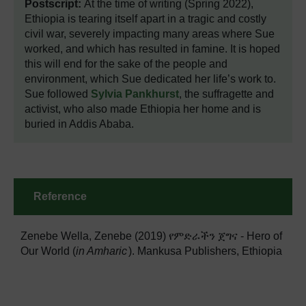
Postscript:
At the time of writing (Spring 2022),
Ethiopia is tearing itself apart in a tragic and costly
civil war, severely impacting many areas where Sue
worked, and which has resulted in famine. It is hoped
this will end for the sake of the people and
environment, which Sue dedicated her life’s work to.
Sue followed
Sylvia Pankhurst
, the suffragette and
activist, who also made Ethiopia her home and is
buried in Addis Ababa.
Reference
Zenebe Wella, Zenebe (2019) የምድራችን ጀግና - Hero of
Our World (
in Amharic
). Mankusa Publishers, Ethiopia