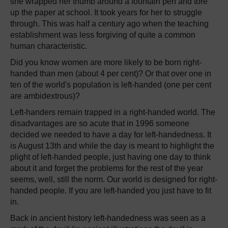
she wrapped her thumb around a fountain pen and tore
up the paper at school. It took years for her to struggle
through. This was half a century ago when the teaching
establishment was less forgiving of quite a common
human characteristic.
Did you know women are more likely to be born right-
handed than men (about 4 per cent)? Or that over one in
ten of the world's population is left-handed (one per cent
are ambidextrous)?
Left-handers remain trapped in a right-handed world. The
disadvantages are so acute that in 1996 someone
decided we needed to have a day for left-handedness. It
is August 13th and while the day is meant to highlight the
plight of left-handed people, just having one day to think
about it and forget the problems for the rest of the year
seems, well, still the norm. Our world is designed for right-
handed people. If you are left-handed you just have to fit
in.
Back in ancient history left-handedness was seen as a