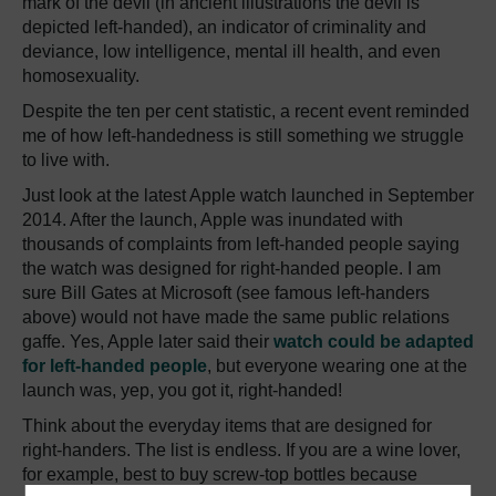
mark of the devil (in ancient illustrations the devil is
depicted left-handed), an indicator of criminality and
deviance, low intelligence, mental ill health, and even
homosexuality.
Despite the ten per cent statistic, a recent event reminded
me of how left-handedness is still something we struggle
to live with.
Just look at the latest Apple watch launched in September
2014. After the launch, Apple was inundated with
thousands of complaints from left-handed people saying
the watch was designed for right-handed people. I am
sure Bill Gates at Microsoft (see famous left-handers
above) would not have made the same public relations
gaffe. Yes, Apple later said their
watch could be adapted
for left-handed people
, but everyone wearing one at the
launch was, yep, you got it, right-handed!
Think about the everyday items that are designed for
right-handers. The list is endless. If you are a wine lover,
for example, best to buy screw-top bottles because