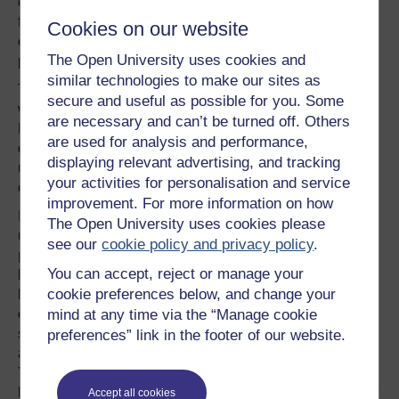
corkscrews are made for right-handers. Guitars are made
for right -handers (though Hendrix and McCartney got
Cookies on our website
over it), and can openers. So how come left-handed
The Open University uses cookies and
people appear to be more prone to alcholism?
similar technologies to make our sites as
The word 'left' in English comes from the Anglo-Saxon
secure and useful as possible for you. Some
word
lyft
, which means weak or broken. The Oxford
are necessary and can’t be turned off. Others
English Dictionary defines left-handed to mean crippled,
are used for analysis and performance,
defective, awkward, clumsy, inept, characterised by
displaying relevant advertising, and tracking
underhanded dealings, ambiguous, doubtful,
your activities for personalisation and service
questionable, ill-omened, inauspicious, and illegitimate.
improvement. For more information on how
In Latin the word meaning 'left' is sinister. There is a
The Open University uses cookies please
useful website which lists
56 'facts' about left-handed
see our
cookie policy and privacy policy
.
people
. According to the facts listed there you are more
You can accept, reject or manage your
likely to have allergies, migraines, suffer from insomnia,
cookie preferences below, and change your
be an alcoholic, stutter, be dyslexic, live nine years less
on average than right-handed people. On the positive
mind at any time via the “Manage cookie
side, a left-hander has a better multi-tasking capability,
preferences” link in the footer of our website.
and possess a greater three dimensional thinking ability.
You might also recover from strokes quicker than right-
handed people, be more likely to pursue a creative career
Accept all cookies