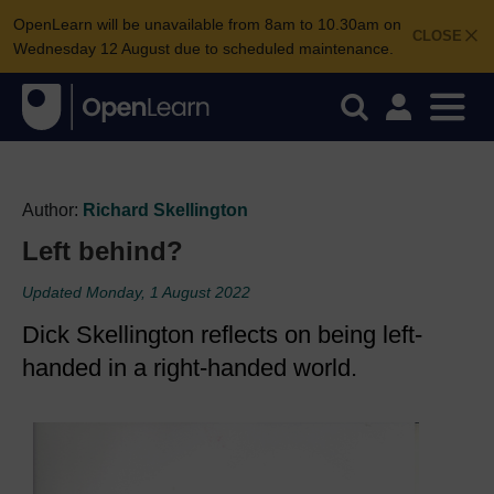
OpenLearn will be unavailable from 8am to 10.30am on
CLOSE
Wednesday 12 August due to scheduled maintenance.
Author:
Richard Skellington
Left behind?
Updated Monday, 1 August 2022
Dick Skellington reflects on being left-
handed in a right-handed world.