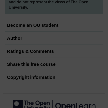
and do not represent the views of The Open
University.
Become an OU student
Author
Ratings & Comments
Share this free course
Copyright information