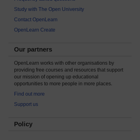
Study with The Open University
Contact OpenLearn
OpenLearn Create
Our partners
OpenLearn works with other organisations by
providing free courses and resources that support
our mission of opening up educational
opportunities to more people in more places.
Find out more
Support us
Policy