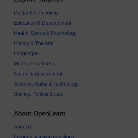
Digital & Computing
Education & Development
Health, Sports & Psychology
History & The Arts
Languages
Money & Business
Nature & Environment
Science, Maths & Technology
Society, Politics & Law
About OpenLearn
About us
Frequently asked questions