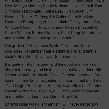
What do Leonardo Da Vinci, Toulouse Lautrec, Robert De
Niro, Marilyn Monroe, Nicole Kidman, Lewis Carroll, Bart
Simpson, Harpo Marx, Spike Lee, Kurt Cobain, Jimi
Hendrix, Paul McCartney, Uri Geller, Albert Einstein,
Napoleon Bonaparte, Aristotle, Marie Curie, Joan of Arc,
Winston Churchill, Barack Obama, Queen Elizabeth II,
Prince William, Bobby Charlton, Pele, Diego Maradona,
and Martina Navratilova got in common?
Not got it yet? How about David Gower and John
McEnroe? Remember their elegant cricket and tennis
shots? No? Well, they are all left-handers.
It is quite a list of the great and the good in all walks of
life, contemporary and historical. I could have added Bill
Clinton, Abraham Lincoln, David Cameron - though, for
some, he may be an exception to the great and good rule
- Van Gogh, Rembrandt, Holbein, Isaac Newton, Charles
Darwin, Benjamin Franklin, Bill Gates (more of him later),
and another cartoon hero, Garfield the Cat.
My twin sister was a left-hander. I will never forget how