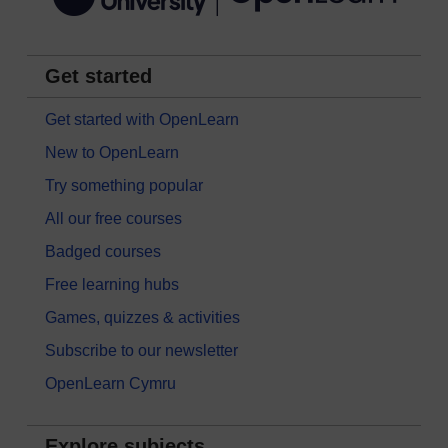
Get started
Get started with OpenLearn
New to OpenLearn
Try something popular
All our free courses
Badged courses
Free learning hubs
Games, quizzes & activities
Subscribe to our newsletter
OpenLearn Cymru
Explore subjects