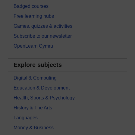
Badged courses
Free learning hubs
Games, quizzes & activities
Subscribe to our newsletter
OpenLearn Cymru
Explore subjects
Digital & Computing
Education & Development
Health, Sports & Psychology
History & The Arts
Languages
Money & Business