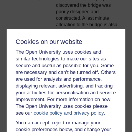
discovered the bridge was
poorly designed and
constructed. A last minute
alteration to the bridge is also
investigated.
Play now
Cookies on our website
5
Bill Dow has spent over a
Bill Dow's
decade researching the Tay
theory
The Open University uses cookies and
Bridge disaster, and here he
similar technologies to make our sites as
shares his theory that the train
secure and useful as possible for you. Some
de-railed through a combination
are necessary and can’t be turned off. Others
of heavy wind and a weak
are used for analysis and performance,
girder.
Play now
displaying relevant advertising, and tracking
6
Mathematician Tom Martin uses
Tom Martin's
your activities for personalisation and service
the modern method of 'structural
Tay Bridge
improvement. For more information on how
computer analysis' to
analysis
The Open University uses cookies please
understand the failure of the
see our
cookie policy and privacy policy
.
bridge, and looks at how this
failure started at the base
You can accept, reject or manage your
columns due to heavy winds.
cookie preferences below, and change your