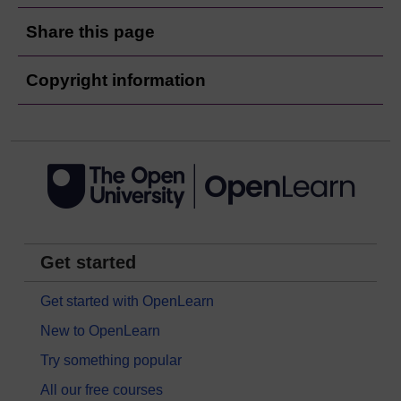
Share this page
Copyright information
Get started
Get started with OpenLearn
New to OpenLearn
Try something popular
All our free courses