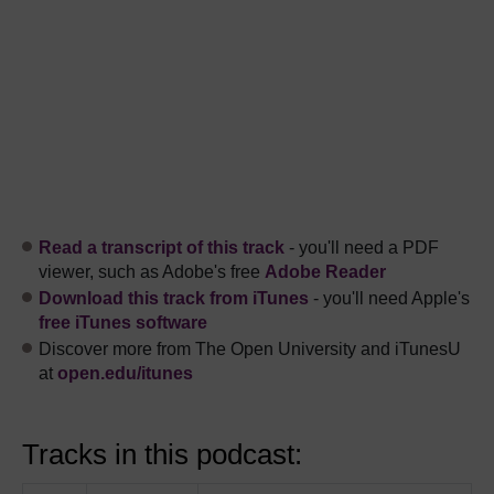
Read a transcript of this track
- you'll need a PDF
viewer, such as Adobe's free
Adobe Reader
Download this track from iTunes
- you'll need Apple's
free iTunes software
Discover more from The Open University and iTunesU
at
open.edu/itunes
Tracks in this podcast: