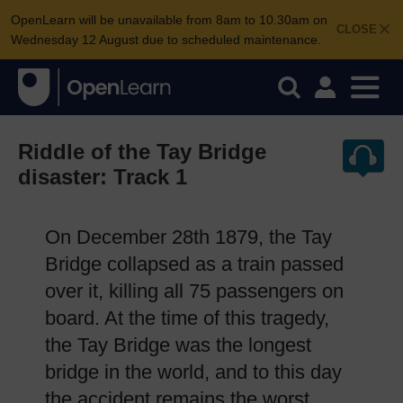
OpenLearn will be unavailable from 8am to 10.30am on
CLOSE
Wednesday 12 August due to scheduled maintenance.
Riddle of the Tay Bridge
disaster: Track 1
On December 28th 1879, the Tay
Bridge collapsed as a train passed
over it, killing all 75 passengers on
board. At the time of this tragedy,
the Tay Bridge was the longest
bridge in the world, and to this day
the accident remains the worst