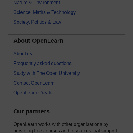
Nature & Environment
Science, Maths & Technology
Society, Politics & Law
About OpenLearn
About us
Frequently asked questions
Study with The Open University
Contact OpenLearn
OpenLearn Create
Our partners
OpenLearn works with other organisations by
providing free courses and resources that support