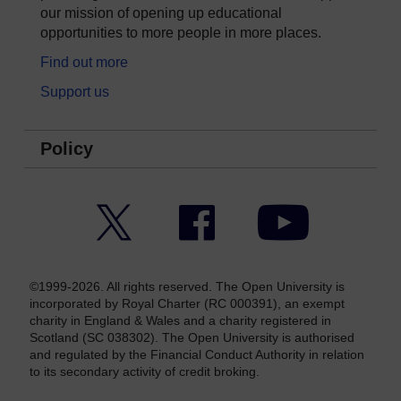
our mission of opening up educational
opportunities to more people in more places.
Find out more
Support us
Policy
Twitter
Facebook
YouTube
©1999-2026. All rights reserved. The Open University is
incorporated by Royal Charter (RC 000391), an exempt
charity in England & Wales and a charity registered in
Scotland (SC 038302). The Open University is authorised
and regulated by the Financial Conduct Authority in relation
to its secondary activity of credit broking.