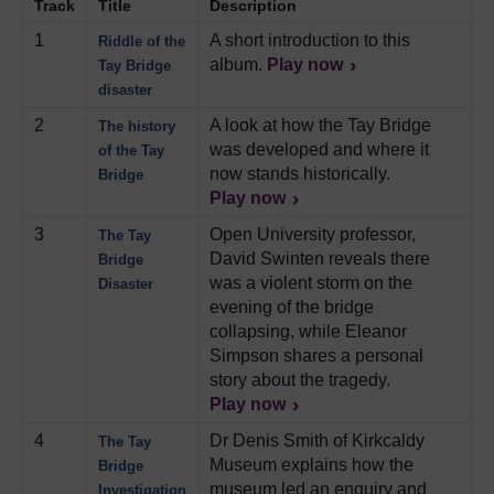
Track
Title
Description
1
A short introduction to this
Riddle of the
album.
Play now
Tay Bridge
disaster
2
A look at how the Tay Bridge
The history
was developed and where it
of the Tay
now stands historically.
Bridge
Play now
3
Open University professor,
The Tay
David Swinten reveals there
Bridge
was a violent storm on the
Disaster
evening of the bridge
collapsing, while Eleanor
Simpson shares a personal
story about the tragedy.
Play now
4
Dr Denis Smith of Kirkcaldy
The Tay
Museum explains how the
Bridge
museum led an enquiry and
Investigation