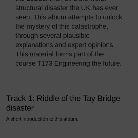
structural disaster the UK has ever
seen. This album attempts to unlock
the mystery of this catastrophe,
through several plausible
explanations and expert opinions.
This material forms part of the
course T173 Engineering the future.
Track 1: Riddle of the Tay Bridge
disaster
A short introduction to this album.