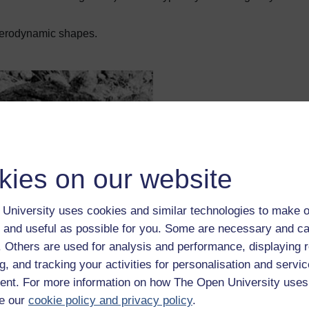
aerodynamic shapes.
kies on our website
University uses cookies and similar technologies to make o
 and useful as possible for you. Some are necessary and ca
f. Others are used for analysis and performance, displaying 
w pat bomb" of about 300 centimetres across.
g, and tracking your activities for personalisation and servic
nt. For more information on how The Open University uses
e our
cookie policy and privacy policy
.