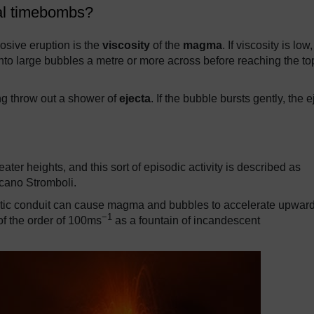
cal timebombs?
losive eruption is the
viscosity
of the
magma
. If viscosity is low,
to large bubbles a metre or more across before reaching the to
ing throw out a shower of
ejecta
. If the bubble bursts gently, the e
ater heights, and this sort of episodic activity is described as
lcano Stromboli.
ltic conduit can cause magma and bubbles to accelerate upwar
−1
 of the order of 100ms
as a fountain of incandescent