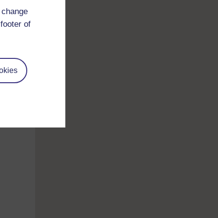
a.
d change
footer of
 the
ption
okies