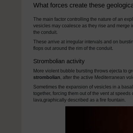
What forces create these geologi
The main factor controlling the nature of an exp
vesicles may coalesce as they rise and merge in
the conduit.
These arrive at irregular intervals and on burst
flops out around the rim of the conduit.
Strombolian activity
More violent bubble bursting throws ejecta to gre
strombolian
, after the active Mediterranean vo
Sometimes the expansion of vesicles in a basa
together, forcing them out of the vent at speeds
lava,graphically described as a fire fountain.