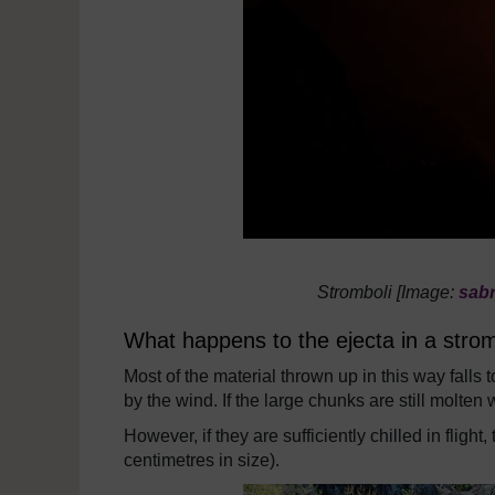
Stromboli [Image:
sab
What happens to the ejecta in a strom
Most of the material thrown up in this way fall
by the wind. If the large chunks are still molten
However, if they are sufficiently chilled in fligh
centimetres in size).