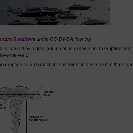
andra Svatikova
under
CC-BY-SA
licence]
 and is marked by a grey column of ash known as an eruption col
bove the vent.
n eruption column make it convenient to describe it in three par