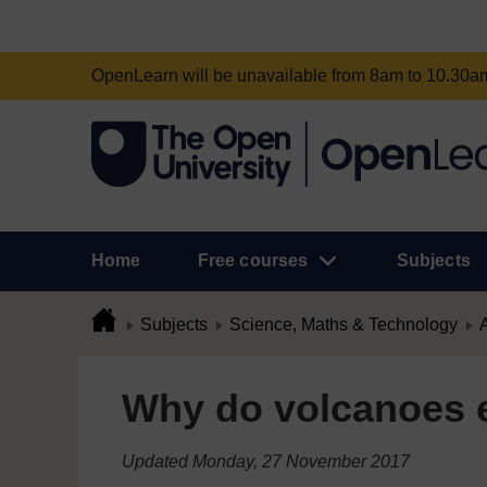
OpenLearn will be unavailable from 8am to 10.30
Home
Free courses
Subjects
Subjects
Science, Maths & Technology
A
Why do volcanoes 
Updated Monday, 27 November 2017