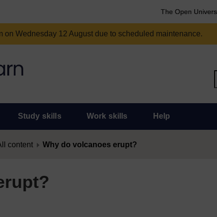
The Open Univers
am on Wednesday 12 August due to scheduled maintenance.
Study skills
Work skills
Help
ll content
Why do volcanoes erupt?
erupt?