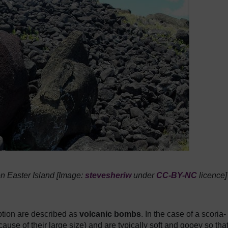
 on Easter Island [Image:
stevesheriw
under
CC-BY-NC
licence]
ption are described as
volcanic bombs
. In the case of a scoria-
cause of their large size) and are typically soft and gooey so tha