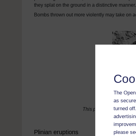
they splat on the ground in a distinctive manner.
Bombs thrown out more violently may take on 
Coo
The Open 
as secure
turned of
This picture shows a "co
advertisin
improveme
Plinian eruptions
please se