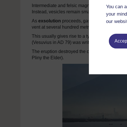
Intermediate and felsic magmas are too viscous 
You can a
Instead, vesicles remain small (less than 11cm)
your mind
As
exsolution
proceeds, gas pressure forces t
our websi
vent at several hundred metres per second.
This usually gives rise to a type of eruption kn
Accept
(Vesuvius in AD 79) was written by Pliny the Yo
The eruption destroyed the cities of Pompeii 
Pliny the Elder).