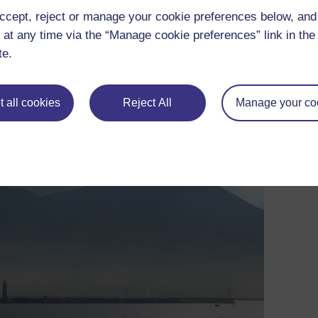
to allow vesicles to merge or to rise independently of the magm
ccept, reject or manage your cookie preferences below, an
.
 at any time via the “Manage cookie preferences” link in the 
he vesiculated magma up the conduit at high speed, emerging at
te.
own as
plinian
, because the first detailed account of such an eru
 all cookies
Reject All
Manage your co
unger.
and Herculaneum, and killed over 3500 people (one of whom was