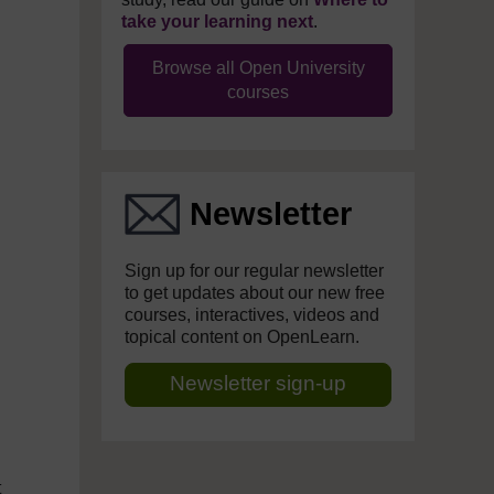
take your learning next
.
Browse all Open University
courses
Newsletter
Sign up for our regular newsletter
to get updates about our new free
courses, interactives, videos and
topical content on OpenLearn.
Newsletter sign-up
t