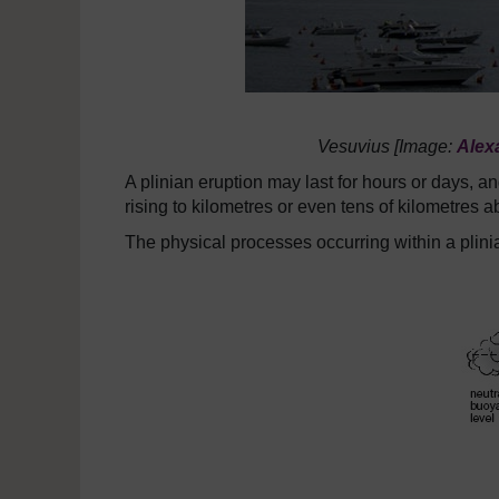
Vesuvius [Image:
Alex
A plinian eruption may last for hours or days,
rising to kilometres or even tens of kilometres a
The physical processes occurring within a plinia