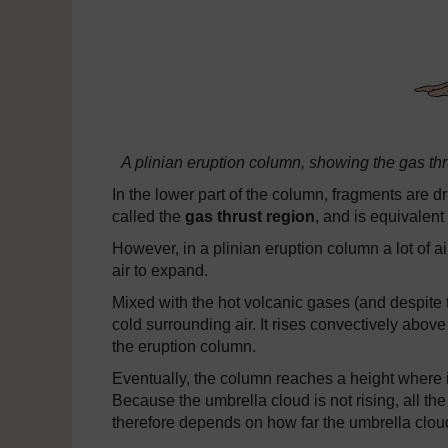
A plinian eruption column, showing the gas thr
In the lower part of the column, fragments are d
called the
gas thrust region
, and is equivalent 
However, in a plinian eruption column a lot of a
air to expand.
Mixed with the hot volcanic gases (and despite the
cold surrounding air. It rises convectively above
the eruption column.
Eventually, the column reaches a height where i
Because the umbrella cloud is not rising, all the 
therefore depends on how far the umbrella clou