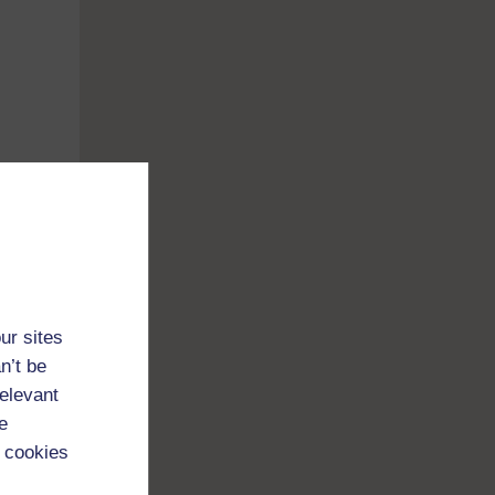
ur sites
n’t be
relevant
e
 cookies