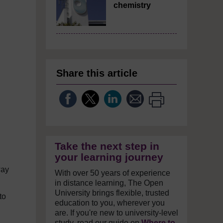
chemistry
Share this article
Take the next step in
your learning journey
way
With over 50 years of experience
in distance learning, The Open
University brings flexible, trusted
to
education to you, wherever you
are. If you're new to university-level
study, read our guide on
Where to