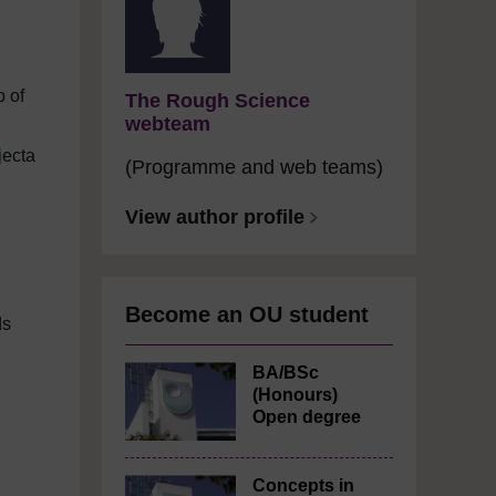
p of
The Rough Science
webteam
jecta
(Programme and web teams)
View author profile
Become an OU student
ds
BA/BSc
(Honours)
Open degree
Concepts in