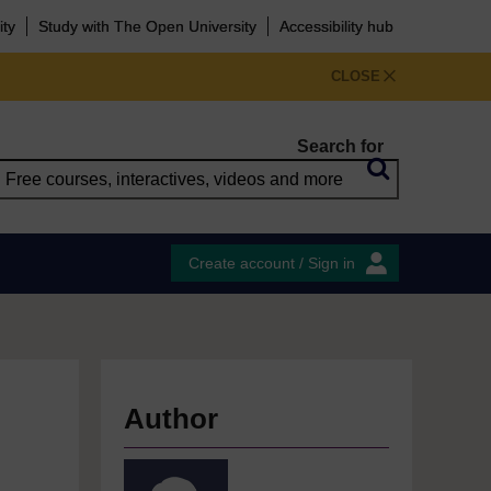
ity
Study with The Open University
Accessibility hub
CLOSE
Search for
Create account / Sign in
Author