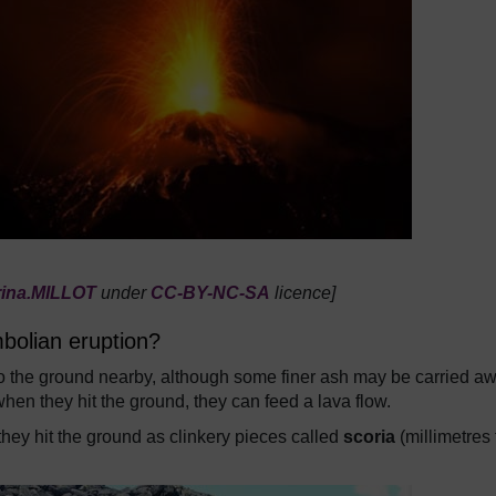
rina.MILLOT
under
CC-BY-NC-SA
licence]
bolian eruption?
s to the ground nearby, although some finer ash may be carried a
 when they hit the ground, they can feed a lava flow.
t, they hit the ground as clinkery pieces called
scoria
(millimetres 