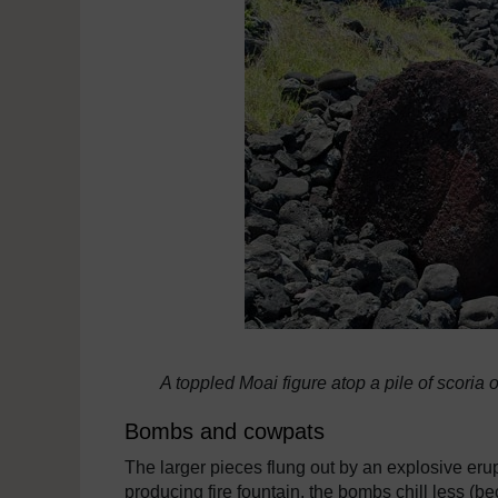
A toppled Moai figure atop a pile of scoria
Bombs and cowpats
The larger pieces flung out by an explosive eru
producing fire fountain, the bombs chill less (be