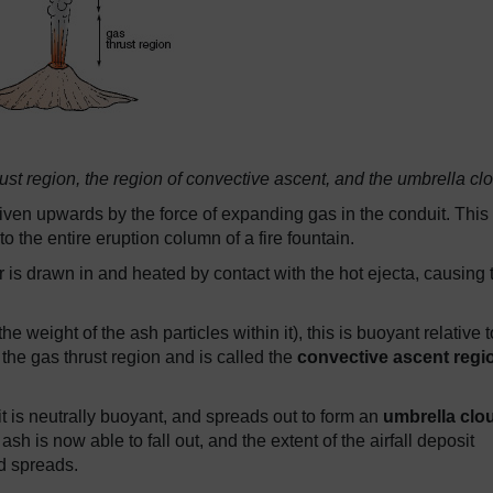
ust region, the region of convective ascent, and the umbrella cl
riven upwards by the force of expanding gas in the conduit. This 
to the entire eruption column of a fire fountain.
ir is drawn in and heated by contact with the hot ejecta, causing 
 weight of the ash particles within it), this is buoyant relative t
 the gas thrust region and is called the
convective ascent regi
t is neutrally buoyant, and spreads out to form an
umbrella clo
ash is now able to fall out, and the extent of the airfall deposit
d spreads.