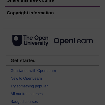
Share this free course
Copyright information
Get started
Get started with OpenLearn
New to OpenLearn
Try something popular
All our free courses
Badged courses