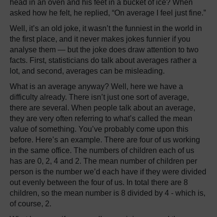
head in an oven and his feet in a bucket of ice? When
asked how he felt, he replied, “On average I feel just fine.”
Well, it’s an old joke, it wasn’t the funniest in the world in
the first place, and it never makes jokes funnier if you
analyse them — but the joke does draw attention to two
facts. First, statisticians do talk about averages rather a
lot, and second, averages can be misleading.
What is an average anyway? Well, here we have a
difficulty already. There isn’t just one sort of average,
there are several. When people talk about an average,
they are very often referring to what’s called the mean
value of something. You’ve probably come upon this
before. Here’s an example. There are four of us working
in the same office. The numbers of children each of us
has are 0, 2, 4 and 2. The mean number of children per
person is the number we’d each have if they were divided
out evenly between the four of us. In total there are 8
children, so the mean number is 8 divided by 4 - which is,
of course, 2.