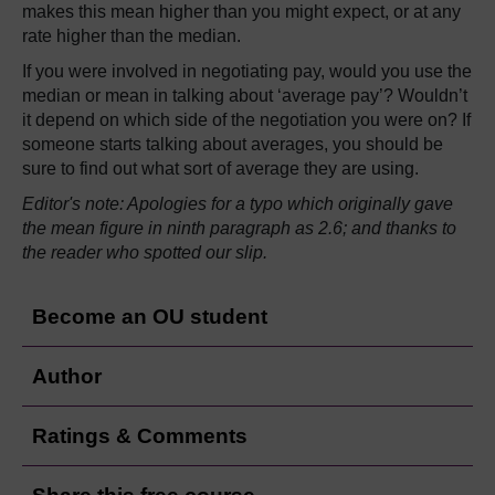
makes this mean higher than you might expect, or at any
rate higher than the median.
If you were involved in negotiating pay, would you use the
median or mean in talking about ‘average pay’? Wouldn’t
it depend on which side of the negotiation you were on? If
someone starts talking about averages, you should be
sure to find out what sort of average they are using.
Editor's note: Apologies for a typo which originally gave
the mean figure in ninth paragraph as 2.6; and thanks to
the reader who spotted our slip.
Become an OU student
Author
Ratings & Comments