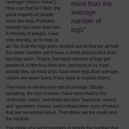
‘average’ means ‘mean’).
more than the
How can that be? Well, the
average
great majority of people
number of
have two legs. Probably
nobody has more than two.
legs"
A minority of people, have
only one leg, or no legs at
all. So, if all the legs were divided out so that we all had
the same number, we’d have a small amount less than
two legs each. That is, the mean number of legs per
person is a little less than two, and most of us have
exactly two, so most of us have more legs than average.
(Jokes are never funny if you have to explain them.)
The mean is not the only sort of average. Strictly
speaking, the sort of mean I have described is the
‘arithmetic mean’, and there are also ‘harmonic means’
and ‘geometric means’ (and indeed other sorts of mean)
that are sometimes used. Then there are the mode and
the median.
The mode of a set of numbers is simply the number that