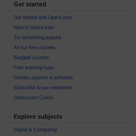
Get started
Get started with OpenLearn
New to OpenLearn
Try something popular
All our free courses
Badged courses
Free learning hubs
Games, quizzes & activities
Subscribe to our newsletter
OpenLearn Cymru
Explore subjects
Digital & Computing