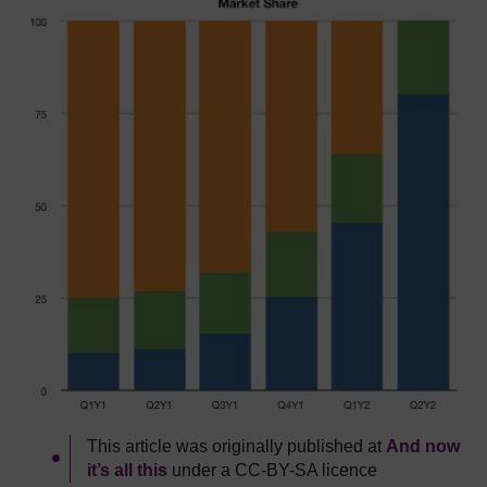
This article was originally published at
And now
it’s all this
under a CC-BY-SA licence