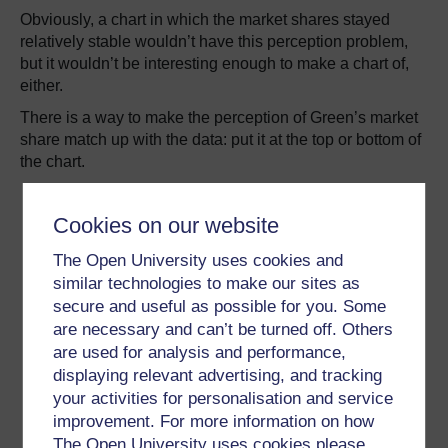
Obviously, a chart in which the market shares stayed
relatively stable wouldn’t have this perception problem,
but it wouldn’t be interesting enough to make a chart of,
either.
There is a way to make the perception of Green’s market
share match up with the data: put it at the top or bottom of
the chart.
Cookies on our website
The Open University uses cookies and
similar technologies to make our sites as
secure and useful as possible for you. Some
are necessary and can’t be turned off. Others
are used for analysis and performance,
displaying relevant advertising, and tracking
your activities for personalisation and service
improvement. For more information on how
The Open University uses cookies please