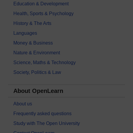
Education & Development
Health, Sports & Psychology
History & The Arts
Languages
Money & Business
Nature & Environment
Science, Maths & Technology
Society, Politics & Law
About OpenLearn
About us
Frequently asked questions
Study with The Open University