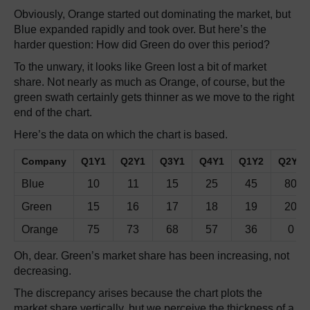
Obviously, Orange started out dominating the market, but
Blue expanded rapidly and took over. But here’s the
harder question: How did Green do over this period?
To the unwary, it looks like Green lost a bit of market
share. Not nearly as much as Orange, of course, but the
green swath certainly gets thinner as we move to the right
end of the chart.
Here’s the data on which the chart is based.
Company
Q1Y1
Q2Y1
Q3Y1
Q4Y1
Q1Y2
Q2Y2
Blue
10
11
15
25
45
80
Green
15
16
17
18
19
20
Orange
75
73
68
57
36
0
Oh, dear. Green’s market share has been increasing, not
decreasing.
The discrepancy arises because the chart plots the
market share vertically, but we perceive the thickness of a