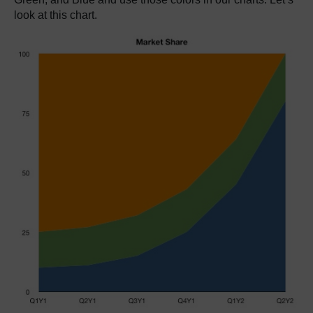
look at this chart.