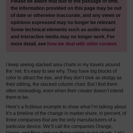
Please be aware that due to the passage of time,
the information provided on this page may be out
of date or otherwise inaccurate, and any views or
opinions expressed may no longer be relevant.
Some technical elements such as audio-visual
and interactive media may no longer work. For
more detail, see
how we deal with older content
.
I keep seeing stacked area charts in my travels around
the ’net. It’s easy to see why. They have big blocks of
color to attract the eye, and they don’t look as stodgy as
their sibling, the stacked column chart. But I find them
often misleading, even when their creator doesn’t intend
them to be.
Here’s a fictitious example to show what I’m talking about.
It’s a timeline of the change in market share, in percent, of
three companies that are the only manufacturers of a
particular device. We’ll call the companies Orange,
Green, and Blue and use those colors in our charts. Let’s