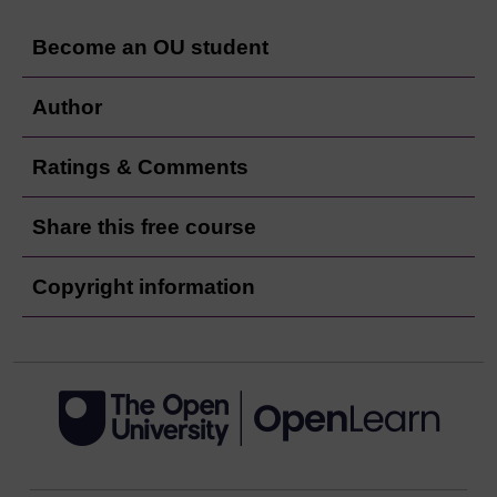
Become an OU student
Author
Ratings & Comments
Share this free course
Copyright information