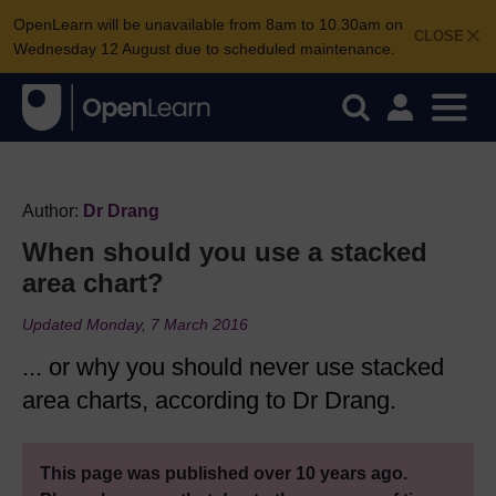
OpenLearn will be unavailable from 8am to 10.30am on
CLOSE
Wednesday 12 August due to scheduled maintenance.
Author:
Dr Drang
When should you use a stacked
area chart?
Updated Monday, 7 March 2016
... or why you should never use stacked
area charts, according to Dr Drang.
This page was published over 10 years ago.