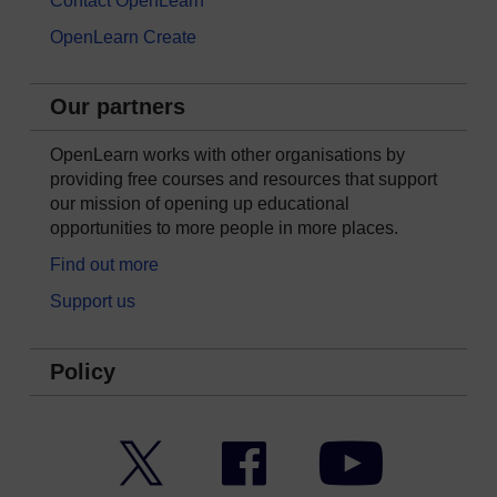
Contact OpenLearn
OpenLearn Create
Our partners
OpenLearn works with other organisations by
providing free courses and resources that support
our mission of opening up educational
opportunities to more people in more places.
Find out more
Support us
Policy
Twitter
Facebook
YouTube