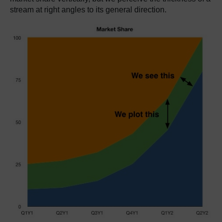
stream at right angles to its general direction.