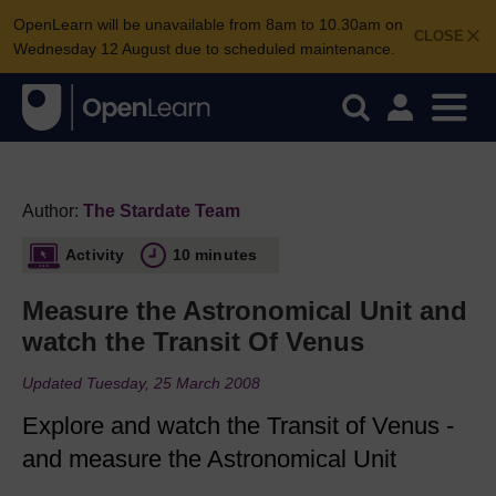
OpenLearn will be unavailable from 8am to 10.30am on
CLOSE
Wednesday 12 August due to scheduled maintenance.
Author:
The Stardate Team
Activity
10 minutes
Measure the Astronomical Unit and
watch the Transit Of Venus
Updated Tuesday, 25 March 2008
Explore and watch the Transit of Venus -
and measure the Astronomical Unit