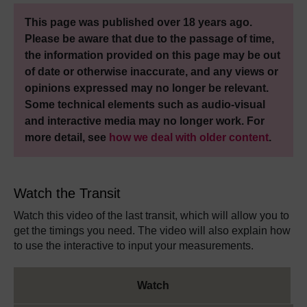
This page was published over 18 years ago.
Please be aware that due to the passage of time,
the information provided on this page may be out
of date or otherwise inaccurate, and any views or
opinions expressed may no longer be relevant.
Some technical elements such as audio-visual
and interactive media may no longer work. For
more detail, see
how we deal with older content
.
Watch the Transit
Watch this video of the last transit, which will allow you to
get the timings you need. The video will also explain how
to use the interactive to input your measurements.
Watch