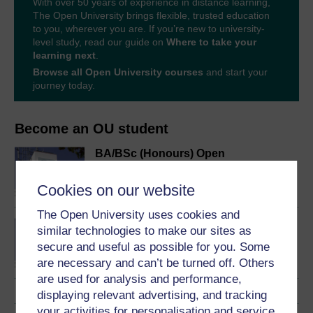
With over 50 years of experience in distance learning,
The Open University brings flexible, trusted education
to you, wherever you are. If you’re new to university-
level study, read our guide on
Where to take your
learning next
.
Browse all Open University courses
and start your
journey today.
Become an OU student
BA/BSc (Honours) Open
degree
Cookies on our website
The Open University uses cookies and
Concepts in chemistry
similar technologies to make our sites as
secure and useful as possible for you. Some
are necessary and can’t be turned off. Others
are used for analysis and performance,
displaying relevant advertising, and tracking
your activities for personalisation and service