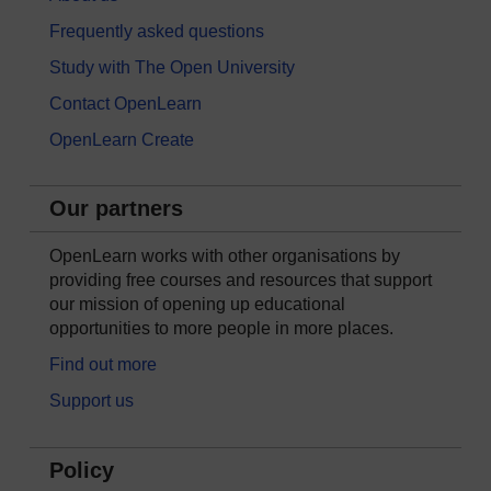
Frequently asked questions
Study with The Open University
Contact OpenLearn
OpenLearn Create
Our partners
OpenLearn works with other organisations by
providing free courses and resources that support
our mission of opening up educational
opportunities to more people in more places.
Find out more
Support us
Policy