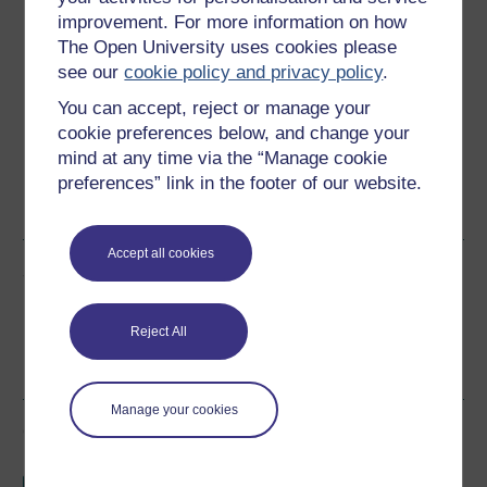
Download this course
improvement. For more information on how
The Open University uses cookies please
Download this course for use offline or for other devices
see our
cookie policy and privacy policy
.
You can accept, reject or manage your
cookie preferences below, and change your
mind at any time via the “Manage cookie
Word
Kindle
PDF
Epub 2
preferences” link in the footer of our website.
See more formats
Accept all cookies
Share this free course
Reject All
Manage your cookies
Course rewards
Free statement of participation
on