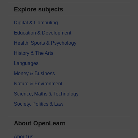
Explore subjects
Digital & Computing
Education & Development
Health, Sports & Psychology
History & The Arts
Languages
Money & Business
Nature & Environment
Science, Maths & Technology
Society, Politics & Law
About OpenLearn
About us