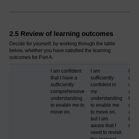
2.5 Review of learning outcomes
Decide for yourself, by working through the table
below, whether you have satisfied the learning
outcomes for Part A.
I am confident
I am
I fou
that I have a
sufficiently
diffic
sufficiently
confident in
unde
comprehensive
my
and 
understanding
understanding
to lo
to enable me to
to enable me
over 
move on.
to move on,
agai
but I am
befo
aware that I
movi
need to revisit