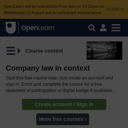
OpenLearn will be unavailable from 8am to 10.30am on
CLOSE
Wednesday 12 August due to scheduled maintenance.
Course content
Company law in context
Start this free course now. Just create an account and
sign in. Enrol and complete the course for a free
statement of participation or digital badge if available.
Create account / Sign in
More free courses