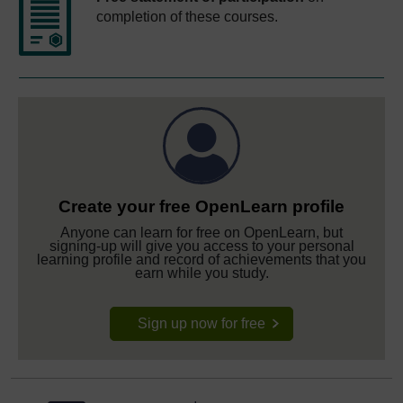
completion of these courses.
Create your free OpenLearn profile
Anyone can learn for free on OpenLearn, but
signing-up will give you access to your personal
learning profile and record of achievements that you
earn while you study.
Sign up now for free