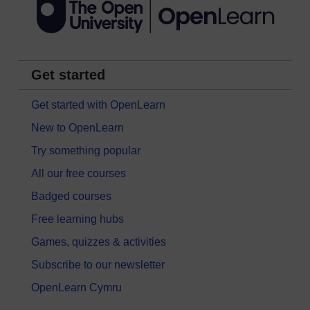
Get started
Get started with OpenLearn
New to OpenLearn
Try something popular
All our free courses
Badged courses
Free learning hubs
Games, quizzes & activities
Subscribe to our newsletter
OpenLearn Cymru