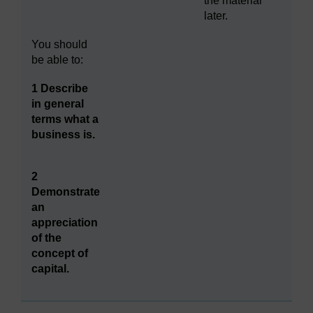
the material
later.
You should
be able to:
1 Describe
in general
terms what a
business is.
2
Demonstrate
an
appreciation
of the
concept of
capital.