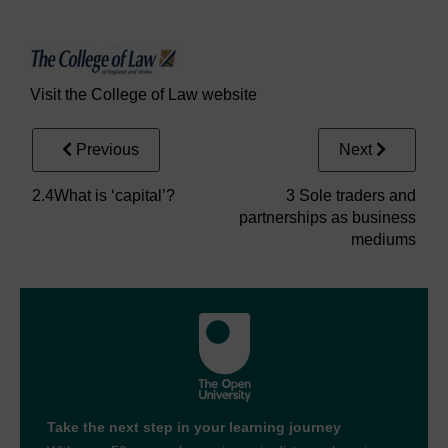
Visit the College of Law website
Previous
Next
2.4What is ‘capital’?
3 Sole traders and
partnerships as business
mediums
Take the next step in your learning journey