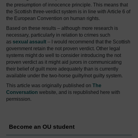
the presumption of innocence principle. This means that
the Scottish three-verdict system is in line with Article 6 of
the European Convention on human rights.
Based on these results – although more research is
necessary, particularly in relation to crimes such
as
sexual assault
– I would recommend that the Scottish
government retain the not proven verdict. Other legal
systems might do well to consider introducing the not
proven verdict as it might aid jurors in communicating
their belief of guilt more adequately than is currently
available under the two-horse guilty/not guilty system.
This article was originally published on
The
Conversation
website, and is republished here with
permission.
Become an OU student