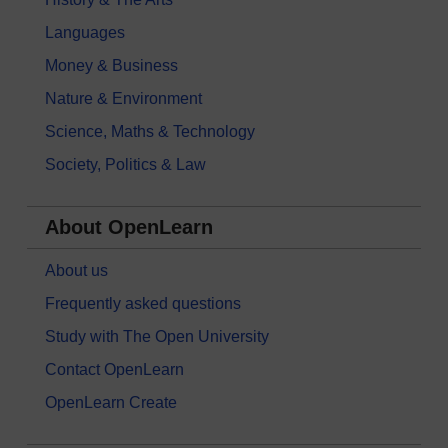
Languages
Money & Business
Nature & Environment
Science, Maths & Technology
Society, Politics & Law
About OpenLearn
About us
Frequently asked questions
Study with The Open University
Contact OpenLearn
OpenLearn Create