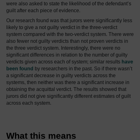
were also asked to state the likelihood of the defendant’s
guilt after each piece of evidence.
Our research found was that jurors were significantly less
likely to give a not guilty verdict in the three-verdict
system compared with the two-verdict system. There were
also fewer not guilty verdicts than not proven verdicts in
the three verdict system. Interestingly, there were no
significant differences in relation to the number of guilty
verdicts given across each of system; similar results
have
been found
by researchers in the past. So if there wasn’t
a significant decrease in guilty verdicts across the
systems, then neither was there a significant increase in
obtaining the acquittal verdict. The results showed that
jurors did not give significantly different estimates of guilt
across each system.
What this means