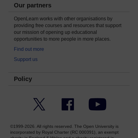
Our partners
OpenLearn works with other organisations by
providing free courses and resources that support
our mission of opening up educational
opportunities to more people in more places.
Find out more
Support us
Policy
Twitter
Facebook
YouTube
©1999-2026. All rights reserved. The Open University is
incorporated by Royal Charter (RC 000391), an exempt