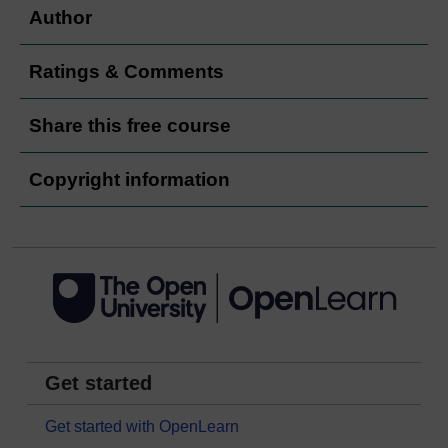
Author
Ratings & Comments
Share this free course
Copyright information
Get started
Get started with OpenLearn