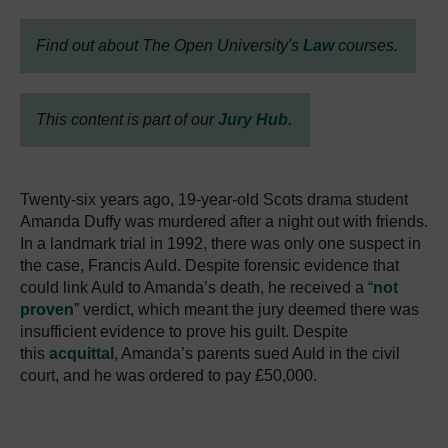
Find out about The Open University's
Law
courses.
This content is part of our
Jury Hub.
Twenty-six years ago, 19-year-old Scots drama student
Amanda Duffy was murdered after a night out with friends.
In a landmark trial in 1992, there was only one suspect in
the case, Francis Auld. Despite forensic evidence that
could link Auld to Amanda’s death, he received a “
not
proven
” verdict, which meant the jury deemed there was
insufficient evidence to prove his guilt. Despite
this
acquittal
, Amanda’s parents sued Auld in the civil
court, and he was ordered to pay £50,000.