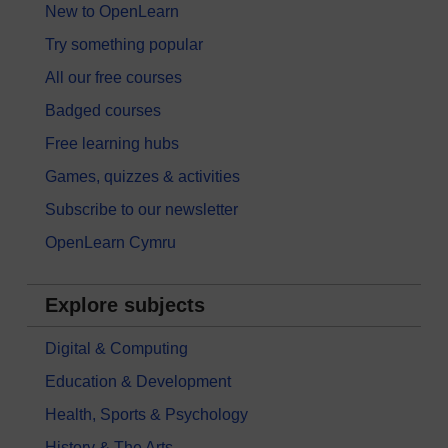
New to OpenLearn
Try something popular
All our free courses
Badged courses
Free learning hubs
Games, quizzes & activities
Subscribe to our newsletter
OpenLearn Cymru
Explore subjects
Digital & Computing
Education & Development
Health, Sports & Psychology
History & The Arts