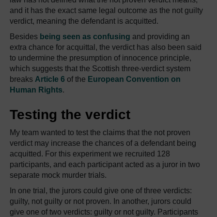
and it has the exact same legal outcome as the not guilty
verdict, meaning the defendant is acquitted.
Besides
being seen as confusing
and providing an
extra chance for acquittal, the verdict has also been said
to undermine the presumption of innocence principle,
which suggests that the Scottish three-verdict system
breaks
Article 6
of the
European Convention on
Human Rights
.
Testing the verdict
My team wanted to test the claims that the not proven
verdict may increase the chances of a defendant being
acquitted. For this experiment we recruited 128
participants, and each participant acted as a juror in two
separate mock murder trials.
In one trial, the jurors could give one of three verdicts:
guilty, not guilty or not proven. In another, jurors could
give one of two verdicts: guilty or not guilty. Participants