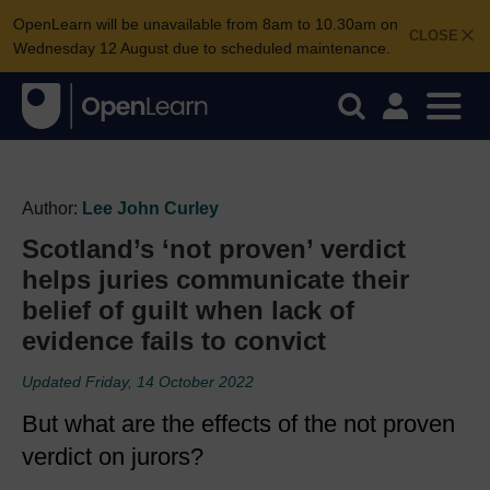
OpenLearn will be unavailable from 8am to 10.30am on
CLOSE
Wednesday 12 August due to scheduled maintenance.
Author:
Lee John Curley
Scotland’s ‘not proven’ verdict
helps juries communicate their
belief of guilt when lack of
evidence fails to convict
Updated Friday, 14 October 2022
But what are the effects of the not proven
verdict on jurors?