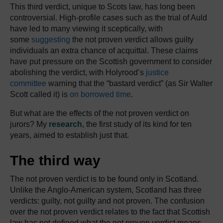
This third verdict, unique to Scots law, has long been
controversial. High-profile cases such as the trial of Auld
have led to many viewing it sceptically, with
some
suggesting
the not proven verdict allows guilty
individuals an extra chance of acquittal. These claims
have put pressure on the Scottish government to consider
abolishing the verdict, with Holyrood’s
justice
committee
warning that the “bastard verdict” (as Sir Walter
Scott called it) is
on borrowed time
.
But what are the effects of the not proven verdict on
jurors? My
research
, the first study of its kind for ten
years, aimed to establish just that.
The third way
The not proven verdict is to be found only in Scotland.
Unlike the Anglo-American system, Scotland has three
verdicts: guilty, not guilty and not proven. The confusion
over the not proven verdict relates to the fact that Scottish
law has not defined what the not proven verdict means,