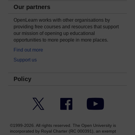
Our partners
OpenLearn works with other organisations by
providing free courses and resources that support
our mission of opening up educational
opportunities to more people in more places.
Find out more
Support us
Policy
Twitter
Facebook
YouTube
©1999-2026. All rights reserved. The Open University is
incorporated by Royal Charter (RC 000391), an exempt