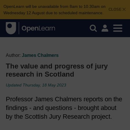
OpenLearn will be unavailable from 8am to 10.30am on
CLOSE
Wednesday 12 August due to scheduled maintenance.
Author:
James Chalmers
The value and progress of jury
research in Scotland
Updated Thursday, 18 May 2023
Professor James Chalmers reports on the
findings - and questions - brought about
by the Scottish Jury Research project.