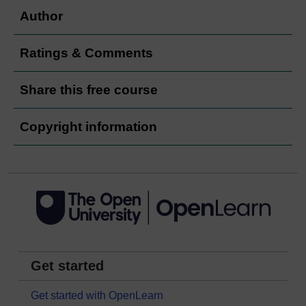
Author
Ratings & Comments
Share this free course
Copyright information
Get started
Get started with OpenLearn