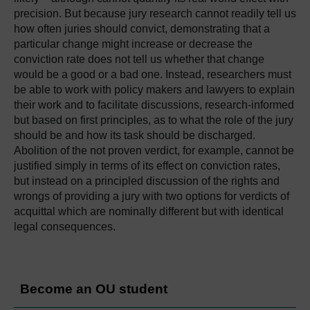
precision. But because jury research cannot readily tell us
how often juries should convict, demonstrating that a
particular change might increase or decrease the
conviction rate does not tell us whether that change
would be a good or a bad one. Instead, researchers must
be able to work with policy makers and lawyers to explain
their work and to facilitate discussions, research-informed
but based on first principles, as to what the role of the jury
should be and how its task should be discharged.
Abolition of the not proven verdict, for example, cannot be
justified simply in terms of its effect on conviction rates,
but instead on a principled discussion of the rights and
wrongs of providing a jury with two options for verdicts of
acquittal which are nominally different but with identical
legal consequences.
Become an OU student