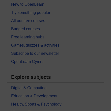
New to OpenLearn
Try something popular
All our free courses
Badged courses
Free learning hubs
Games, quizzes & activities
Subscribe to our newsletter
OpenLearn Cymru
Explore subjects
Digital & Computing
Education & Development
Health, Sports & Psychology