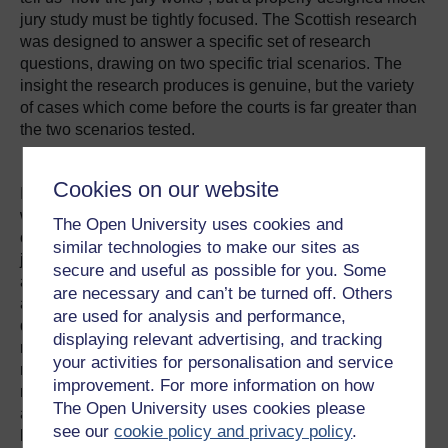
jury study must be tightly focused. The Scottish research
was designed to answer a specific set of research
questions, drawing on two specific trial scenarios. The
insight the research produces is genuine, but the variety
of cases which come before the courts is far greater than
the two scenarios tested.
Cookies on our website
In some jurisdictions, it is possible to carry out research
with real jurors about their deliberations. Such research is
The Open University uses cookies and
currently not possible within the United Kingdom
similar technologies to make our sites as
jurisdictions, because the law prohibits asking jurors
secure and useful as possible for you. Some
about their deliberations. It is possible to ask real jurors
are necessary and can’t be turned off. Others
about aspects of their experience other than their
are used for analysis and performance,
deliberations, or to invite them to participate in other
displaying relevant advertising, and tracking
research such as attitudinal surveys or mock jury
your activities for personalisation and service
research. This has the advantage of ensuring that the
improvement. For more information on how
research participants are representative of real jurors
The Open University uses cookies please
although, as with all mock jury research, is subject to the
see our
cookie policy and privacy policy
.
limitation that the participants are no longer, at the time of