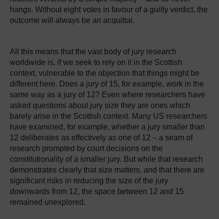
hangs. Without eight votes in favour of a guilty verdict, the
outcome will always be an acquittal.
All this means that the vast body of jury research
worldwide is, if we seek to rely on it in the Scottish
context, vulnerable to the objection that things might be
different here. Does a jury of 15, for example, work in the
same way as a jury of 12? Even where researchers have
asked questions about jury size they are ones which
barely arise in the Scottish context. Many US researchers
have examined, for example, whether a jury smaller than
12 deliberates as effectively as one of 12 – a seam of
research prompted by court decisions on the
constitutionality of a smaller jury. But while that research
demonstrates clearly that size matters, and that there are
significant risks in reducing the size of the jury
downwards from 12, the space between 12 and 15
remained unexplored.