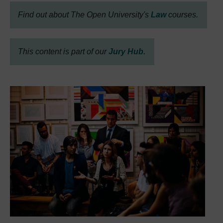
Find out about The Open University's
Law
courses.
This content is part of our
Jury Hub.