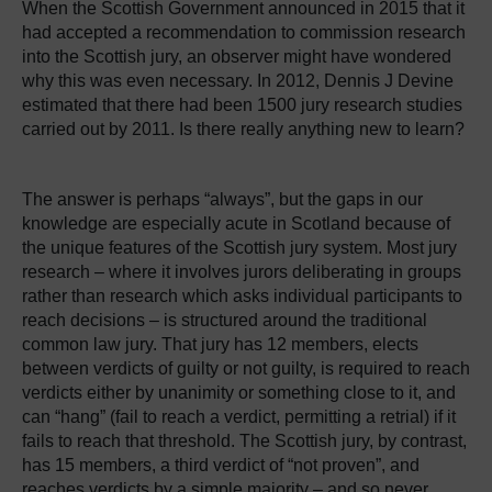
When the Scottish Government announced in 2015 that it
had accepted a recommendation to commission research
into the Scottish jury, an observer might have wondered
why this was even necessary. In 2012, Dennis J Devine
estimated that there had been 1500 jury research studies
carried out by 2011. Is there really anything new to learn?
The answer is perhaps “always”, but the gaps in our
knowledge are especially acute in Scotland because of
the unique features of the Scottish jury system. Most jury
research – where it involves jurors deliberating in groups
rather than research which asks individual participants to
reach decisions – is structured around the traditional
common law jury. That jury has 12 members, elects
between verdicts of guilty or not guilty, is required to reach
verdicts either by unanimity or something close to it, and
can “hang” (fail to reach a verdict, permitting a retrial) if it
fails to reach that threshold. The Scottish jury, by contrast,
has 15 members, a third verdict of “not proven”, and
reaches verdicts by a simple majority – and so never