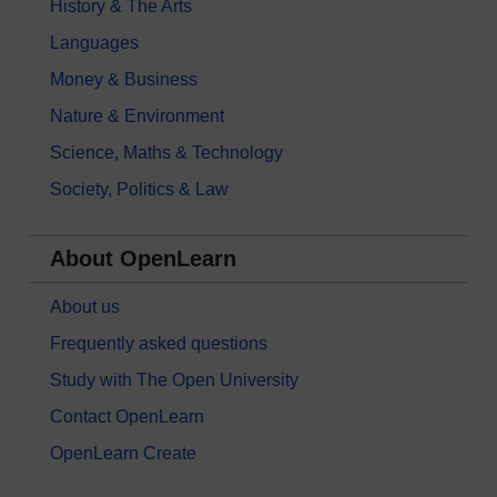
History & The Arts
Languages
Money & Business
Nature & Environment
Science, Maths & Technology
Society, Politics & Law
About OpenLearn
About us
Frequently asked questions
Study with The Open University
Contact OpenLearn
OpenLearn Create