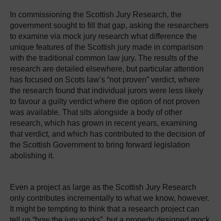
In commissioning the Scottish Jury Research, the
government sought to fill that gap, asking the researchers
to examine via mock jury research what difference the
unique features of the Scottish jury made in comparison
with the traditional common law jury. The results of the
research are detailed elsewhere, but particular attention
has focused on Scots law’s “not proven” verdict, where
the research found that individual jurors were less likely
to favour a guilty verdict where the option of not proven
was available. That sits alongside a body of other
research, which has grown in recent years, examining
that verdict, and which has contributed to the decision of
the Scottish Government to bring forward legislation
abolishing it.
Even a project as large as the Scottish Jury Research
only contributes incrementally to what we know, however.
It might be tempting to think that a research project can
tell us “how the jury works”, but a properly designed mock