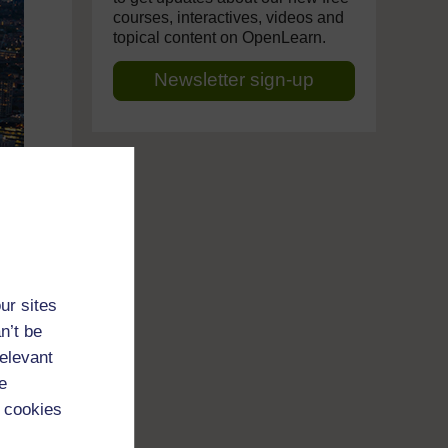
courses, interactives, videos and
topical content on OpenLearn.
Newsletter sign-up
ur sites
n’t be
relevant
e
 cookies