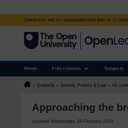
OpenLearn will be unavailable from 8am to 10.30
Home
Free courses
Subjects
Subjects
Society, Politics & Law
All cont
Approaching the bre
Updated Wednesday, 28 February 2018