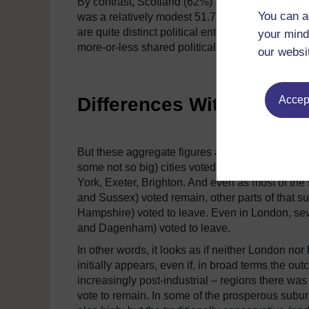
By contrast, Scotland (62%) and Northern Irela
You can a
was a relatively modest 51.7%.
This confirms, i
are quite distinct political entities.
In other words
your mind
more-or-less shared political understandings.
our websi
Differences Within Natio
Accept
But these aggregate figures also mask more subt
some not so big) cities voted to remain – Liver
York, Exeter, Brighton.
And even as most of the 
and Sussex) voted remain, other parts of that 
Hampshire) voted to leave.
Even in London, seve
and Dagenham) voted to leave.
In other words, it looks as if neither London no
initially appears, even if, in broad terms the ou
increasingly post-industrial – regions there was
vote to remain.
In some of the prosperous subur