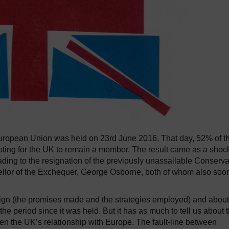
uropean Union was held on 23rd June 2016.
That day, 52% of t
oting for the UK to remain a member.
The result came as a shock
ading to the resignation of the previously unassailable Conserva
llor of the Exchequer, George Osborne, both of whom also soo
aign (the promises made and the strategies employed) and about
the period since it was held.
But it has as much to tell us about 
n the UK’s relationship with Europe.
The fault-line between