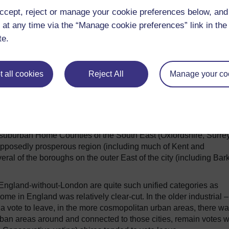
nd (55.7%) produced remain majorities, while in Wales the leave
ccept, reject or manage your cookie preferences below, an
f confirmation were needed, the extent to which the nations of t
, there is no longer – if there ever was – a unified UK-wide set o
 at any time via the “Manage cookie preferences” link in the 
te.
ns
 all cookies
Reject All
Manage your co
le variation.
As well as London, a majority in several other big
pool, Manchester, Bristol, Newcastle, Leeds, Cambridge, Oxford,
suburban Home Counties of the South East (Oxfordshire, Surre
supposedly prosperous region (including much of Kent and
ral of the boroughs on the outer East of the city (including Bar
r England-without-London are quite such unified categories as
tcome in England was relatively clear-cut.
In the older industrial –
 a vote to leave, in the more cosmopolitan urban areas, there wa
ban areas around and connected to those cities, remain votes 