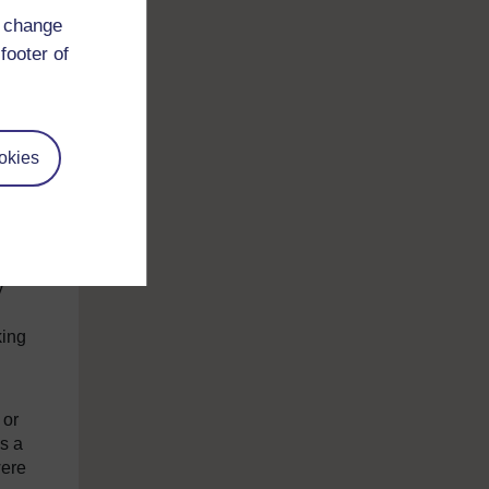
 vote
d change
he UK
f
footer of
okies
 (and
y
king
 or
s a
were