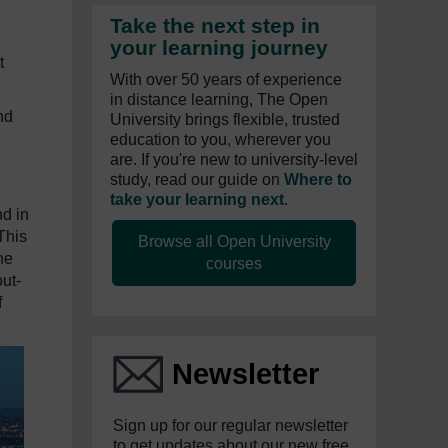
Take the next step in
your learning journey
t
With over 50 years of experience
in distance learning, The Open
nd
University brings flexible, trusted
education to you, wherever you
are. If you're new to university-level
study, read our guide on
Where to
take your learning next
.
d in
This
Browse all Open University
he
courses
ut-
f
Newsletter
Sign up for our regular newsletter
to get updates about our new free