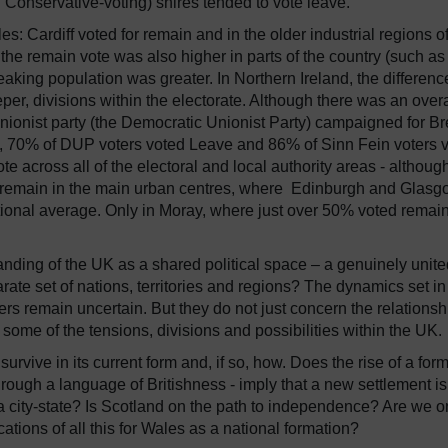
nd Conservative-voting) shires tended to vote leave.
les:
Cardiff voted for remain and in the older industrial regions o
the remain vote was also higher in parts of the country (such as
king population was greater.
In Northern Ireland, the differenc
r, divisions within the electorate.
Although there was an overa
 unionist party (the Democratic Unionist Party) campaigned for Br
, 70% of DUP voters voted Leave and 86% of Sinn Fein voters 
e across all of the electoral and local authority areas - althoug
for remain in the main urban centres, where Edinburgh and Glas
ional average.
Only in Moray, where just over 50% voted remain
tanding of the UK as a shared political space – a genuinely unit
ate set of nations, territories and regions?
The dynamics set in
vers remain uncertain.
But they do not just concern the relationsh
 some of the tensions, divisions and possibilities within the UK.
urvive in its current form and, if so, how.
Does the rise of a form
through a language of Britishness - imply that a new settlement is
city-state?
Is Scotland on the path to independence?
Are we o
ations of all this for Wales as a national formation?