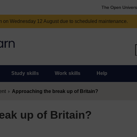
The Open Univers
am on Wednesday 12 August due to scheduled maintenance.
Study skills
Work skills
Help
ent
Approaching the break up of Britain?
ak up of Britain?