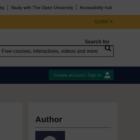
ity
Study with The Open University
Accessibility hub
CLOSE
Search for
Create account / Sign in
Author