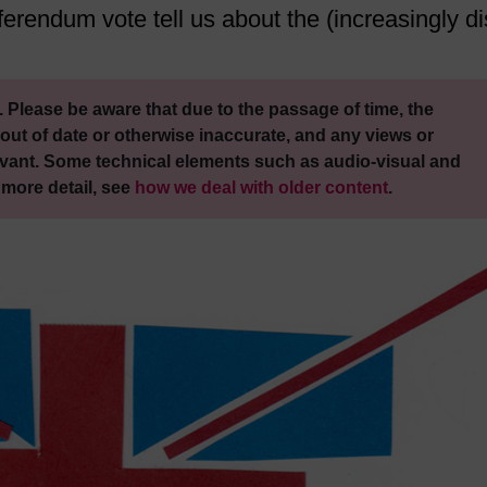
rendum vote tell us about the (increasingly di
 Please be aware that due to the passage of time, the
out of date or otherwise inaccurate, and any views or
vant. Some technical elements such as audio-visual and
 more detail, see
how we deal with older content
.