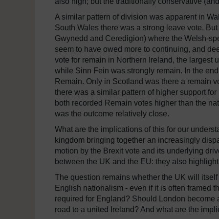
also high; but the traditionally conservative (a
A similar pattern of division was apparent in Wa
South Wales there was a strong leave vote.
But 
Gwynedd and Ceredigion) where the Welsh-spea
seem to have owed more to continuing, and deepe
vote for remain in Northern Ireland, the largest
while Sinn Fein was strongly remain.
In the end
Remain.
Only in Scotland was there a remain vot
there was a similar pattern of higher support 
both recorded Remain votes higher than the nat
was the outcome relatively close.
What are the implications of this for our unders
kingdom bringing together an increasingly dispar
motion by the Brexit vote and its underlying dri
between the UK and the EU:
they also highlight
The question remains whether the UK will itself s
English nationalism - even if it is often framed 
required for England?
Should London become a 
road to a united Ireland?
And what are the implic