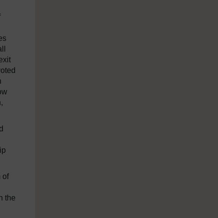
f
es
ll
exit
voted
h
gow
,
ed
ip
 of
n the