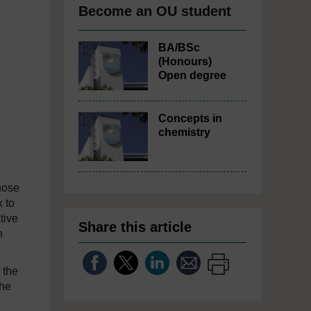
Become an OU student
BA/BSc
(Honours)
Open degree
Concepts in
chemistry
hose
 to
tive
Share this article
n
 the
the