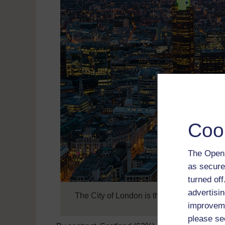
Coo
The Open 
as secure
turned of
advertisin
The City of London is the ancient heart of 
improveme
please se