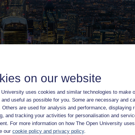
kies on our website
University uses cookies and similar technologies to make o
 and useful as possible for you. Some are necessary and ca
f. Others are used for analysis and performance, displaying 
g, and tracking your activities for personalisation and servic
the capital
nt. For more information on how The Open University uses
e our
cookie policy and privacy policy
.