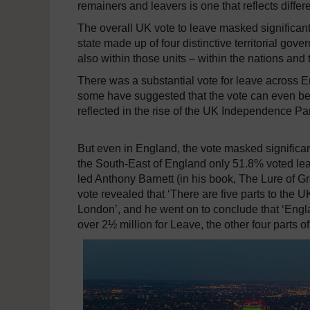
remainers and leavers is one that reflects differ
The overall UK vote to leave masked significant
state made up of four distinctive territorial go
also within those units – within the nations and 
There was a substantial vote for leave across 
some have suggested that the vote can even be
reflected in the rise of the UK Independence Part
But even in England, the vote masked significan
the South-East of England only 51.8% voted le
led Anthony Barnett (in his book, The Lure of G
vote revealed that ‘There are five parts to the U
London’, and he went on to conclude that ‘En
over 2½ million for Leave, the other four parts