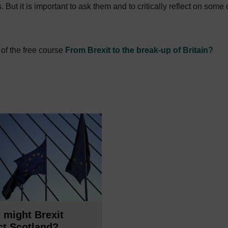
.
But it is important to ask them and to critically reflect on some 
 of the free course
From Brexit to the break-up of Britain?
 might Brexit
ct Scotland?