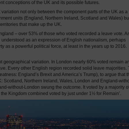
ent conceptions of the UK and its possible futures.
 variation not only between the component parts of the UK as a
vernment units (England, Northern Ireland, Scotland and Wales) bu
territories that make up the UK.
England – over 53% of those who voted recorded a leave vote.
A
 understood as an expression of English nationalism, perhaps
y as a powerful political force, at least in the years up to 2016.
t geographical variation.
In London nearly 60% voted remain an
ave.
Every other English region recorded solid leave majorities.
reatness:
England’s Brexit and America’s Trump), to argue that t
K:
Scotland, Northern Ireland, Wales, London and England-witho
gland-without-London swung the outcome.
It voted by a majority o
 of the Kingdom combined voted by just under 1½ for Remain’.