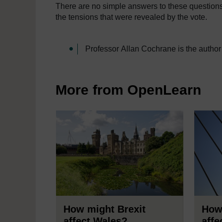
There are no simple answers to these questions
the tensions that were revealed by the vote.
Professor Allan Cochrane is the author
More from OpenLearn
How might Brexit
How
affect Wales?
affe