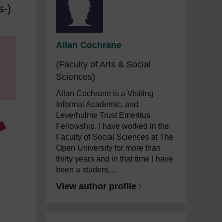
s-)
Allan Cochrane
(Faculty of Arts & Social
Sciences)
Allan Cochrane is a Visiting
Informal Academic, and
Leverhulme Trust Emeritus
Fellowship. I have worked in the
Faculty of Social Sciences at The
Open University for more than
thirty years and in that time I have
been a student, ...
View author profile