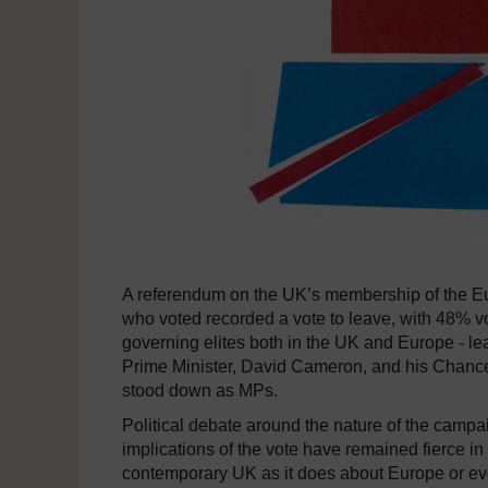
A referendum on the UK’s membership of the E
who voted recorded a vote to leave, with 48% v
governing elites both in the UK and Europe - le
Prime Minister, David Cameron, and his Chance
stood down as MPs.
Political debate around the nature of the camp
implications of the vote have remained fierce in 
contemporary UK as it does about Europe or eve