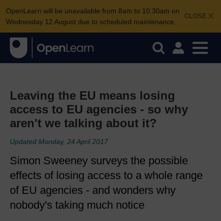
OpenLearn will be unavailable from 8am to 10.30am on
CLOSE
Wednesday 12 August due to scheduled maintenance.
Leaving the EU means losing
access to EU agencies - so why
aren't we talking about it?
Updated Monday, 24 April 2017
Simon Sweeney surveys the possible
effects of losing access to a whole range
of EU agencies - and wonders why
nobody's taking much notice