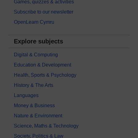
Games, quizzes & activities
Subscribe to our newsletter
OpenLearn Cymru
Explore subjects
Digital & Computing
Education & Development
Health, Sports & Psychology
History & The Arts
Languages
Money & Business
Nature & Environment
Science, Maths & Technology
Society, Politics & Law