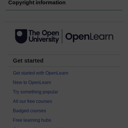
Copyright information
Get started
Get started with OpenLearn
New to OpenLearn
Try something popular
All our free courses
Badged courses
Free learning hubs