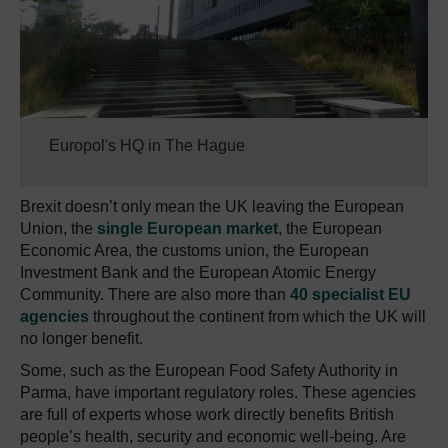
Europol's HQ in The Hague
Brexit doesn’t only mean the UK leaving the European
Union, the
single European market
, the European
Economic Area, the customs union, the European
Investment Bank and the European Atomic Energy
Community. There are also more than
40 specialist EU
agencies
throughout the continent from which the UK will
no longer benefit.
Some, such as the European Food Safety Authority in
Parma, have important regulatory roles. These agencies
are full of experts whose work directly benefits British
people’s health, security and economic well-being. Are