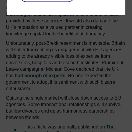
the UK create its own equivalents? This would mean
duplicating work and failing to profit from the international
knowledge, intellectual capital and economies of scale
provided by these agencies. It would also damage the
UK’s reputation as a valued partner in creating
knowledge capital for the benefit of all humanity.
Unfortunately, post-Brexit resentment is inevitable. Britain
will suffer from cutting its engagement with EU agencies,
adding to the already visible loss of expertise from
universities, hospitals and research institutes. Prominent
Leave campaigner Michael Gove declared that the UK
has
had enough of experts
. No-one expected the
government to adopt this sentiment with such bizarre
enthusiasm.
Quitting the single market will close down access to EU
agencies. Some transactional relationships will survive,
but few divorces end up as harmonious partnerships
between friends.
This article was originally published on
The