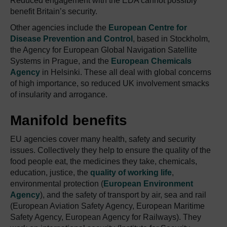
Reduced engagement with the EDA cannot possibly
benefit Britain’s security.
Other agencies include the
European Centre for
Disease Prevention and Control
, based in Stockholm,
the Agency for European Global Navigation Satellite
Systems in Prague, and the
European Chemicals
Agency
in Helsinki. These all deal with global concerns
of high importance, so reduced UK involvement smacks
of insularity and arrogance.
Manifold benefits
EU agencies cover many health, safety and security
issues. Collectively they help to ensure the quality of the
food people eat, the medicines they take, chemicals,
education, justice, the
quality of working life
,
environmental protection (
European Environment
Agency
), and the safety of transport by air, sea and rail
(European Aviation Safety Agency, European Maritime
Safety Agency, European Agency for Railways). They