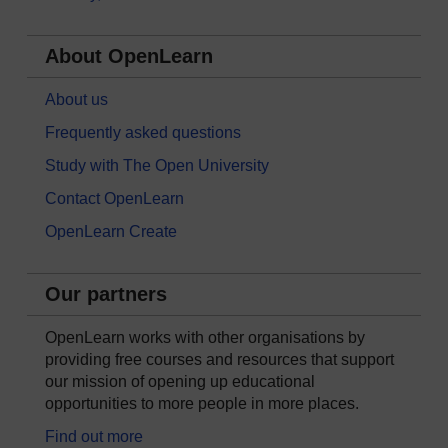
About OpenLearn
About us
Frequently asked questions
Study with The Open University
Contact OpenLearn
OpenLearn Create
Our partners
OpenLearn works with other organisations by
providing free courses and resources that support
our mission of opening up educational
opportunities to more people in more places.
Find out more