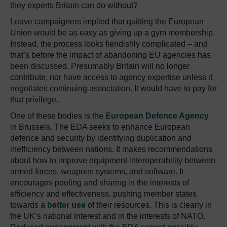
they experts Britain can do without?
Leave campaigners implied that quitting the European
Union would be as easy as giving up a gym membership.
Instead, the process looks fiendishly complicated – and
that’s before the impact of abandoning EU agencies has
been discussed. Presumably Britain will no longer
contribute, nor have access to agency expertise unless it
negotiates continuing association. It would have to pay for
that privilege.
One of these bodies is the
European Defence Agency
in Brussels. The EDA seeks to enhance European
defence and security by identifying duplication and
inefficiency between nations. It makes recommendations
about how to improve equipment interoperability between
armed forces, weapons systems, and software. It
encourages pooling and sharing in the interests of
efficiency and effectiveness, pushing member states
towards a
better use
of their resources. This is clearly in
the UK’s national interest and in the interests of NATO.