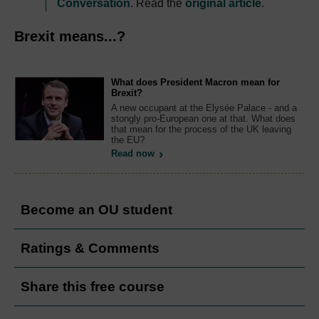
Conversation
. Read the
original article
.
Brexit means...?
What does President Macron mean for
Brexit?
A new occupant at the Elysée Palace - and a
stongly pro-European one at that. What does
that mean for the process of the UK leaving
the EU?
Read now
Become an OU student
Ratings & Comments
Share this free course